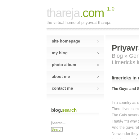
thareja
.com
1.0
the virtual home of priyavrat thareja.
site homepage
Priyavr
my blog
Blog
»
Gen
Limericks 
photo album
about me
limericks in
contact me
The Guys and G
In a country as 
There lived som
blog.
search
The Gals never d
Thatâ€™s why th
And the guys roll
No wonder they f