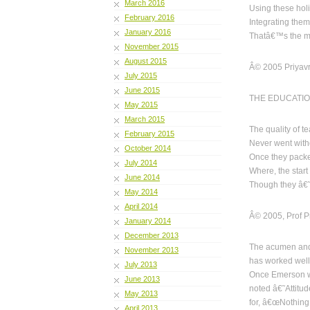
March 2016
Using these holis
February 2016
Integrating them
January 2016
Thatâ€™s the ma
November 2015
August 2015
Â© 2005 Priyavr
July 2015
June 2015
THE EDUCATIO
May 2015
March 2015
The quality of t
February 2015
Never went witho
October 2014
Once they packe
July 2014
Where, the start
June 2014
Though they â€˜
May 2014
April 2014
Â© 2005, Prof Pr
January 2014
December 2013
The acumen and
November 2013
has worked well 
July 2013
Once Emerson w
June 2013
noted â€˜Attitud
May 2013
for, â€œNothing
April 2013