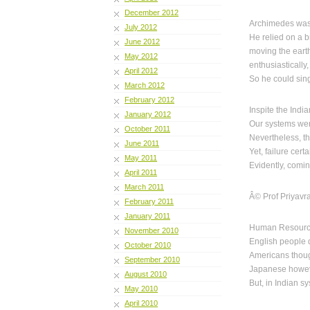
December 2012
Archimedes was
July 2012
He relied on a b
June 2012
moving the eart
May 2012
enthusiastically
April 2012
So he could sin
March 2012
February 2012
Inspite the Indi
January 2012
Our systems wer
October 2011
Nevertheless, th
June 2011
Yet, failure cert
May 2011
Evidently, comin
April 2011
March 2011
Â© Prof Priyavr
February 2011
January 2011
Human Resource 
November 2010
English people d
October 2010
Americans though
September 2010
Japanese however
August 2010
But, in Indian sy
May 2010
April 2010