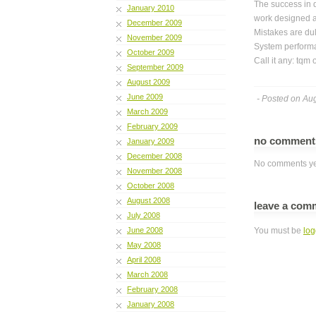
The success in 
January 2010
work designed an
December 2009
Mistakes are dul
November 2009
System performa
October 2009
Call it any: tqm
September 2009
August 2009
June 2009
- Posted on Au
March 2009
February 2009
no commen
January 2009
December 2008
No comments ye
November 2008
October 2008
August 2008
leave a com
July 2008
June 2008
You must be
log
May 2008
April 2008
March 2008
February 2008
January 2008