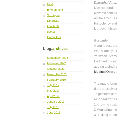
Dhirubhai Amb
Hindi
Now celebrated,
Environment
Never to conclud
Six Sigma
As the envious 
Limericks
His potency and
Info Tech
Moreover his sma
quotes
Computers
Gurukulum
A young resourc
blog.
archives
Was scarcely eff
Yet when it cam
September 2024
He timed his â€
February 2022
adding a pinch o
October 2021
Magical Operat
November 2020
February 2019
The magic formu
July 2017
does possibly p
May 2017
To get them line
April 2017
â€˜oneâ€™ has t
January 2017
1.Knowing cust
July 2016
2.Monitoring mo
June 2016
3.Befitting auto