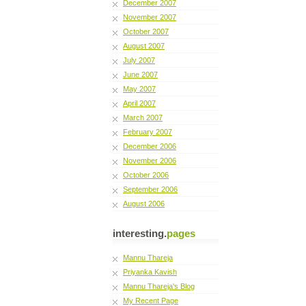
December 2007
November 2007
October 2007
August 2007
July 2007
June 2007
May 2007
April 2007
March 2007
February 2007
December 2006
November 2006
October 2006
September 2006
August 2006
interesting.
pages
Mannu Thareja
Priyanka Kavish
Mannu Thareja's Blog
My Recent Page