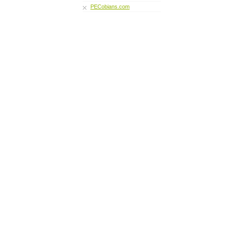
PECobians.com