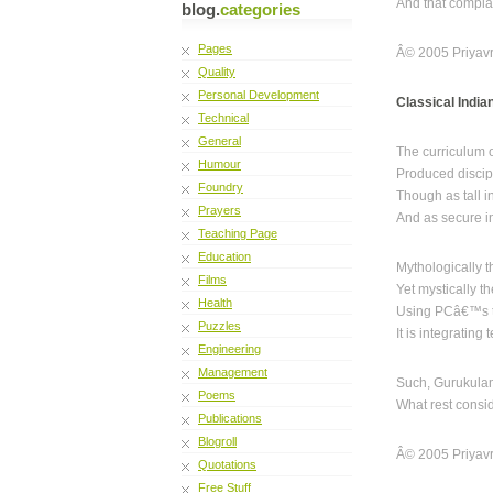
And that compla
blog.
categories
Pages
Â© 2005 Priyavr
Quality
Personal Development
Classical India
Technical
General
The curriculum 
Humour
Produced discip
Foundry
Though as tall i
Prayers
And as secure i
Teaching Page
Education
Mythologically 
Films
Yet mystically 
Health
Using PCâ€™s t
Puzzles
It is integratin
Engineering
Management
Such, Gurukulam
Poems
What rest consi
Publications
Blogroll
Â© 2005 Priyavr
Quotations
Free Stuff