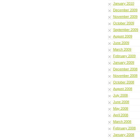
January 2010
December 2009
November 2009
October 2009
September 2009
August 2009
June 2009
March 2009
February 2009
January 2009
December 2008
November 2008
October 2008
August 2008
July 2008
June 2008
May 2008
April 2008
March 2008
February 2008
January 2008