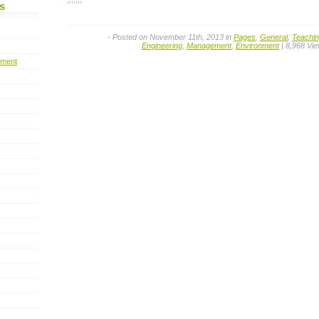
s
- Posted on November 11th, 2013 in
Pages
,
General
,
Teachi
Engineering
,
Management
,
Environment
| 8,968 Vi
pment