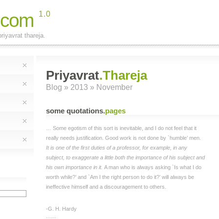
.com
1.0
riyavrat thareja.
Priyavrat
.Thareja
Blog
» 2013 » November
some quotations
.
pages
… Some egotism of this sort is inevitable, and I do not feel that it
really needs justification. Good work is not done by `humble’ men.
It is one of the first duties of a professor, for example, in any
subject, to exaggerate a little both the importance of his subject and
his own importance in it.
A man who is always asking `Is what I do
worth while?’ and `Am I the right person to do it?’ will always be
ineffective himself and a discouragement to others.
-G. H. Hardy
;;;;;;;