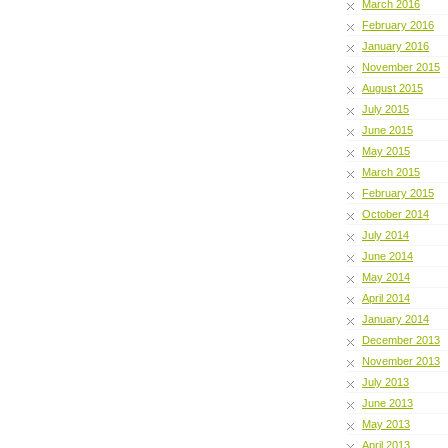
March 2016
February 2016
January 2016
November 2015
August 2015
July 2015
June 2015
May 2015
March 2015
February 2015
October 2014
July 2014
June 2014
May 2014
April 2014
January 2014
December 2013
November 2013
July 2013
June 2013
May 2013
April 2013