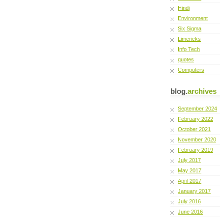
Hindi
Environment
Six Sigma
Limericks
Info Tech
quotes
Computers
blog.
archives
September 2024
February 2022
October 2021
November 2020
February 2019
July 2017
May 2017
April 2017
January 2017
July 2016
June 2016