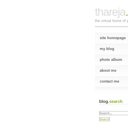
thareja
the virtual home of p
site homepage
my blog
photo album
about me
contact me
blog.
search