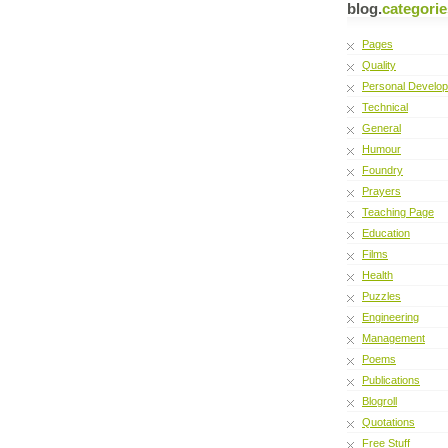
blog.
categorie
Pages
Quality
Personal Develo
Technical
General
Humour
Foundry
Prayers
Teaching Page
Education
Films
Health
Puzzles
Engineering
Management
Poems
Publications
Blogroll
Quotations
Free Stuff