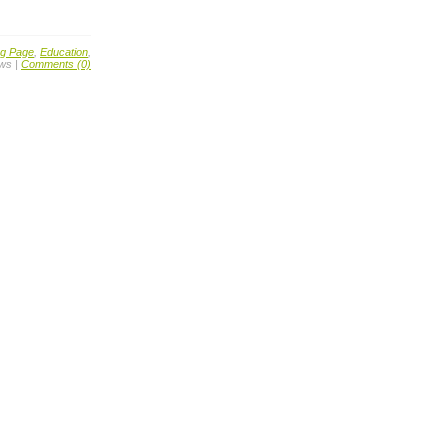
ng Page
,
Education
,
ews |
Comments (0)