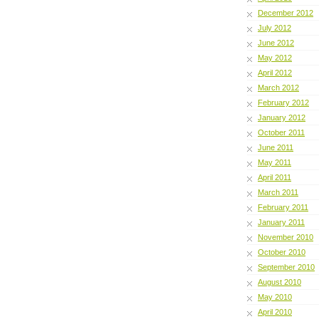
December 2012
July 2012
June 2012
May 2012
April 2012
March 2012
February 2012
January 2012
October 2011
June 2011
May 2011
April 2011
March 2011
February 2011
January 2011
November 2010
October 2010
September 2010
August 2010
May 2010
April 2010