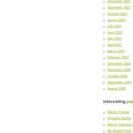
December 2007
November 2007
October 2007
August 2007
July 2007
June 2007
May 2007
April 2007
March 2007
February 2007
December 2006
November 2006
October 2006
September 2006
August 2006
interesting.
pa
Mannu Thareja
Priyanka Kavish
Mannu Thareja's 
My Recent Page