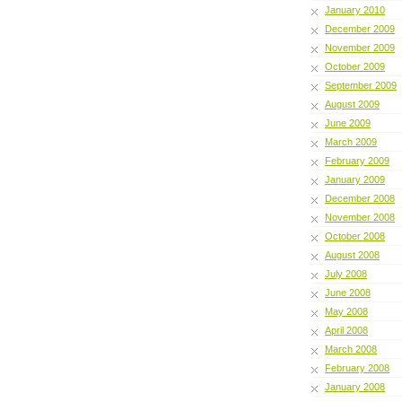
January 2010
December 2009
November 2009
October 2009
September 2009
August 2009
June 2009
March 2009
February 2009
January 2009
December 2008
November 2008
October 2008
August 2008
July 2008
June 2008
May 2008
April 2008
March 2008
February 2008
January 2008