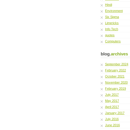
Hindi
Environment
Six Sigma
Limericks
Info Tech
quotes
Computers
blog.
archives
September 2024
February 2022
October 2021
November 2020
February 2019
July 2017
May 2017
April 2017
January 2017
July 2016
June 2016