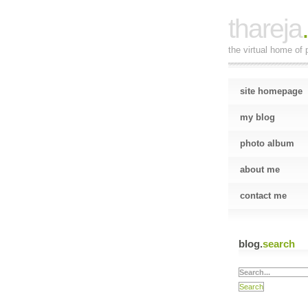
thareja
the virtual home of p
site homepage
my blog
photo album
about me
contact me
blog.
search