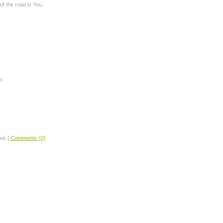
of the road is You.
e,
ews |
Comments (0)