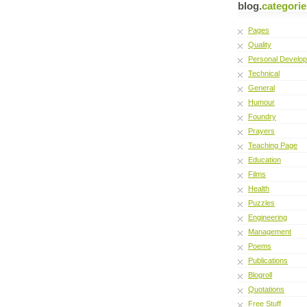
blog.
categorie
Pages
Quality
Personal Develo
Technical
General
Humour
Foundry
Prayers
Teaching Page
Education
Films
Health
Puzzles
Engineering
Management
Poems
Publications
Blogroll
Quotations
Free Stuff