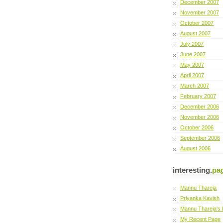
December 2007
November 2007
October 2007
August 2007
July 2007
June 2007
May 2007
April 2007
March 2007
February 2007
December 2006
November 2006
October 2006
September 2006
August 2006
interesting.
pa
Mannu Thareja
Priyanka Kavish
Mannu Thareja's 
My Recent Page