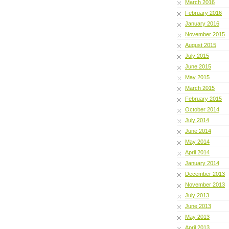
March 2016
February 2016
January 2016
November 2015
August 2015
July 2015
June 2015
May 2015
March 2015
February 2015
October 2014
July 2014
June 2014
May 2014
April 2014
January 2014
December 2013
November 2013
July 2013
June 2013
May 2013
April 2013