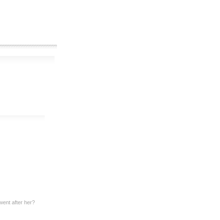
ent after her?