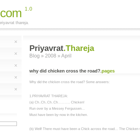
.com
1.0
riyavrat thareja.
Priyavrat
.Thareja
Blog
» 2008 » April
why did chicken cross the road?
.
pages
Why did the chicken cross the road? Some answers:
1.PRIYAVRAT THAREJA:
(a) Ch..Ch..Ch..Ch……….. Chicken!
Run over by a Messey Fergussen…
Must have been by-now in the kitchen.
(b) Well! There must have been a Chick across the road… The Chicken w