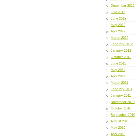
December 2012
July 2012
June 2012
May 2012
April 2012
March 2012
February 2012
January 2012
October 2011
June 2011
May 2011
April 2011
March 2011
February 2011
January 2011
November 2010
October 2010
September 2010
August 2010
May 2010
April 2010