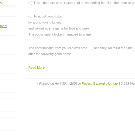
s
(c) This side there were reasons of an impending bird flue! the other side 
(d) To avoid being bitten,
by a chic-loving kitten,
pment
and invited over a game for hide and seek
The opportunist chicken managed to sneak.
The contributions from you are welcome….., and they will fall in the Queu
after the following good ones:
Read More
- Posted on April 30th, 2008 in
Pages
,
General
,
Humour
| 2,853 Vi