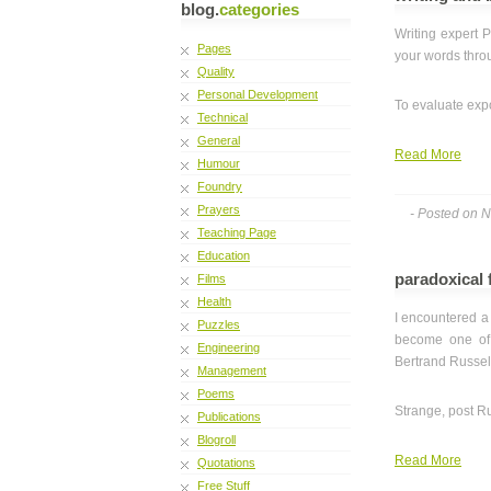
blog.
categories
Writing expert 
Pages
your words throu
Quality
Personal Development
To evaluate expo
Technical
General
Read More
Humour
Foundry
Prayers
- Posted on 
Teaching Page
Education
paradoxical 
Films
Health
I encountered a 
Puzzles
become one of t
Engineering
Bertrand Russel
Management
Poems
Strange, post Ru
Publications
Blogroll
Read More
Quotations
Free Stuff