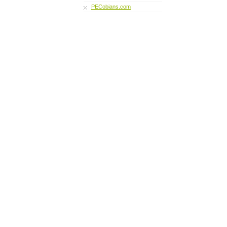
PECobians.com