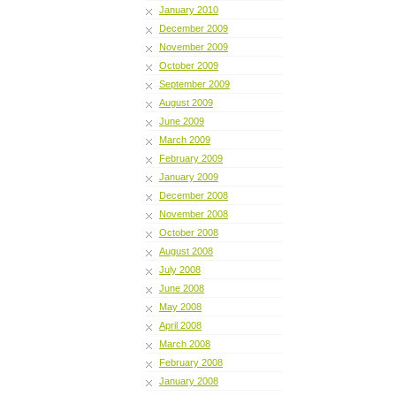
January 2010
December 2009
November 2009
October 2009
September 2009
August 2009
June 2009
March 2009
February 2009
January 2009
December 2008
November 2008
October 2008
August 2008
July 2008
June 2008
May 2008
April 2008
March 2008
February 2008
January 2008