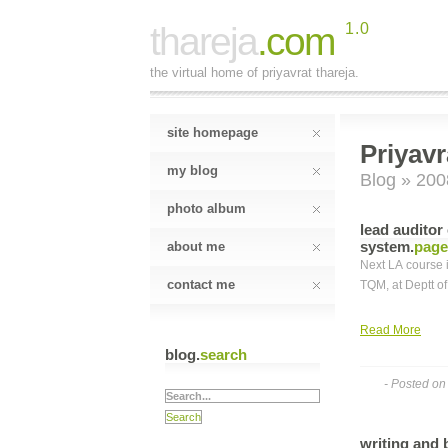
thareja
.com
1.0
the virtual home of priyavrat thareja.
site homepage
Priyavr
my blog
Blog
» 200
photo album
lead auditor
system
.
page
about me
Next LA course i
contact me
TQM, at Deptt o
Read More
blog.
search
- Posted o
writing and 