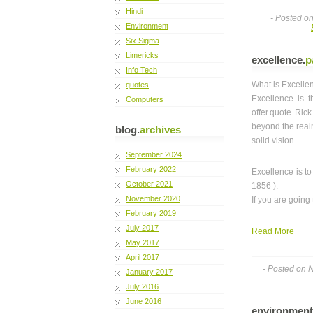
Hindi
- Posted o
Environment
Six Sigma
Limericks
excellence
.
p
Info Tech
What is Excelle
quotes
Excellence is t
Computers
offer.quote Ric
beyond the realm
blog.
archives
solid vision.
September 2024
February 2022
Excellence is 
October 2021
1856 ).
November 2020
If you are going
February 2019
July 2017
Read More
May 2017
April 2017
- Posted on 
January 2017
July 2016
June 2016
environment