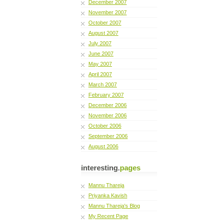
December 2007
November 2007
October 2007
August 2007
July 2007
June 2007
May 2007
April 2007
March 2007
February 2007
December 2006
November 2006
October 2006
September 2006
August 2006
interesting.
pages
Mannu Thareja
Priyanka Kavish
Mannu Thareja's Blog
My Recent Page