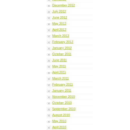
December 2012
July 2012
June 2012
May 2012
April 2012
March 2012
February 2012
January 2012
October 2011
June 2011
May 2011
April 2011
March 2011
February 2011
January 2011
November 2010
October 2010
September 2010
August 2010
May 2010
April 2010