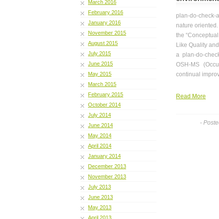
March 2016
February 2016
plan-do-check-ac
January 2016
nature oriented.
November 2015
the “Conceptual
August 2015
Like Quality an
July 2015
a plan-do-chec
June 2015
OSH-MS (Occup
May 2015
continual impr
March 2015
February 2015
Read More
October 2014
July 2014
- Post
June 2014
May 2014
April 2014
January 2014
December 2013
November 2013
July 2013
June 2013
May 2013
April 2013