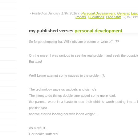
- Posted on January 17th, 2016 in
Personal Development
,
General
,
Educ
Poems
,
Quotations
,
Free Stuff
| 2,151 Vi
my published verses
.
personal development
So forget shopping list. Will it obviate problem or write off.. ??
On the onset, I was serious to see the real problem and seek the possible 
But alas!
Well! Le’me attempt some causes to the problem.?.
The technology gave us gadgets and gizmo’s
The intent to do things double time added some more load.
the parents were in a haste to see their child is worth putting into a 
position fast.
and we started loading her with laden weight….
As a result…
Her health suffered!