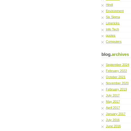
Hindi
Environment
Six Sigma
Limericks
Info Tech
quotes
Computers
blog.
archives
September 2024
February 2022
October 2021
November 2020
February 2019
July 2017
May 2017
April 2017
January 2017
July 2016
June 2016