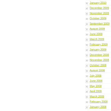
January 2010
December 2009
November 2009
October 2009
September 2009
August 2009
June 2009
March 2009
February 2009
January 2009
December 2008
November 2008
October 2008
August 2008
July 2008
June 2008
May 2008
April 2008
March 2008
February 2008
January 2008