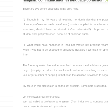
hinglish: communication vs language confusion
.
p
There are two potent questions in my grey mind.
(i) Though in my 40 years of teaching no dumb (lacking the pow
dictionary.reference.com/browse/dumb) student applied for admission to
were true, should I have had denied him/her admission?). I hope not.. 
student shall get preference- because of handicap quota.
(ii) What would have happened if I had not wasted my precious year
when I was not to be exposed to advanced literature ( technical or other)
time
The former question has a rider attached. because the dumb has a guis
may… [simplify or reduce the intellectual content of something so as to
to a larger number of people.] In that case the situation is twinned to nega
My focus in this discussion is on the 1st problem. Some help is solicited?
Let me recall a real life example:
We had called a professional engineer (from industry) to conduct ora
minor projects developed by students