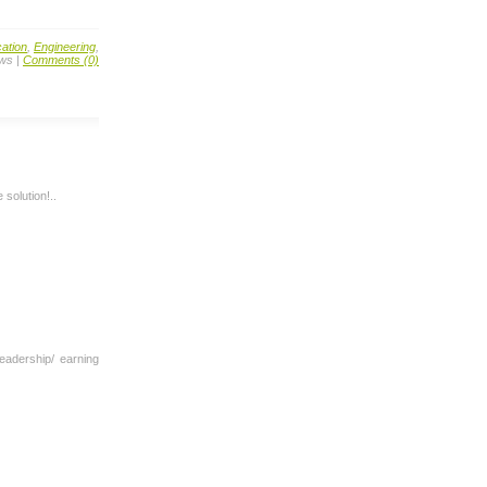
ation
,
Engineering
,
ews |
Comments (0)
solution!..
leadership/ earning