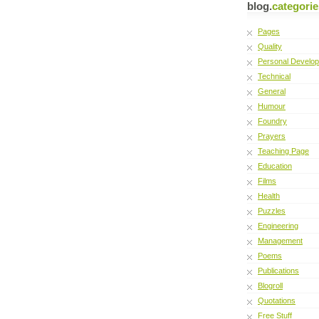
blog.
categorie
Pages
Quality
Personal Develo
Technical
General
Humour
Foundry
Prayers
Teaching Page
Education
Films
Health
Puzzles
Engineering
Management
Poems
Publications
Blogroll
Quotations
Free Stuff