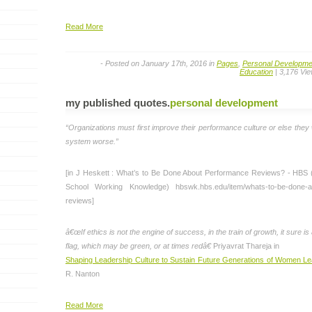
Read More
- Posted on January 17th, 2016 in
Pages
,
Personal Developme
Education
| 3,176 Vi
my published quotes
.
personal development
“Organizations must first improve their performance culture or else they 
system worse.”
[in J Heskett : What’s to Be Done About Performance Reviews? - HBS
School Working Knowledge) hbswk.hbs.edu/item/whats-to-be-done-a
reviews]
â€œIf ethics is not the engine of success, in the train of growth, it sure is
flag, which may be green, or at times redâ€
Priyavrat Thareja in
Shaping Leadership Culture to Sustain Future Generations of Women L
R. Nanton
Read More