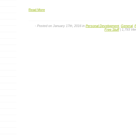
Read More
- Posted on January 17th, 2016 in
Personal Development
,
General
,
Free Stuff
| 1,793 Vi