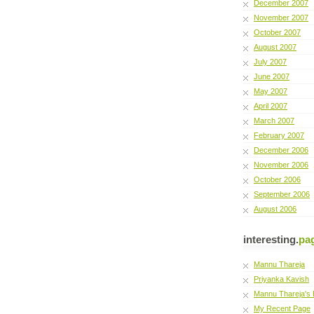
December 2007
November 2007
October 2007
August 2007
July 2007
June 2007
May 2007
April 2007
March 2007
February 2007
December 2006
November 2006
October 2006
September 2006
August 2006
interesting.
pa
Mannu Thareja
Priyanka Kavish
Mannu Thareja's 
My Recent Page