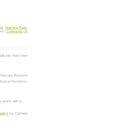
nt
,
Teaching Page
,
ews |
Comments (1)
will only make their
 (Harvard Business
bout-performance-
 a guard, with a
eaders
by- Carmela