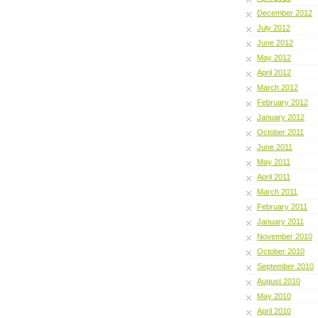
December 2012
July 2012
June 2012
May 2012
April 2012
March 2012
February 2012
January 2012
October 2011
June 2011
May 2011
April 2011
March 2011
February 2011
January 2011
November 2010
October 2010
September 2010
August 2010
May 2010
April 2010