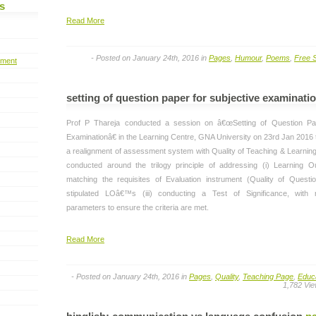
s
Read More
- Posted on January 24th, 2016 in
Pages
,
Humour
,
Poems
,
Free S
pment
setting of question paper for subjective examinati
Prof P Thareja conducted a session on â€œSetting of Question Pap
Examinationâ€ in the Learning Centre, GNA University on 23rd Jan 2016 t
a realignment of assessment system with Quality of Teaching & Learnin
conducted around the trilogy principle of addressing (i) Learning O
matching the requisites of Evaluation instrument (Quality of Quest
stipulated LOâ€™s (iii) conducting a Test of Significance, with re
parameters to ensure the criteria are met.
Read More
- Posted on January 24th, 2016 in
Pages
,
Quality
,
Teaching Page
,
Educ
1,782 Vi