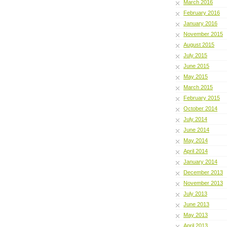
March 2016
February 2016
January 2016
November 2015
August 2015
July 2015
June 2015
May 2015
March 2015
February 2015
October 2014
July 2014
June 2014
May 2014
April 2014
January 2014
December 2013
November 2013
July 2013
June 2013
May 2013
April 2013