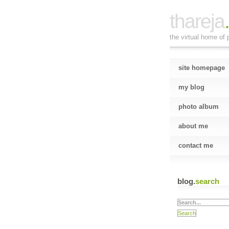
thareja
the virtual home of p
site homepage
my blog
photo album
about me
contact me
blog.
search