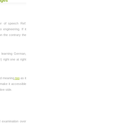
ages
er of speech Ref:
 engineering. If it
on the contrary the
s learning German,
 right one at right
ed meaning
too
as it
 make it accessible
tive side.
l examination over