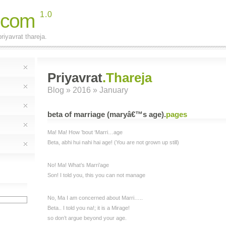
.com
1.0
riyavrat thareja.
Priyavrat
.Thareja
Blog
» 2016 » January
beta of marriage (maryâ€™s age)
.
pages
Ma! Ma! How ’bout ‘Marri…age
Beta, abhi hui nahi hai age! (You are not grown up still)
No! Ma! What’s Marri’age
Son! I told you, this you can not manage
No, Ma I am concerned about Marri…..
Beta.. I told you na!; it is a Mirage!
so don’t argue beyond your age.