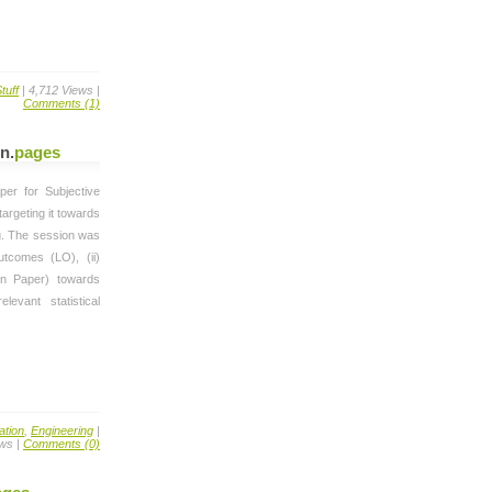
tuff
| 4,712 Views |
Comments (1)
on
.
pages
er for Subjective
argeting it towards
g. The session was
utcomes (LO), (ii)
ion Paper) towards
levant statistical
ation
,
Engineering
|
ews |
Comments (0)