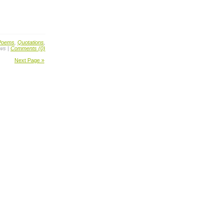
Poems
,
Quotations
,
ews |
Comments (0)
Next Page »