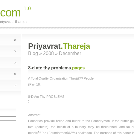
.com
1.0
riyavrat thareja.
Priyavrat
.Thareja
Blog
» 2008 » December
8-d ate thy problems
.
pages
A Total Quality Organization Throâ€™ People
(Part 18:
8-D Ate Thy PROBLEMS
)
Abstract
Foundries provide bread and butter to the Foundrymen. If the butter ga
fats (defects), the health of a foundry may be threatened, and so o
peopleâ€™s (Foundrymenâ€™s) health too. The purpose of this paper i