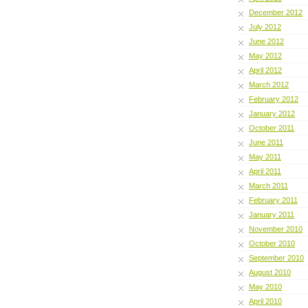
December 2012
July 2012
June 2012
May 2012
April 2012
March 2012
February 2012
January 2012
October 2011
June 2011
May 2011
April 2011
March 2011
February 2011
January 2011
November 2010
October 2010
September 2010
August 2010
May 2010
April 2010