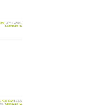
ent
| 3,741 Views |
Comments (1)
g
,
Free Stuff
| 2,534
ws |
Comments (0)