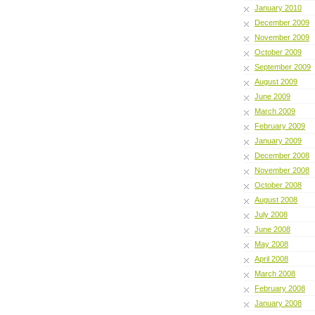
January 2010
December 2009
November 2009
October 2009
September 2009
August 2009
June 2009
March 2009
February 2009
January 2009
December 2008
November 2008
October 2008
August 2008
July 2008
June 2008
May 2008
April 2008
March 2008
February 2008
January 2008