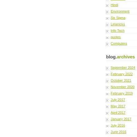
Hindi
Environment
Six Sigma
Limericks
Info Tech
quotes
Computers
blog.
archives
September 2024
February 2022
October 2021
November 2020
February 2019
July 2017
May 2017
April 2017
January 2017
July 2016
June 2016