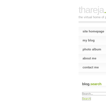
thareja
the virtual home of p
site homepage
my blog
photo album
about me
contact me
blog.
search