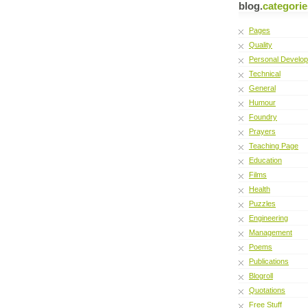
blog.
categorie
Pages
Quality
Personal Develo
Technical
General
Humour
Foundry
Prayers
Teaching Page
Education
Films
Health
Puzzles
Engineering
Management
Poems
Publications
Blogroll
Quotations
Free Stuff