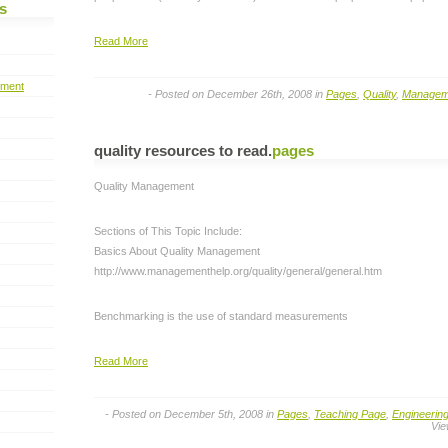
s
Read More
pment
- Posted on December 26th, 2008 in
Pages
,
Quality
,
Managem
quality resources to read
.
pages
Quality Management
Sections of This Topic Include:
Basics About Quality Management
http://www.managementhelp.org/quality/general/general.htm
Benchmarking is the use of standard measurements
Read More
- Posted on December 5th, 2008 in
Pages
,
Teaching Page
,
Engineerin
Vie