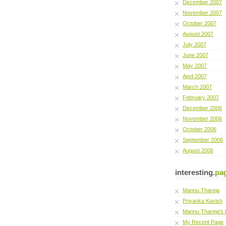
December 2007
November 2007
October 2007
August 2007
July 2007
June 2007
May 2007
April 2007
March 2007
February 2007
December 2006
November 2006
October 2006
September 2006
August 2006
interesting.
pa
Mannu Thareja
Priyanka Kavish
Mannu Thareja's 
My Recent Page