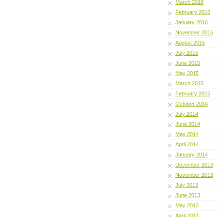
March 2016
February 2016
January 2016
November 2015
August 2015
July 2015
June 2015
May 2015
March 2015
February 2015
October 2014
July 2014
June 2014
May 2014
April 2014
January 2014
December 2013
November 2013
July 2013
June 2013
May 2013
April 2013