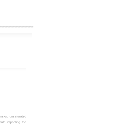
ins-up unsaturated
nâ€¦ impacting the
s