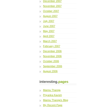
December 2007
November 2007
October 2007
August 2007
July 2007
June 2007
May 2007
April 2007
March 2007
February 2007
December 2006
November 2006
October 2006
September 2006
August 2006
interesting.
pages
Mannu Thareja
Priyanka Kavish
Mannu Thareja's Blog
My Recent Page