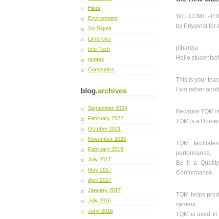
Hindi
WELCOME -THE 
Environment
by Priyavrat for
Six Sigma
Limericks
pthareja
Info Tech
Hello studentso
quotes
Computers
This is your tea
I am rather anot
blog.
archives
September 2024
Because TQM is n
February 2022
TQM is a Domain 
October 2021
November 2020
TQM facilitat
February 2019
performance,
July 2017
Be it a Qualit
May 2017
Conformance.
April 2017
January 2017
TQM helps produ
July 2016
cement,
June 2016
TQM is used in 