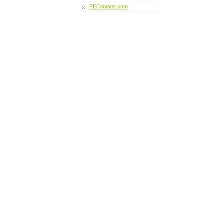
PECobians.com