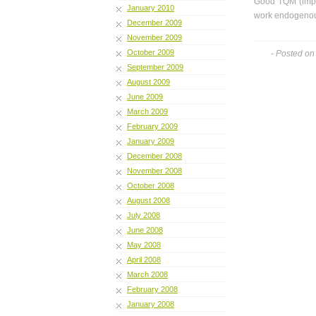
Good TQM (imple
January 2010
work endogenous
December 2009
November 2009
October 2009
- Posted on
September 2009
August 2009
June 2009
March 2009
February 2009
January 2009
December 2008
November 2008
October 2008
August 2008
July 2008
June 2008
May 2008
April 2008
March 2008
February 2008
January 2008