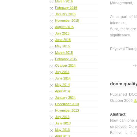
March 2016
Management,
February 2016
January 2016
As a part of b
November 2015
inference,
August 2015
Sure, there are
July 2015
significance.
June 2015
May 2015
Priyavrat Tharej
March 2015
February 2015
- 
October 2014
July 2014
June 2014
doom qualit
May 2014
April 2014
Published DOO
January 2014
October 2009
d
December 2013
November 2013
Abstract
:
July 2013
How can one en
June 2013
employee. Consi
May 2013
Believe it, if 
April 2013