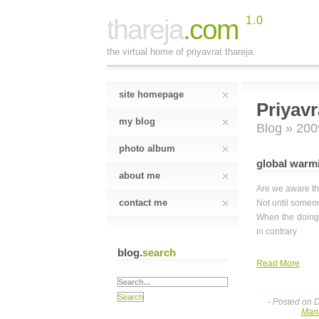
thareja
.com
1.0
the virtual home of priyavrat thareja.
site homepage
Priyavr
my blog
Blog
» 200
photo album
global warmi
about me
Are we aware th
contact me
Not until someon
When the doing 
in contrary
blog.
search
Read More
- Posted on 
Man