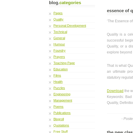
blog.
categories
essence of q
Pages
Quality
‘The Essence of 
Personal Development
Technical
Quality is a cel
General
successful begin
Humour
Quality, or a di
Foundry
explore beyond 
Prayers
Teaching Page
That is what Qua
Education
an ultimate pro
Films
statutory regulat
Health
Puzzles
Download
the w
Engineering
Keywords: Bad 
Management
Quality, Definiti
Poems
Publications
- Post
Blogroll
Quotations
Free Stuff
the new clas