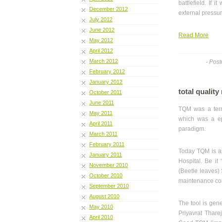
battlefield. If 
December 2012
external pressure
July 2012
June 2012
Read More
May 2012
April 2012
March 2012
- Pos
February 2012
January 2012
total qualit
October 2011
June 2011
TQM was a term
May 2011
which was a ep
April 2011
paradigm.
March 2011
February 2011
Today TQM is app
January 2011
Hospital. Be it 
November 2010
(Beetle leaves) 
October 2010
maintenance con
September 2010
August 2010
The tool is gene
May 2010
Priyavrat Tharej
April 2010