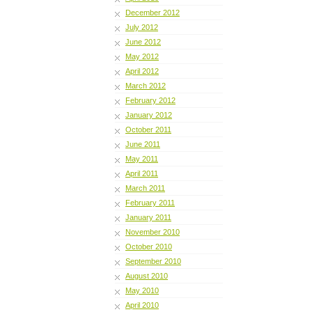
December 2012
July 2012
June 2012
May 2012
April 2012
March 2012
February 2012
January 2012
October 2011
June 2011
May 2011
April 2011
March 2011
February 2011
January 2011
November 2010
October 2010
September 2010
August 2010
May 2010
April 2010