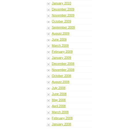
January 2010
December 2009
November 2009
October 2009
September 2009
August 2009
June 2009
March 2009
February 2009
January 2009
December 2008
November 2008
October 2008
August 2008
July 2008
June 2008
May 2008
April 2008
March 2008
February 2008
January 2008