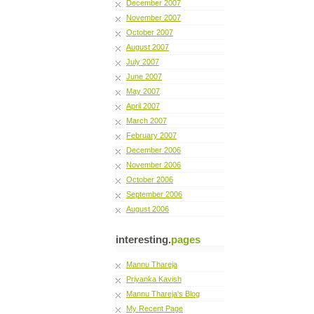
December 2007
November 2007
October 2007
August 2007
July 2007
June 2007
May 2007
April 2007
March 2007
February 2007
December 2006
November 2006
October 2006
September 2006
August 2006
interesting.
pages
Mannu Thareja
Priyanka Kavish
Mannu Thareja's Blog
My Recent Page