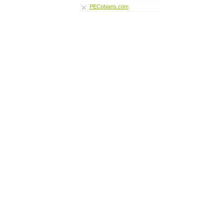
PECobians.com