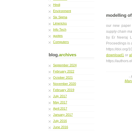
Hindi
Environment
modelling of
Six Sigma
Limericks
our new pape
Info Tech
supply chain m
quotes
by Er Neeraj L
Computers
Proceedings is 
https://doi.org
blog.
archives
download1
or
a
https://authors
September 2024
February 2022
-
October 2021
Man
November 2020
February 2019
July 2017
May 2017
April 2017
January 2017
July 2016
June 2016