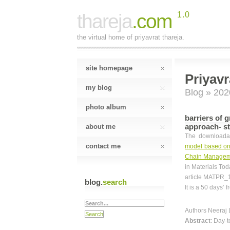
thareja
.com
1.0
the virtual home of priyavrat thareja.
site homepage
Priyavr
my blog
Blog
» 202
photo album
barriers of 
approach- st
about me
The downloadabl
contact me
model based on 
Chain Managem
in Materials To
article MATPR_1
blog.
search
It is a 50 days’ 
Authors Neeraj 
Abstract
: Day-