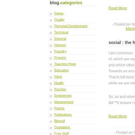
blog.
categories
Read More
Pages
Quality
- Posted on N
Personal Development
Mana
Technical
General
social : the
Humour
Foundry
I am conscious
Prayers
of, which are my
Teaching Page
and which other
Education
Towards an eco-
Films
That Is left back 
Health
while we are not
Puzzles
Engineering
So, as and when
Management
Iâ€™ll ensure I 
Poems
Publications
Read More
Blogroll
Quotations
- Posted on
Free Stuff