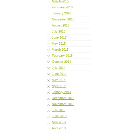
March 2016
February 2016
January 2016
November 2015
August 2015
July 2015
June 2015
May 2015
March 2015
February 2015
October 2014
July 2014
June 2014
May 2014
April 2014
January 2014
December 2013
November 2013
July 2013
June 2013
May 2013
April 2013