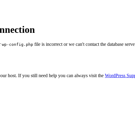
onnection
r
file is incorrect or we can't contact the database serve
wp-config.php
ur host. If you still need help you can always visit the
WordPress Sup