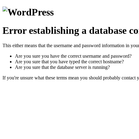
Error establishing a database c
This either means that the username and password information in you
Are you sure you have the correct username and password?
Are you sure that you have typed the correct hostname?
Are you sure that the database server is running?
If you're unsure what these terms mean you should probably contact yo