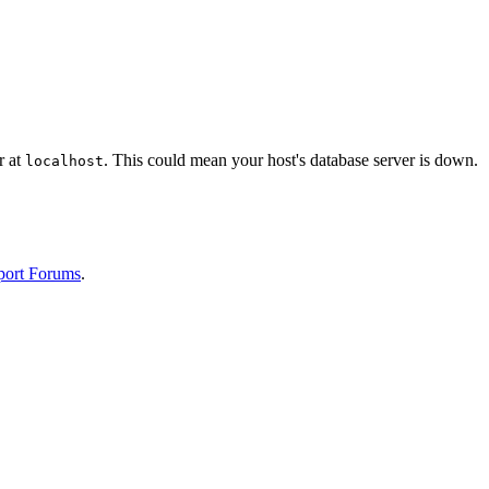
r at
. This could mean your host's database server is down.
localhost
port Forums
.