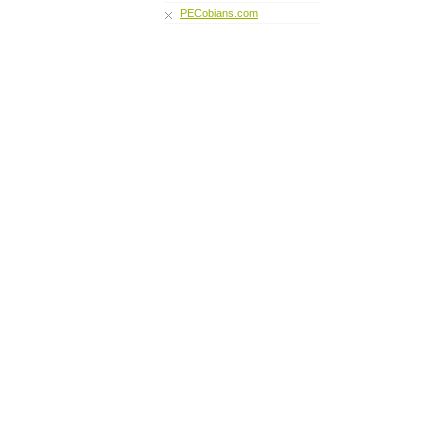
PECobians.com