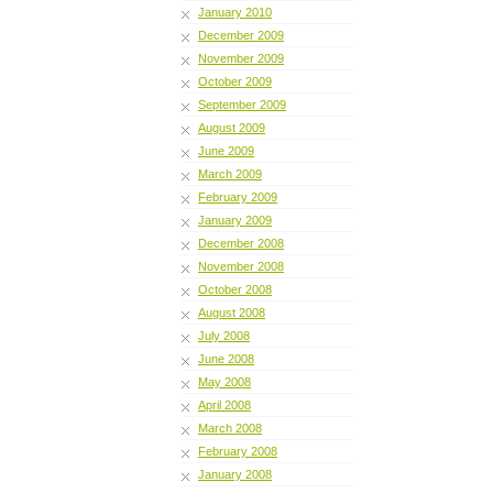
January 2010
December 2009
November 2009
October 2009
September 2009
August 2009
June 2009
March 2009
February 2009
January 2009
December 2008
November 2008
October 2008
August 2008
July 2008
June 2008
May 2008
April 2008
March 2008
February 2008
January 2008