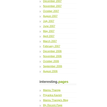
December 2007
November 2007
October 2007
August 2007
July 2007
June 2007
May 2007
April 2007
March 2007
February 2007
December 2006
November 2006
October 2006
September 2006
August 2006
interesting.
pages
Mannu Thareja
Priyanka Kavish
Mannu Thareja's Blog
My Recent Page