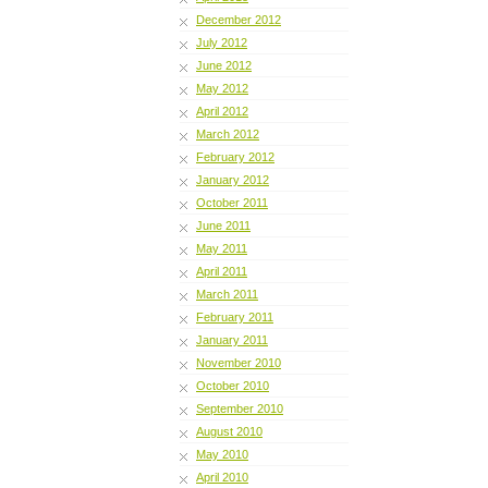
December 2012
July 2012
June 2012
May 2012
April 2012
March 2012
February 2012
January 2012
October 2011
June 2011
May 2011
April 2011
March 2011
February 2011
January 2011
November 2010
October 2010
September 2010
August 2010
May 2010
April 2010