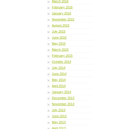
March 2016
February 2016
January 2016
November 2015
August 2015
July 2015
June 2015
May 2015
March 2015
February 2015
October 2014
July 2014
June 2014
May 2014
April 2014
January 2014
December 2013
November 2013
July 2013
June 2013
May 2013
April 2013