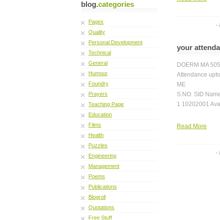
blog.
categories
Pages
-
Quality
Personal Development
your attend
Technical
General
DOERM MA 50
Humour
Attendance upto
Foundry
ME
Prayers
S.NO. SID Name
1 10202001 Ava
Teaching Page
Education
Films
Read More
Health
Puzzles
-
Engineering
Management
Poems
Publications
Blogroll
Quotations
Free Stuff