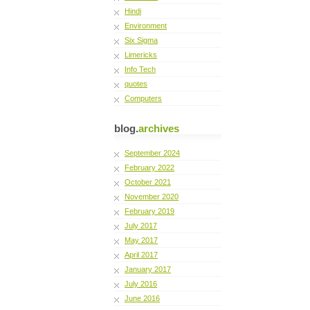
Hindi
Environment
Six Sigma
Limericks
Info Tech
quotes
Computers
blog.
archives
September 2024
February 2022
October 2021
November 2020
February 2019
July 2017
May 2017
April 2017
January 2017
July 2016
June 2016