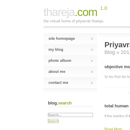
thareja
.com
1.0
the virtual home of priyavrat thareja.
site homepage
Priyavr
my blog
Blog
» 201
photo album
objective ms
about me
Sr No Roll No Na
contact me
-
blog.
search
total human
If the mantra o
Read More