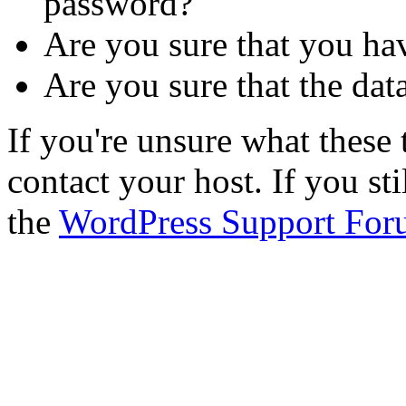
password?
Are you sure that you ha
Are you sure that the dat
If you're unsure what thes
contact your host. If you st
the
WordPress Support For