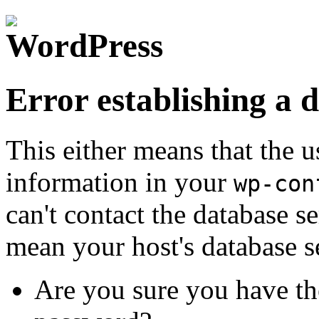
Error establishing a 
This either means that the
information in your
wp-con
can't contact the database s
mean your host's database s
Are you sure you have th