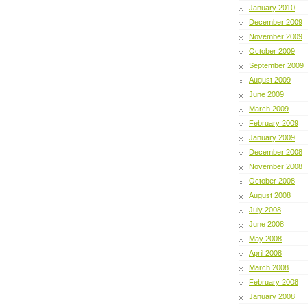
January 2010
December 2009
November 2009
October 2009
September 2009
August 2009
June 2009
March 2009
February 2009
January 2009
December 2008
November 2008
October 2008
August 2008
July 2008
June 2008
May 2008
April 2008
March 2008
February 2008
January 2008