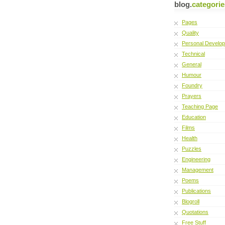
blog.
categorie
Pages
Quality
Personal Develo
Technical
General
Humour
Foundry
Prayers
Teaching Page
Education
Films
Health
Puzzles
Engineering
Management
Poems
Publications
Blogroll
Quotations
Free Stuff