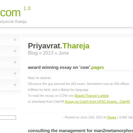
.com
1.0
riyavrat thareja.
Priyavrat
.Thareja
Blog
» 2013 » June
award winning essay on ‘cow’
.
pages
Naa! no awards.
Ofcourse the guy passed the IAS exam. Somwhere now an IAS officer..
A Bihari by birth, and a
Bahari
by language
To read the essay on COW see
Shashi Tharoor’s article
.
or download from CiteHR
Essay on Cow!!! from UPSC Exams.. CiteHR
- Posted on June 11th, 2013 in
Pages
| 4,982 Vi
consulting the management for man2metamorphos