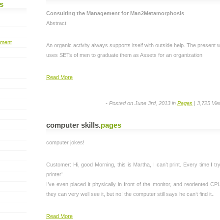
s
Consulting the Management for Man2Metamorphosis
Abstract
pment
An organic activity always supports itself with outside help. The present 
uses SETs of men to graduate them as Assets for an organization
Read More
- Posted on June 3rd, 2013 in
Pages
| 3,725 Vi
computer skills
.
pages
computer jokes!
Customer: Hi, good Morning, this is Martha, I can’t print. Every time I try,
printer’.
I’ve even placed it physically in front of the monitor, and reoriented CPU
they can very well see it, but no! the computer still says he can’t find it..
Read More