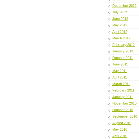
December 2012
July 2012
June 2012
May 2012
April 2012
March 2012
February 2012
January 2012
October 2011
June 2011
May 2011
April 2011
March 2011
February 2011
January 2011
November 2010
October 2010
September 2010
August 2010
May 2010
April 2010