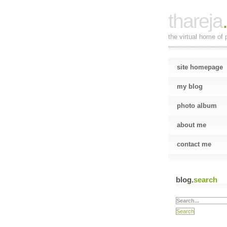
thareja
the virtual home of p
site homepage
my blog
photo album
about me
contact me
blog.
search