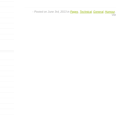
- Posted on June 3rd, 2013 in
Pages
,
Technical
,
General
,
Humour
Vie