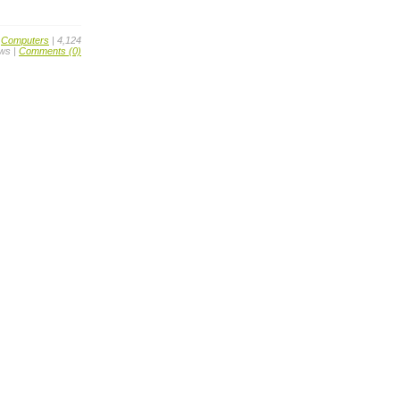
,
Computers
| 4,124
ws |
Comments (0)