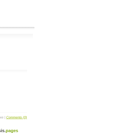
ews |
Comments (0)
is
.
pages