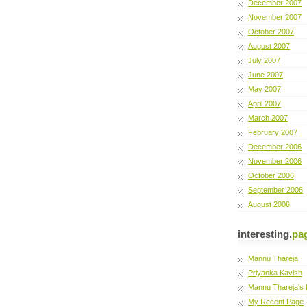
December 2007
November 2007
October 2007
August 2007
July 2007
June 2007
May 2007
April 2007
March 2007
February 2007
December 2006
November 2006
October 2006
September 2006
August 2006
interesting.
pa
Mannu Thareja
Priyanka Kavish
Mannu Thareja's 
My Recent Page