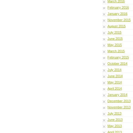
March 2016
February 2016
January 2016
November 2015
August 2015
July 2015
June 2015
May 2015
March 2015
February 2015
October 2014
July 2014
June 2014
May 2014
April 2014
January 2014
December 2013
November 2013
July 2013
June 2013
May 2013
April 2013