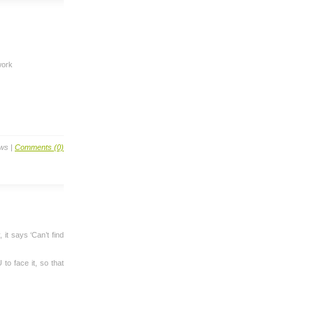
work
ews |
Comments (0)
 it says ‘Can’t find
 to face it, so that