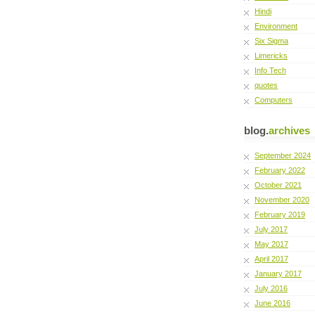
Hindi
Environment
Six Sigma
Limericks
Info Tech
quotes
Computers
blog.
archives
September 2024
February 2022
October 2021
November 2020
February 2019
July 2017
May 2017
April 2017
January 2017
July 2016
June 2016