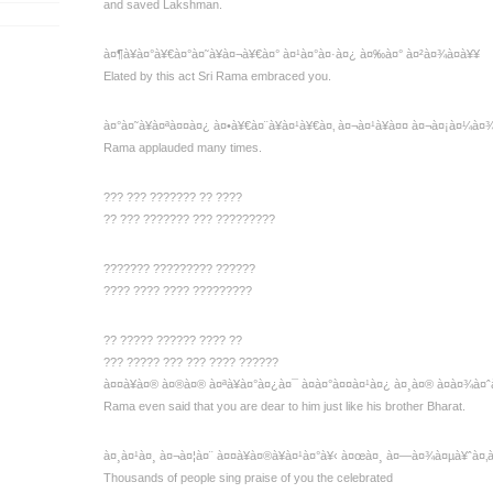
and saved Lakshman.
à¤¶à¥à¤°à¥€à¤°à¤˜à¥à¤¬à¥€à¤° à¤¹à¤°à¤·à¤¿ à¤‰à¤° à¤²à¤¾à¤à¥¥
Elated by this act Sri Rama embraced you.
à¤°à¤˜à¥à¤ªà¤¤à¤¿ à¤•à¥€à¤¨à¥à¤¹à¥€à¤‚ à¤¬à¤¹à¥à¤¤ à¤¬à¤¡à¤¼à¤
Rama applauded many times.
??? ??? ??????? ?? ????
?? ??? ??????? ??? ?????????
??????? ????????? ??????
???? ???? ???? ?????????
?? ????? ?????? ???? ??
??? ????? ??? ??? ???? ??????
à¤¤à¥à¤® à¤®à¤® à¤ªà¥à¤°à¤¿à¤¯ à¤­à¤°à¤¤à¤¹à¤¿ à¤¸à¤® à¤­à¤¾à¤ˆ
Rama even said that you are dear to him just like his brother Bharat.
à¤¸à¤¹à¤¸ à¤¬à¤¦à¤¨ à¤¤à¥à¤®à¥à¤¹à¤°à¥‹ à¤œà¤¸ à¤—à¤¾à¤µà¥ˆà¤‚
Thousands of people sing praise of you the celebrated