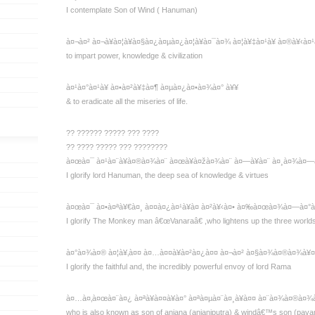
I contemplate Son of Wind ( Hanuman)
à¤¬à¤² à¤¬à¥à¤¦à¥à¤§à¤¿à¤µà¤¿à¤¦à¥à¤¯à¤¾ à¤¦à¥‡à¤¹à¥ à¤®à¥‹à¤¹
to impart power, knowledge & civilization
à¤¹à¤°à¤¹à¥ à¤•à¤²à¥‡à¤¶ à¤µà¤¿à¤•à¤¾à¤° à¥¥
& to eradicate all the miseries of life.
?? ?????? ????? ??? ????
?? ???? ????? ??? ????????
à¤œà¤¯ à¤¹à¤¨à¥à¤®à¤¾à¤¨ à¤œà¥à¤žà¤¾à¤¨ à¤—à¥à¤¨ à¤¸à¤¾à¤—
I glorify lord Hanuman, the deep sea of knowledge & virtues
à¤œà¤¯ à¤•à¤ªà¥€à¤¸ à¤¤à¤¿à¤¹à¥à¤ à¤²à¥‹à¤• à¤‰à¤œà¤¾à¤—à¤°
I glorify The Monkey man â€œVanaraâ€ ,who lightens up the three world
à¤°à¤¾à¤® à¤¦à¥‚à¤¤ à¤…à¤¤à¥à¤²à¤¿à¤¤ à¤¬à¤² à¤§à¤¾à¤®à¤¾à¥¤
I glorify the faithful and, the incredibly powerful envoy of lord Rama
à¤…à¤‚à¤œà¤¨à¤¿ à¤ªà¥à¤¤à¥à¤° à¤ªà¤µà¤¨à¤¸à¥à¤¤ à¤¨à¤¾à¤®à¤¾
who is also known as son of anjana (anjaniputra) & windâ€™s son (pava