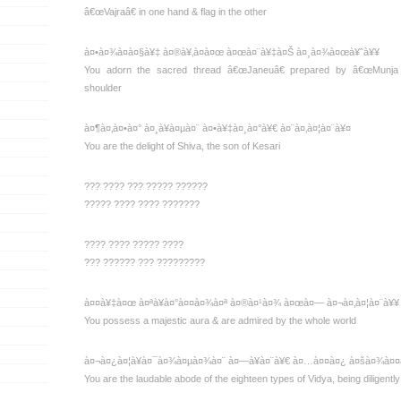
â€œVajraâ€ in one hand & flag in the other
à¤•à¤¾à¤à¤§à¥‡ à¤®à¥‚à¤à¤œ à¤œà¤¨à¥‡à¤Š à¤¸à¤¾à¤œà¥ˆà¥¥
You adorn the sacred thread â€œJaneuâ€ prepared by â€œMunja 
shoulder
à¤¶à¤‚à¤•à¤° à¤¸à¥à¤µà¤¨ à¤•à¥‡à¤¸à¤°à¥€ à¤¨à¤‚à¤¦à¤¨à¥¤
You are the delight of Shiva, the son of Kesari
??? ???? ??? ????? ??????
????? ???? ???? ???????
???? ???? ????? ????
??? ?????? ??? ?????????
à¤¤à¥‡à¤œ à¤ªà¥à¤°à¤¤à¤¾à¤ª à¤®à¤¹à¤¾ à¤œà¤— à¤¬à¤‚à¤¦à¤¨à¥¥
You possess a majestic aura & are admired by the whole world
à¤¬à¤¿à¤¦à¥à¤¯à¤¾à¤µà¤¾à¤¨ à¤—à¥à¤¨à¥€ à¤…à¤¤à¤¿ à¤šà¤¾à¤¤à
You are the laudable abode of the eighteen types of Vidya, being diligentl