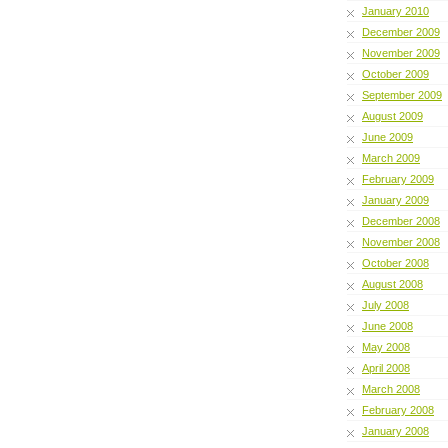
January 2010
December 2009
November 2009
October 2009
September 2009
August 2009
June 2009
March 2009
February 2009
January 2009
December 2008
November 2008
October 2008
August 2008
July 2008
June 2008
May 2008
April 2008
March 2008
February 2008
January 2008