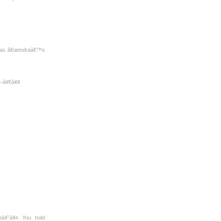
th as â€œIndraâ€™s
¤—à¥€à¥¥
à¥ˆà¥¤ You hold