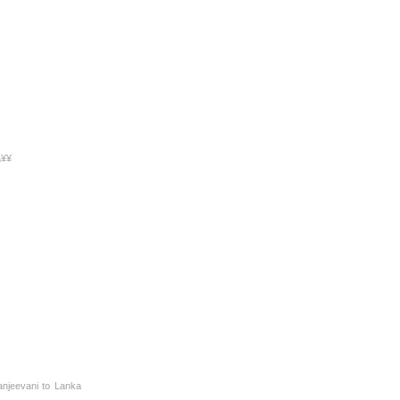
à¥¥
anjeevani to Lanka