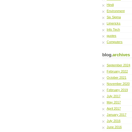
Hindi
Environment
Six Sigma
Limericks
Info Tech
quotes
Computers
blog.
archives
September 2024
February 2022
October 2021
November 2020
February 2019
July 2017
May 2017
April 2017
January 2017
July 2016
June 2016