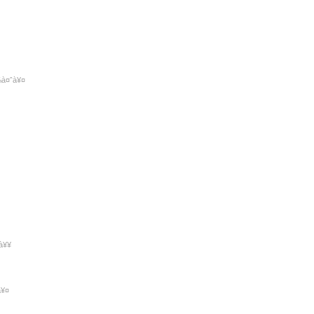
¾à¤ˆà¥¤
à¥¥
à¥¤