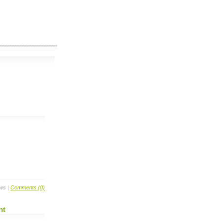
ews |
Comments (0)
nt