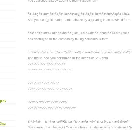
You searched Sita by adorning the miniscule form
à¤¬à¤¿à¤•à¤Ÿ à¤°à¥‚à¤ª à¤§à¤°à¤¿ à¤²à¤‚à¤• à¤œà¤°à¤¾à¤µà¤¾à¥¥
And you set (gold made) Lanka ablaze by appearing in an outsized form
à¤­à¥€à¤® à¤°à¥‚à¤ª à¤§à¤°à¤¿ à¤…à¤¸à¥à¤° à¤¸à¤à¤¹à¤¾à¤°à¥‡à¥¤
You destroyed all the demons by taking horrendous form
à¤°à¤¾à¤®à¤šà¤¨à¥à¤¦à¥à¤° à¤•à¥‡ à¤•à¤¾à¤œ à¤¸à¤à¤µà¤¾à¤°à¥‡
And that is how you performed all the deeds of Sri Rama.
??? ??? ??? ???? ??????
???????? ?? ??? ??????????
??? ????? ??? ?????
???? ?????? ???? ?? ???????
ges
?????? ?????? ???? ?????
??? ?? ????? ???-?? ?? ???????
à¤²à¤¾à¤¯ à¤¸à¤à¤œà¥€à¤µà¤¨à¤¿ à¤²à¤–à¤¨ à¤œà¤¿à¤¯à¤¾à¤à¥¤
Blog
You carried the Dronagiri Mountain from Himalayas which contained S