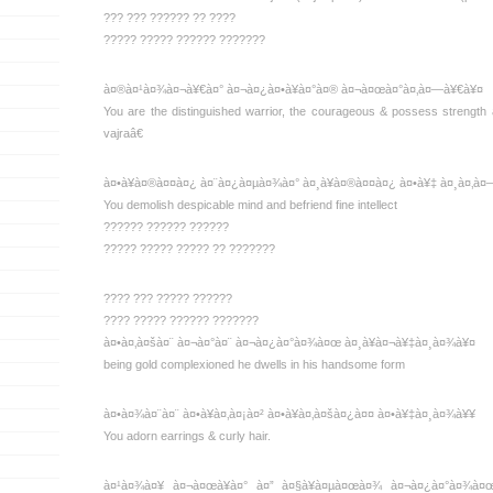
??? ??? ?????? ?? ????
????? ????? ?????? ???????
à¤®à¤¹à¤¾à¤¬à¥€à¤° à¤¬à¤¿à¤•à¥à¤°à¤® à¤¬à¤œà¤°à¤‚à¤—à¥€à¥¤
You are the distinguished warrior, the courageous & possess streng
vajraâ€
à¤•à¥à¤®à¤¤à¤¿ à¤¨à¤¿à¤µà¤¾à¤° à¤¸à¥à¤®à¤¤à¤¿ à¤•à¥‡ à¤¸à¤‚à
You demolish despicable mind and befriend fine intellect
?????? ?????? ??????
????? ????? ????? ?? ???????
???? ??? ????? ??????
???? ????? ?????? ???????
à¤•à¤‚à¤šà¤¨ à¤¬à¤°à¤¨ à¤¬à¤¿à¤°à¤¾à¤œ à¤¸à¥à¤¬à¥‡à¤¸à¤¾à¥¤
being gold complexioned he dwells in his handsome form
à¤•à¤¾à¤¨à¤¨ à¤•à¥à¤‚à¤¡à¤² à¤•à¥à¤‚à¤šà¤¿à¤¤ à¤•à¥‡à¤¸à¤¾à¥¥
You adorn earrings & curly hair.
à¤¹à¤¾à¤¥ à¤¬à¤œà¥à¤° à¤” à¤§à¥à¤µà¤œà¤¾ à¤¬à¤¿à¤°à¤¾à¤œ