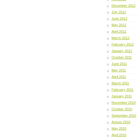
December 2012
July 2012
June 2012
May 2012
April 2012
March 2012
February 2012
January 2012
October 2011
June 2011
May 2011
April 2011
March 2011
February 2011
January 2011
November 2010
October 2010
September 2010
August 2010
May 2010
April 2010