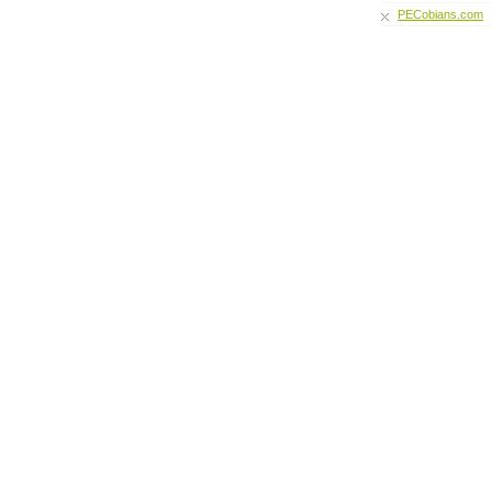
PECobians.com