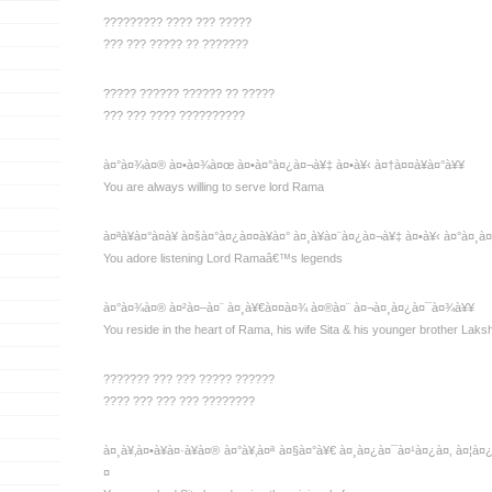
????????? ???? ??? ?????
??? ??? ????? ?? ???????
????? ?????? ?????? ?? ?????
??? ??? ???? ??????????
à¤°à¤¾à¤® à¤•à¤¾à¤œ à¤•à¤°à¤¿à¤¬à¥‡ à¤•à¥‹ à¤†à¤¤à¥à¤°à¥¥
You are always willing to serve lord Rama
à¤ªà¥à¤°à¤­à¥ à¤šà¤°à¤¿à¤¤à¥à¤° à¤¸à¥à¤¨à¤¿à¤¬à¥‡ à¤•à¥‹ à¤°à¤
You adore listening Lord Ramaâ€™s legends
à¤°à¤¾à¤® à¤²à¤–à¤¨ à¤¸à¥€à¤¤à¤¾ à¤®à¤¨ à¤¬à¤¸à¤¿à¤¯à¤¾à¥¥
You reside in the heart of Rama, his wife Sita & his younger brother Lak
??????? ??? ??? ????? ??????
???? ??? ??? ??? ????????
à¤¸à¥‚à¤•à¥à¤·à¥à¤® à¤°à¥‚à¤ª à¤§à¤°à¥€ à¤¸à¤¿à¤¯à¤¹à¤¿à¤‚ à¤¦
¤