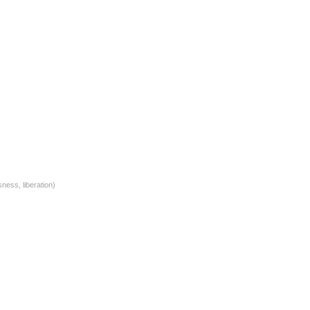
ness, liberation)