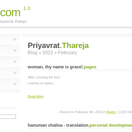
.com
1.0
riyavrat thareja.
Priyavrat
.Thareja
Blog
» 2022 » February
woman, thy name is grace!
.
pages
After covering the face
Leaving no space,
Read More
- Posted on February 4th, 2022 in
Pages
| 1,615 Vi
hanuman chalisa - translation
.
personal developme