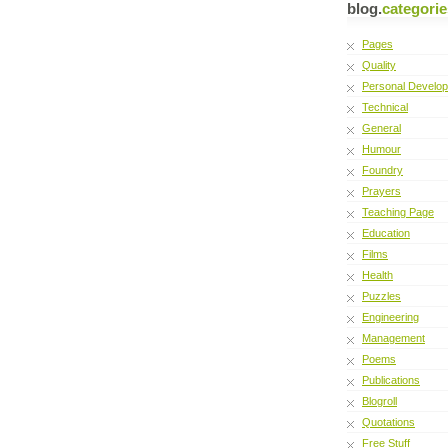
blog.
categorie
Pages
Quality
Personal Develo
Technical
General
Humour
Foundry
Prayers
Teaching Page
Education
Films
Health
Puzzles
Engineering
Management
Poems
Publications
Blogroll
Quotations
Free Stuff