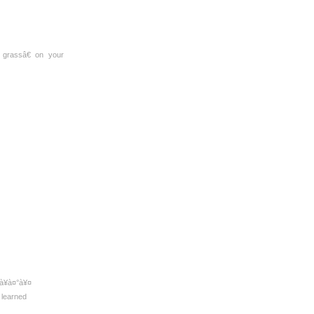
grassâ€ on your
¥à¤°à¥¤
y learned