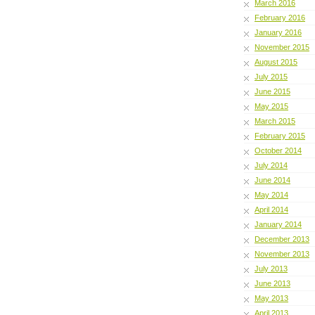
March 2016
February 2016
January 2016
November 2015
August 2015
July 2015
June 2015
May 2015
March 2015
February 2015
October 2014
July 2014
June 2014
May 2014
April 2014
January 2014
December 2013
November 2013
July 2013
June 2013
May 2013
April 2013