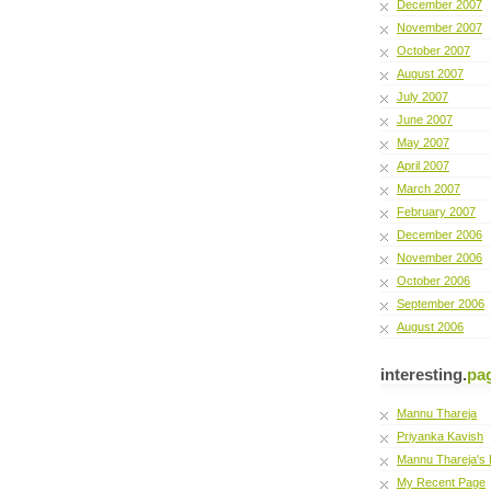
December 2007
November 2007
October 2007
August 2007
July 2007
June 2007
May 2007
April 2007
March 2007
February 2007
December 2006
November 2006
October 2006
September 2006
August 2006
interesting.
pa
Mannu Thareja
Priyanka Kavish
Mannu Thareja's 
My Recent Page