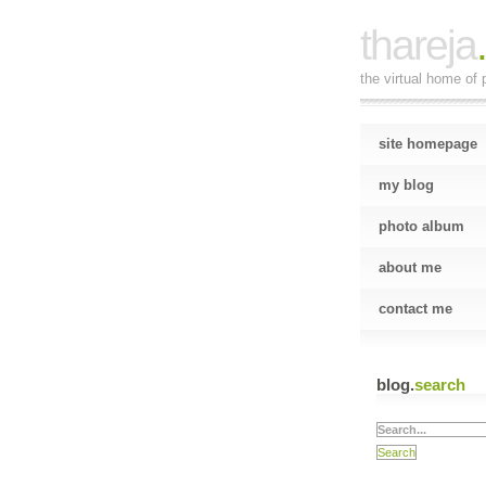
thareja
the virtual home of p
site homepage
my blog
photo album
about me
contact me
blog.
search