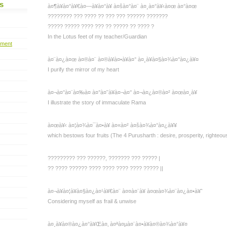
s
à¤¶à¥à¤°à¥€à¤—à¥à¤°à¥ à¤šà¤°à¤¨ à¤¸à¤°à¥‹à¤œ à¤°à¤œ
???????? ??? ???? ?? ??? ??? ?????? ???????
????? ????? ???? ??? ?? ????? ?? ???? ?
In the Lotus feet of my teacher/Guardian
pment
à¤¨à¤¿à¤œ à¤®à¤¨ à¤®à¥à¤•à¥à¤° à¤¸à¥à¤§à¤¾à¤°à¤¿à¥¤
I purify the mirror of my heart
à¤¬à¤°à¤¨à¤‰à¤ à¤°à¤˜à¥à¤¬à¤° à¤¬à¤¿à¤®à¤² à¤œà¤¸à¥
I illustrate the story of immaculate Rama
à¤œà¥‹ à¤¦à¤¾à¤¯à¤•à¥ à¤«à¤² à¤šà¤¾à¤°à¤¿à¥¥
which bestows four fruits (The 4 Purusharth : desire, prosperity, righteous
????????? ??? ??????, ??????? ??? ????? |
?? ???? ?????? ???? ???? ???? ???? ????? ||
à¤¬à¥à¤¦à¥à¤§à¤¿à¤¹à¥€à¤¨ à¤¤à¤¨à¥ à¤œà¤¾à¤¨à¤¿à¤•à¥ˆ
Considering myself as frail & unwise
à¤¸à¥à¤®à¤¿à¤°à¥Œà¤‚ à¤ªà¤µà¤¨à¤•à¥à¤®à¤¾à¤°à¥¤