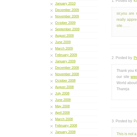
1. Posted by
ka
January 2010
December 2009
sir,you are 
November 2009
really appre
October 2009
site……
September 2009
August 2009
June 2009
March 2009
February 2009
2. Posted by
Pr
January 2009
December 2008
Thank you K
November 2008
our site
www
October 2008
World about
August 2008
Thareja
July 2008
June 2008
May 2008
April 2008
March 2008
3. Posted by
P
February 2008
January 2008
This is not 