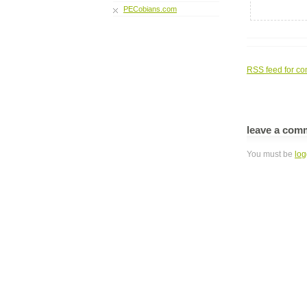
PECobians.com
RSS
feed for co
leave a com
You must be
log