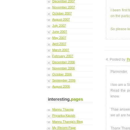
December 2007
November 2007
I been first
October 2007
on the parti
August 2007
July 2007
So please ke
June 2007
May 2007
April 2007
March 2007
February 2007
4. Posted by
Pr
December 2006
November 2006
Parminder,
October 2006
September 2006
I too am a S
August 2006
Read the p
know.
interesting.
pages
Thae answers
Mannu Thareja
we all are h
Priyanka Kavish
Mannu Thareja's Blog
My Recent Page
Thanx Thare