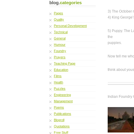
blog.
categories
3) The October 
Pages
4) King George’
Quality
Personal Development
5) Puppy. The 
Technical
the
General
puppies.
Humour
Foundry
Now tell me who
Prayers
Teaching Page
think about you
Education
Films
Health
;;;;;;;;;;;;;;;;;;;;;;;;;;;;;
Puzzles
Engineering
Indian Foundry 
Management
Poems
Publications
Blogroll
Quotations
Free Stuff