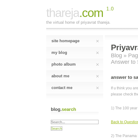
thareja
.com
1.0
the virtual home of priyavrat thareja.
site homepage
Priyavr
my blog
Blog
»
Pag
Answer to S
photo album
about me
answer to sar
contact me
If u think you a
please check th
1) The 100 year
blog.
search
Back to Questio
2) The Panama 