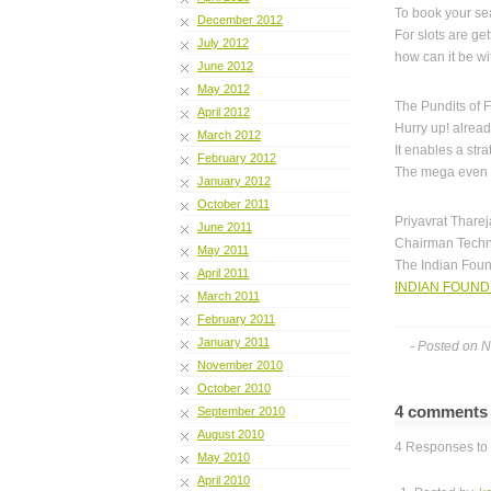
To book your se
December 2012
For slots are get
July 2012
how can it be wi
June 2012
May 2012
The Pundits of 
April 2012
Hurry up! already
March 2012
It enables a str
February 2012
The mega even is
January 2012
October 2011
Priyavrat Tharej
June 2011
Chairman Techn
May 2011
The Indian Fou
April 2011
INDIAN FOUND
March 2011
February 2011
January 2011
- Posted on 
November 2010
October 2010
4 comment
September 2010
August 2010
4 Responses to “
May 2010
April 2010