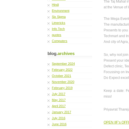
The Taj Mahal i
Hindi
at the Venue of
Environment
Six Sigma
The Mega Event
Limericks
The manufacturi
Info Tech
Presents to you 
quotes
Techmart and Int
Computers
And city of Agr
blog.
archives
So, why not join
Present your ide
September 2024
Defect clinic, T
February 2022
Focussing on Ind
October 2021
Do Expect excel
November 2020
February 2019
Keep a date: Fe
July 2017
miss!
May 2017
April 2017
Priyavrat Tharej
January 2017
July 2016
OPEN IIF’s OFF
June 2016