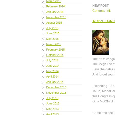
March 2016
NEW POST
February 2016
Congess link
January 2016
November 2015
INDIAN FOUND
August 2015
July 2015
June 2015
May 2015
March 2015
February 2015
……
October 2014
The 55 th cong
July 2014
The Mega Event 
June 2014
Save the dates i
May 2014
And forget you n
April 2014
January 2014
Exceeding 1000
December 2013
To ‘Taj Mahal’ an
November 2013
this Congress o
July 2013
On a MOON-LIT n
June 2013
May 2013
Come and secure
April 2013