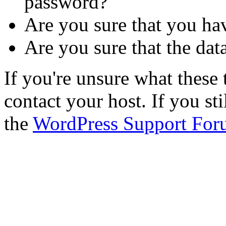
password?
Are you sure that you ha
Are you sure that the dat
If you're unsure what thes
contact your host. If you st
the
WordPress Support For