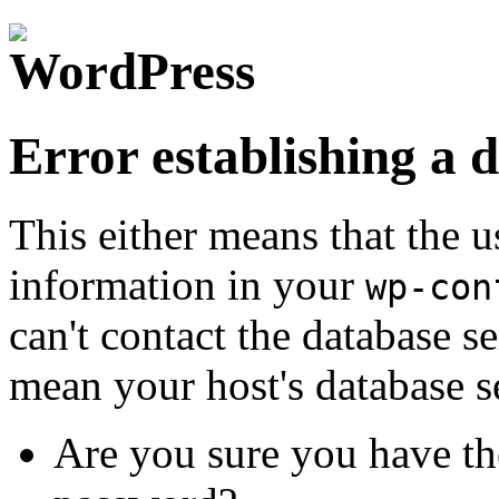
Error establishing a 
This either means that the
information in your
wp-con
can't contact the database s
mean your host's database s
Are you sure you have th