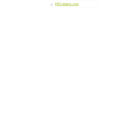
PECobians.com