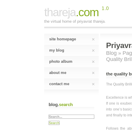
thareja
.com
1.0
the virtual home of priyavrat thareja.
site homepage
Priyavr
my blog
Blog
»
Pag
Quality Bri
photo album
about me
the quality b
contact me
The Quality Bril
Excellence is w
If one is exube
blog.
search
into one’s basics
and finally to i
Follows the abs