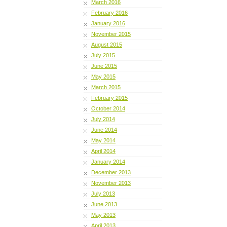
March 2016
February 2016
January 2016
November 2015
August 2015
July 2015
June 2015
May 2015
March 2015
February 2015
October 2014
July 2014
June 2014
May 2014
April 2014
January 2014
December 2013
November 2013
July 2013
June 2013
May 2013
April 2013