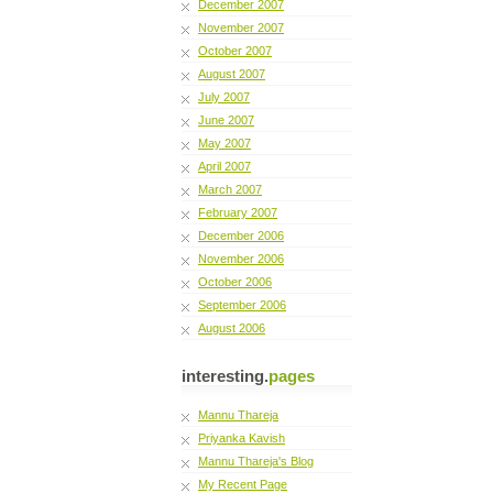
December 2007
November 2007
October 2007
August 2007
July 2007
June 2007
May 2007
April 2007
March 2007
February 2007
December 2006
November 2006
October 2006
September 2006
August 2006
interesting.
pages
Mannu Thareja
Priyanka Kavish
Mannu Thareja's Blog
My Recent Page