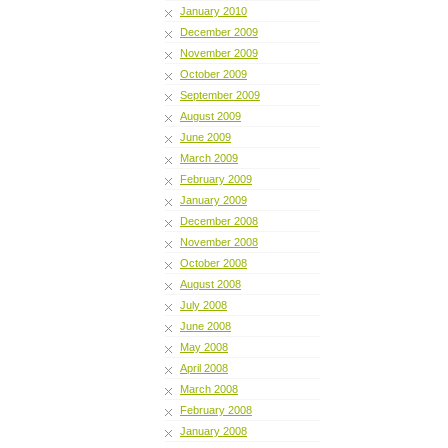
January 2010
December 2009
November 2009
October 2009
September 2009
August 2009
June 2009
March 2009
February 2009
January 2009
December 2008
November 2008
October 2008
August 2008
July 2008
June 2008
May 2008
April 2008
March 2008
February 2008
January 2008