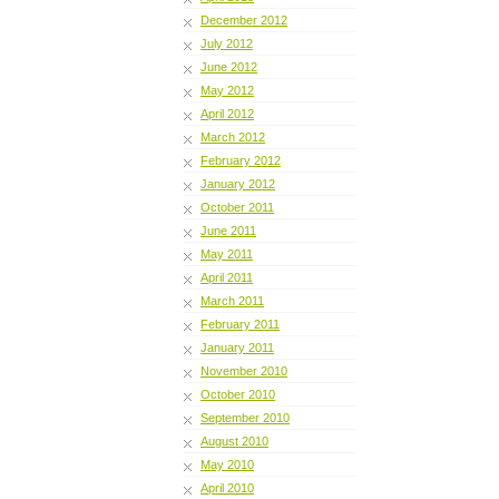
December 2012
July 2012
June 2012
May 2012
April 2012
March 2012
February 2012
January 2012
October 2011
June 2011
May 2011
April 2011
March 2011
February 2011
January 2011
November 2010
October 2010
September 2010
August 2010
May 2010
April 2010