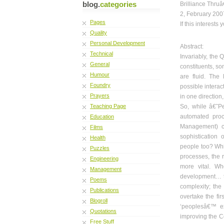
blog.
categories
Brilliance Thruâ
2, February 200
Pages
If this interests
Quality
Personal Development
Abstract:
Technical
Invariably, the Q
General
constituents,
som
Humour
are fluid. The 
Foundry
possible interac
Prayers
in one direction,
Teaching Page
So, while â€˜Pe
automated proc
Education
Management) c
Films
sophistication
Health
people too? Whil
Puzzles
processes, the 
Engineering
more vital. Wh
Management
development… t
Poems
complexity; the
Publications
overtake the fir
Blogroll
‘peoplesâ€™ ex
Quotations
improving the Co
Free Stuff