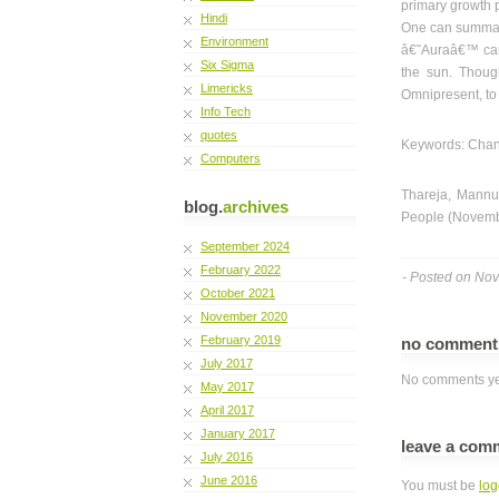
primary growth 
Hindi
One can summari
Environment
â€˜Auraâ€™ cause
Six Sigma
the sun. Though
Limericks
Omnipresent, to 
Info Tech
quotes
Keywords: Chang
Computers
Thareja, Mannu 
blog.
archives
People (Novembe
September 2024
February 2022
- Posted on No
October 2021
November 2020
February 2019
no commen
July 2017
No comments ye
May 2017
April 2017
January 2017
leave a com
July 2016
June 2016
You must be
log