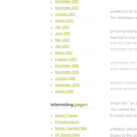
December 2007
November 2007
à¤­à¥€à¤® à¤°à
October 2007
You destroyed a
August 2007
July 2007
à¤°à¤¾à¤®à¤šà
June 2007
And that is how 
May 2007
??? ??? ??? ?
April 2007
???????? ?? ?
March 2007
February 2007
??? ????? ???
December 2006
???? ?????? ?
November 2006
October 2006
?????? ??????
September 2006
??? ?? ????? ?
August 2006
à¤²à¤¾à¤¯ à¤¸
interesting.
pages
You carried the
Mannu Thareja
to Lanka and s
Priyanka Kavish
Mannu Thareja's Blog
à¤¶à¥à¤°à¥€à¤
My Recent Page
Elated by this 