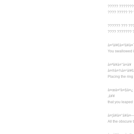
????? ???????
???? ????? ??
?????? ??? ???
???? ??????? 
à¤²à¥€à¤²à¥à
You swallowed it 
à¤ªà¥à¤°à¤­
à¤®à¤¾à¤¹à¥€
Placing the ring
à¤œà¤²à¤§à¤¿ 
‚à¥¥
that you leaped 
à¤¦à¥à¤°à¥à
All the obscure 