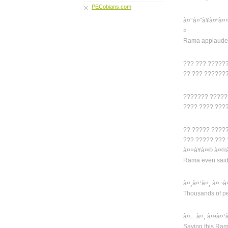
PECobians.com
à¤°à¤˜à¥à¤ªà¤
¤
Rama applauded
??? ??? ?????
?? ??? ??????
??????? ?????
???? ???? ???
?? ????? ????
??? ????? ???
à¤¤à¥à¤® à¤®à
Rama even said t
à¤¸à¤¹à¤¸ à¤¬à
Thousands of pe
à¤…à¤¸ à¤•à¤¹
Saying this Ra