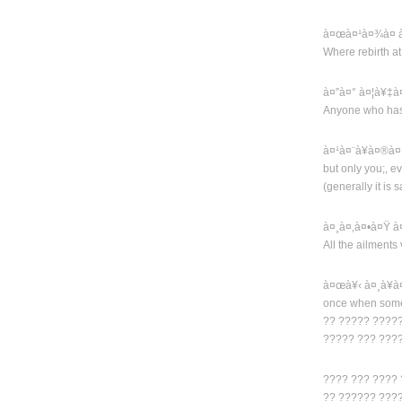
à¤œà¤¹à¤¾à¤ à
Where rebirth a
à¤”à¤° à¤¦à¥‡
Anyone who has
à¤¹à¤¨à¥à¤®à¤
but only you;, ev
(generally it is
à¤¸à¤‚à¤•à¤Ÿ 
All the ailments 
à¤œà¥‹ à¤¸à¥
once when some
?? ????? ?????
????? ??? ???
???? ??? ???? 
?? ?????? ???