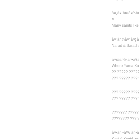
à¤¸à¤¨à¤•à¤¾à
¤
Many saints lik
à¤¨à¤¾à¤°à¤¦ 
Narad & Sarad 
à¤œà¤® à¤•à¥
Where Yama Kub
?? ????? ????
??? ????? ???
??? ????? ???
??? ????? ???
??????? ?????
???????? ??? 
à¤•à¤¬à¥€ à¤•à
Kavi & Kovid, n