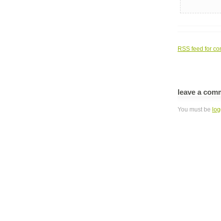
RSS
feed for co
leave a com
You must be
log