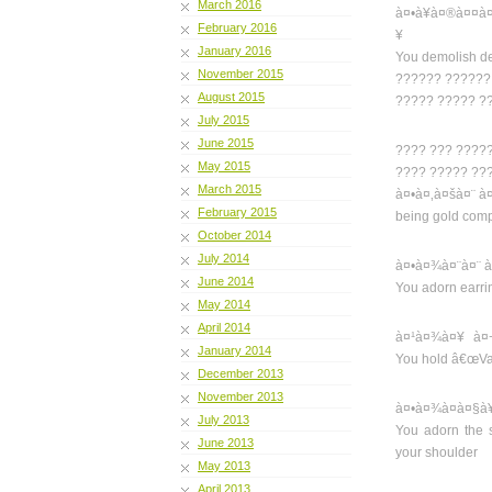
March 2016
à¤•à¥à¤®à¤¤à
February 2016
¥
January 2016
You demolish des
November 2015
?????? ??????
August 2015
????? ????? ?
July 2015
June 2015
???? ??? ????
May 2015
???? ????? ??
March 2015
à¤•à¤‚à¤šà¤¨ 
February 2015
being gold comp
October 2014
July 2014
à¤•à¤¾à¤¨à¤¨ à
June 2014
You adorn earrin
May 2014
April 2014
à¤¹à¤¾à¤¥ à¤
January 2014
You hold â€œVajr
December 2013
November 2013
à¤•à¤¾à¤à¤§à
July 2013
You adorn the 
June 2013
your shoulder
May 2013
April 2013