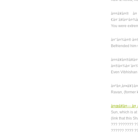
à¤¤à¥à¤® à¤
€à¤¨à¥à¤¹à¤¾
You were extre
à¤°à¤¾à¤® à¤®
Befriended him
à¤¤à¥à¤®à¥
à¤®à¤¾à¤¨à¤¾
Even Vibhishan 
à¤²à¤‚à¤•à¥‡à
Ravan, (former 
à¤œà¥à¤— à¤¸à
Sun, which is at
(link that this 
??? ??????? ?
?????? ???? ?