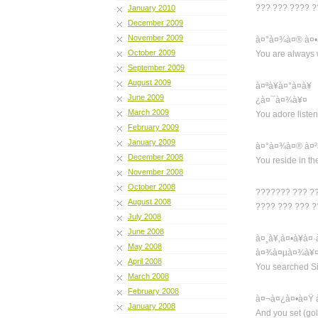
??? ??? ???? 
January 2010
December 2009
November 2009
à¤°à¤¾à¤® à¤•
October 2009
You are always 
September 2009
August 2009
à¤ªà¥à¤°à¤­à
June 2009
¿à¤¯à¤¾à¥¤
March 2009
You adore list
February 2009
January 2009
à¤°à¤¾à¤® à¤²
December 2008
You reside in th
November 2008
October 2008
??????? ??? ?
August 2008
???? ??? ??? 
July 2008
June 2008
à¤¸à¥‚à¤•à¥à
May 2008
à¤¾à¤µà¤¾à¥
April 2008
You searched Si
March 2008
February 2008
à¤¬à¤¿à¤•à¤Ÿ 
January 2008
And you set (go