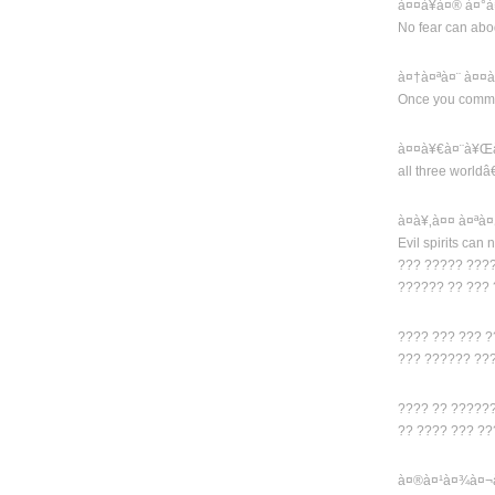
à¤¤à¥à¤® à¤°à
No fear can abo
à¤†à¤ªà¤¨ à¤¤
Once you comm
à¤¤à¥€à¤¨à¥Œà¤
all three worldâ
à¤­à¥‚à¤¤ à¤ªà
Evil spirits can 
??? ????? ????
?????? ?? ???
???? ??? ??? ?
??? ?????? ??
???? ?? ?????
?? ???? ??? ?
à¤®à¤¹à¤¾à¤¬à