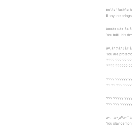
à¤”à¤° à¤®à¤¨
If anyone brings
à¤¤à¤¾à¤¸à¥ 
You fulfill his d
à¤¸à¤¾à¤§à¥ 
You are protecto
???? ??? ?? ??
???? ?????? ?
???? ?????? ??
?? ?? ??? ???
??? ????? ???
??? ??? ?????
à¤…à¤¸à¥à¤° à
You slay demon