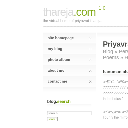
thareja
.com
1.0
the virtual home of priyavrat thareja.
site homepage
Priyavr
my blog
Blog
»
Per
Poems
» H
photo album
about me
hanuman chal
contact me
à¤¶à¥à¤°à¥€à¤
???????? ??? 
????? ????? ??
In the Lotus fee
blog.
search
à¤¨à¤¿à¤œ à¤®
I purify the mirr