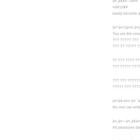
à¤¸à¥à¤—à¤®
¤à¥‡à¥¥
easily become a
à¤°à¤¾à¤® à¤¦
You are the con
??? ????? ???
??? ?? ????? 
?? ??? ???? ?
??? ????? ???
??? ??? ?????
????? ??? ???
à¤¹à¥‹à¤¤ à¤¨
No one can enter
à¤¸à¤¬ à¤¸à¥à
All pleasures de