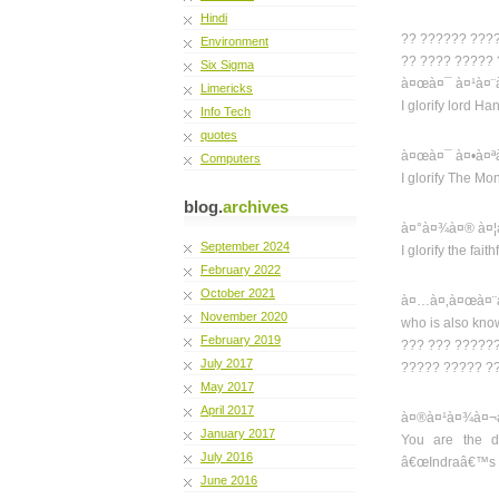
Hindi
?? ?????? ???
Environment
?? ???? ?????
Six Sigma
à¤œà¤¯ à¤¹à¤¨
Limericks
I glorify lord H
Info Tech
quotes
à¤œà¤¯ à¤•à¤ª
Computers
I glorify The M
blog.
archives
à¤°à¤¾à¤® à¤¦
September 2024
I glorify the fai
February 2022
October 2021
à¤…à¤‚à¤œà¤¨à
November 2020
who is also kno
February 2019
??? ??? ??????
July 2017
????? ????? ?
May 2017
April 2017
à¤®à¤¹à¤¾à¤¬à
January 2017
You are the di
July 2016
â€œIndraâ€™s v
June 2016