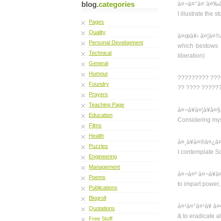
blog.
categories
à¤¬à¤°à¤¨à¤‰à¤
I illustrate the
Pages
Quality
à¤œà¥‹ à¤¦à¤¾
Personal Development
which bestows f
Technical
liberation)
General
Humour
????????? ??? 
Foundry
?? ???? ??????
Prayers
Teaching Page
à¤¬à¥à¤¦à¥à¤
Education
Considering myse
Films
Health
à¤¸à¥à¤®à¤¿à
Puzzles
I contemplate S
Engineering
Management
à¤¬à¤² à¤¬à¥à
Poems
to impart power,
Publications
Blogroll
à¤¹à¤°à¤¹à¥ à
Quotations
& to eradicate all
Free Stuff