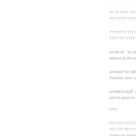
?? ?? ???? ??
??? ????? ???
???????? ??? 
???? ??? ????
à¤¹à¥‹à¤¯ à¤¸
obtains all the 
à¤¤à¥à¤²à¤¸à
Tulsidas, (who i
à¤•à¥€à¤œà¥ˆ 
and he prays to 
????
??? ??? ???? ?
??? ??? ???? ?
à¤ªà¤µà¤¨à¤¤à