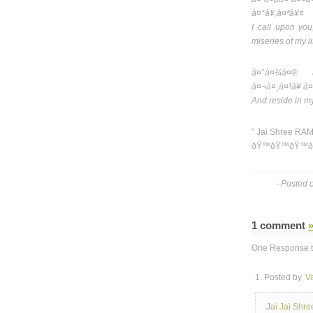
à¤°à¥‚à¤ªà¥¤
I call upon you
miseries of my li
à¤°à¤¾à¤® à
à¤¬à¤¸à¤¹à¥ à¤
And reside in m
” Jai Shree RAM
ðŸ™ðŸ™ðŸ™ð
- Posted 
1 comment
One Response t
1. Posted by
V
Jai Jai Shr