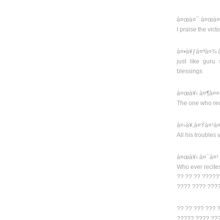
à¤œà¤¯ à¤œà¤¯
I praise the vic
à¤•à¥ƒà¤ªà¤¾ à
just like guru
blessings
à¤œà¥‹ à¤¶à¤¤
The one who rec
à¤›à¥‚à¤Ÿà¤¹à¤
All his troubles
à¤œà¥‹ à¤¯à¤¹
Who ever recite
?? ?? ?? ?????
???? ???? ???
?? ?? ??? ??? 
????? ???? ??