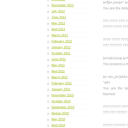
à¤¶à¤‚à¤•à¤° à
December 2012
You are the deli
July 2012
June 2012
??? ???? ??? 
May 2012
????? ???? ??
April 2012
March 2012
???? ???? ???
February 2012
??? ?????? ??
January 2012
October 2011
à¤¤à¥‡à¤œ à¤ª
June 2011
You possess a m
May 2011
April 2011
à¤¬à¤¿à¤¦à¥
March 2011
°à¥¤
February 2011
You are the la
January 2011
learned
November 2010
October 2010
????????? ???
September 2010
??? ??? ?????
August 2010
May 2010
April 2010
????? ?????? 