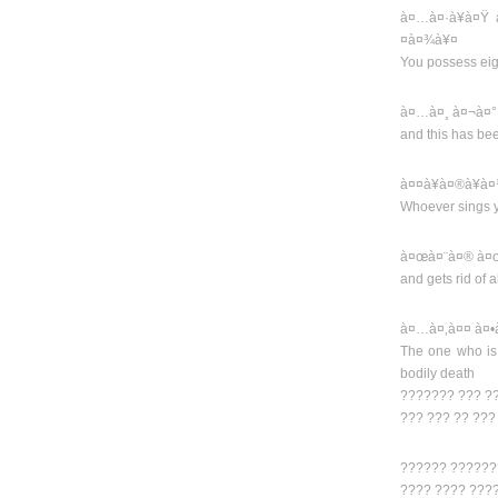
à¤…à¤·à¥à¤Ÿ 
¤à¤¾à¥¤
You possess eig
à¤…à¤¸ à¤¬à¤°
and this has be
à¤¤à¥à¤®à¥à
Whoever sings 
à¤œà¤¨à¤® à¤œ
and gets rid of al
à¤…à¤‚à¤¤ à¤•
The one who is
bodily death
??????? ??? ?
??? ??? ?? ??
?????? ??????
???? ???? ???