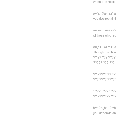
when one recit
à¤¨à¤¾à¤¸à¥ˆ 
you destroy all 
à¤œà¤ªà¤¤ à¤¨
of those who reg
à¤¸à¤¬ à¤ªà¤°
Though lord Ra
?? ?? ??? ????
????? ??? ???
?? ????? ?? ??
??? ???? ????
????? ??? ???
?? ??????? ??
à¤¤à¤¿à¤¨ à¤•
you decorate an