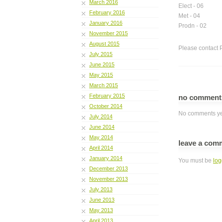
March 2016
Elect - 06
February 2016
Met - 04
January 2016
Prodn - 02
November 2015
August 2015
Please contact 
July 2015
June 2015
May 2015
March 2015
February 2015
no commen
October 2014
No comments ye
July 2014
June 2014
May 2014
leave a com
April 2014
January 2014
You must be
log
December 2013
November 2013
July 2013
June 2013
May 2013
April 2013