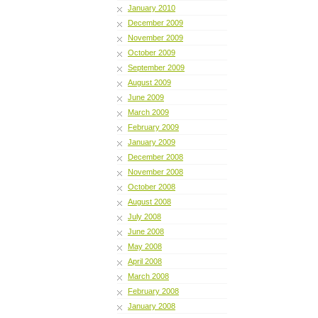
January 2010
December 2009
November 2009
October 2009
September 2009
August 2009
June 2009
March 2009
February 2009
January 2009
December 2008
November 2008
October 2008
August 2008
July 2008
June 2008
May 2008
April 2008
March 2008
February 2008
January 2008