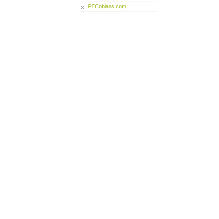
PECobians.com