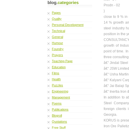
blog.
categories
Prodn - 02
}
Pages
close to 9 % in
Quality
14 % growth and
Personal Development
steel industry h
Technical
position in the 
General
CONSULTANCY ha
Humour
growth of Indus
Foundry
point of time. 
Prayers
three consulting 
Teaching Page
â€“ Jindal Steel
Education
â€“ JSW Limited
Films
â€“ Usha Martin
Health
â€“ Kalyani Car
Puzzles
â€“ Jai Balaji 
Engineering
â€“ Inertia Iron
In addition to
Management
Steel Company,
Poems
foreign clients
Publications
Georgia.
Blogroll
KORUS is present
Quotations
Iron Ore Palleti
Free Stuff