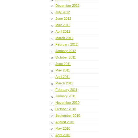
December 2012
July 2012
June 2012
May 2012
April 2012
March 2012
February 2012
January 2012
October 2011
June 2011
May 2011
April 2011
March 2011
February 2011
January 2011
November 2010
October 2010
September 2010
August 2010
May 2010
April 2010