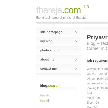
thareja
.com
1.0
the virtual home of priyavrat thareja.
site homepage
Priyavr
my blog
Blog
»
Tec
Career in 
photo album
about me
job requirem
contact me
Why opt for Car
Growth rate of
consumption etc
witnessed growt
blog.
search
looking for fres
Civil - 10
Mech - 18
Elect - 06
Met - 04