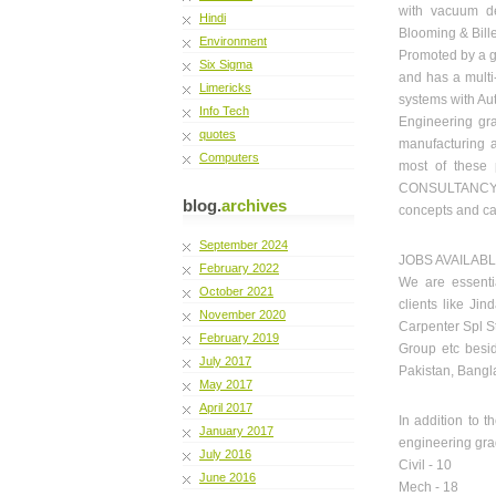
with vacuum deg
Hindi
Blooming & Billet
Environment
Promoted by a g
Six Sigma
and has a multi-
Limericks
systems with Au
Info Tech
Engineering gra
quotes
manufacturing 
Computers
most of these
CONSULTANCY i
blog.
archives
concepts and cal
September 2024
JOBS AVAILAB
February 2022
We are essentia
October 2021
clients like Ji
November 2020
Carpenter Spl S
February 2019
Group etc besid
July 2017
Pakistan, Bangl
May 2017
April 2017
In addition to 
January 2017
engineering grad
July 2016
Civil - 10
June 2016
Mech - 18