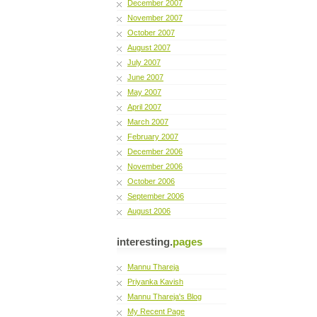
December 2007
November 2007
October 2007
August 2007
July 2007
June 2007
May 2007
April 2007
March 2007
February 2007
December 2006
November 2006
October 2006
September 2006
August 2006
interesting.
pages
Mannu Thareja
Priyanka Kavish
Mannu Thareja's Blog
My Recent Page