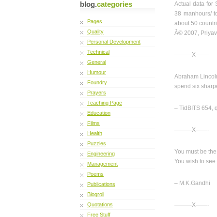
blog.
categories
Actual data for 
38 manhours/ to
Pages
about 50 countr
Quality
Â© 2007, Priyav
Personal Development
Technical
———X——-
General
Humour
Abraham Lincoln 
Foundry
spend six sharp
Prayers
Teaching Page
– TidBITS 654, q
Education
Films
———X——-
Health
Puzzles
You must be th
Engineering
You wish to see 
Management
Poems
– M.K.Gandhi
Publications
Blogroll
Quotations
———X——-
Free Stuff