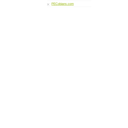
PECobians.com