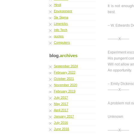
Hindi
It is not enoug
Environment
best.
Six Sigma
Limericks
– W. Edwards 
Info Tech
quotes
———X——-
Computers
Experiment escor
blog.
archives
His pungent co
Will not allow a
September 2024
An opportunity.
February 2022
October 2021
– Emily Dickins
November 2020
———X——-
February 2019
July 2017
A problem not o
May 2017
April 2017
January 2017
Unknown
July 2016
June 2016
———X——-