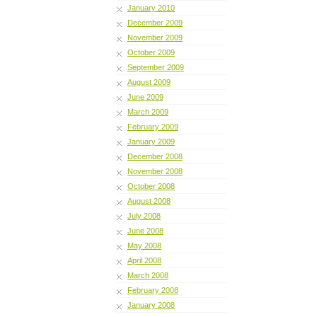
January 2010
December 2009
November 2009
October 2009
September 2009
August 2009
June 2009
March 2009
February 2009
January 2009
December 2008
November 2008
October 2008
August 2008
July 2008
June 2008
May 2008
April 2008
March 2008
February 2008
January 2008