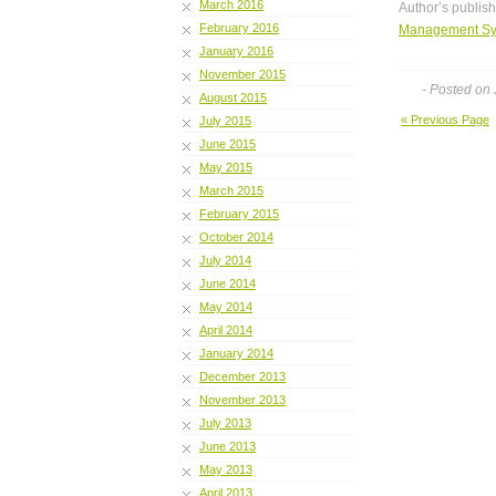
March 2016
Author’s publis
February 2016
Management Sy
January 2016
November 2015
- Posted on
August 2015
« Previous Page
July 2015
June 2015
May 2015
March 2015
February 2015
October 2014
July 2014
June 2014
May 2014
April 2014
January 2014
December 2013
November 2013
July 2013
June 2013
May 2013
April 2013