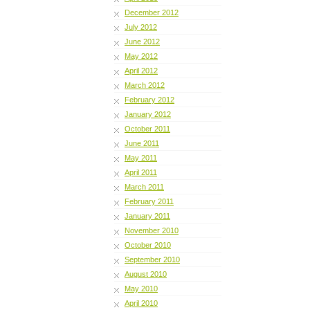
December 2012
July 2012
June 2012
May 2012
April 2012
March 2012
February 2012
January 2012
October 2011
June 2011
May 2011
April 2011
March 2011
February 2011
January 2011
November 2010
October 2010
September 2010
August 2010
May 2010
April 2010