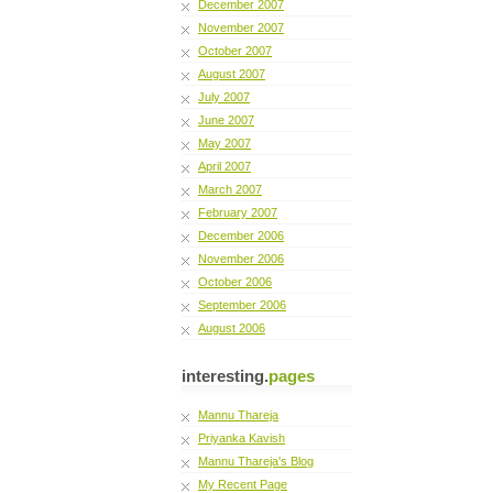
December 2007
November 2007
October 2007
August 2007
July 2007
June 2007
May 2007
April 2007
March 2007
February 2007
December 2006
November 2006
October 2006
September 2006
August 2006
interesting.
pages
Mannu Thareja
Priyanka Kavish
Mannu Thareja's Blog
My Recent Page