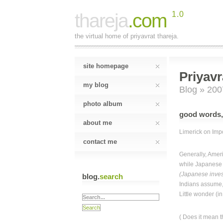
thareja
.com
1.0
the virtual home of priyavrat thareja.
site homepage
Priyavr
my blog
Blog
» 200
photo album
good words,
about me
Limerick on Imp
contact me
Generally, Amer
while Japanese 
(Japanese inves
blog.
search
Indians assume,
Little wonder (i
( Does it mean t