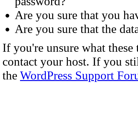
password?
Are you sure that you ha
Are you sure that the dat
If you're unsure what thes
contact your host. If you st
the
WordPress Support For