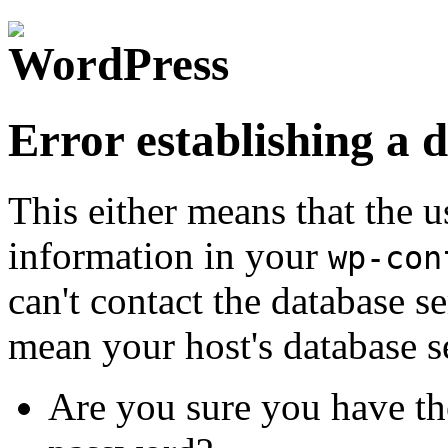
Error establishing a 
This either means that the
information in your
wp-con
can't contact the database s
mean your host's database s
Are you sure you have th