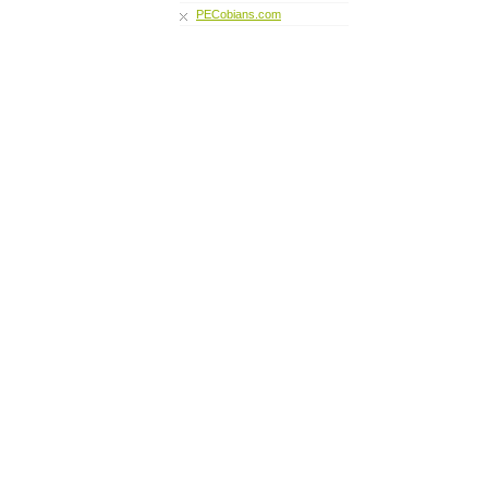
PECobians.com