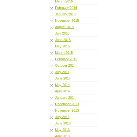
March 2016
February 2016
January 2016
November 2015
August 2015
July 2015
June 2015
May 2015
March 2015
February 2015
October 2014
July 2014
June 2014
May 2014
April 2014
January 2014
December 2013
November 2013
July 2013
June 2013
May 2013
April 2013