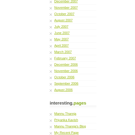
December 2007
November 2007
October 2007
August 2007
July 2007
June 2007
May 2007
April 2007
March 2007
February 2007
December 2006
November 2006
October 2006
September 2006
August 2006
interesting.
pages
Mannu Thareja
Priyanka Kavish
Mannu Thareja's Blog
My Recent Page