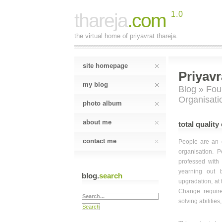
thareja
.com
1.0
the virtual home of priyavrat thareja.
site homepage
Priyavr
my blog
Blog
»
Fou
Organisatio
photo album
about me
total quality
contact me
People are an e
organisation. 
professed with 
yearning out b
blog.
search
upgradation, at 
Change require
solving abilities