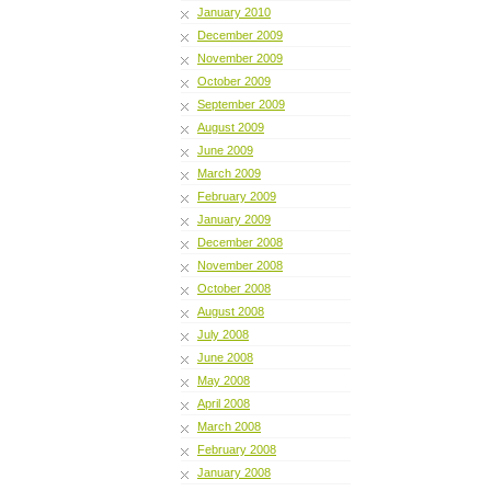
January 2010
December 2009
November 2009
October 2009
September 2009
August 2009
June 2009
March 2009
February 2009
January 2009
December 2008
November 2008
October 2008
August 2008
July 2008
June 2008
May 2008
April 2008
March 2008
February 2008
January 2008