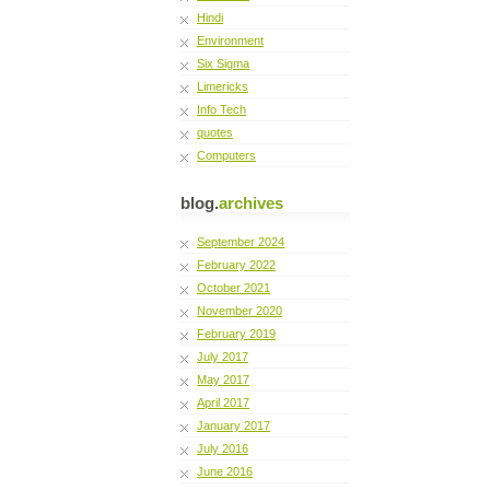
Hindi
Environment
Six Sigma
Limericks
Info Tech
quotes
Computers
blog.
archives
September 2024
February 2022
October 2021
November 2020
February 2019
July 2017
May 2017
April 2017
January 2017
July 2016
June 2016