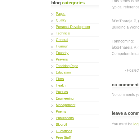
This series is 
blog.
categories
typical referenc
Pages
Quality
â€œThareja P, (
Personal Development
Building a World
Technical
General
Forthcoming:
Humour
â€œThareja P, (
Foundry
Competent Intra
Prayers
Teaching Page
- Poste
Education
Films
no commen
Health
Puzzles
No comments ye
Engineering
Management
Poems
leave a com
Publications
You must be
log
Blogroll
Quotations
Free Stuff