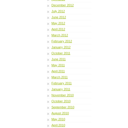
December 2012
July 2012
June 2012
May 2012
April 2012
March 2012
February 2012
January 2012
October 2011
June 2011
May 2011
April 2011
March 2011
February 2011
January 2011
November 2010
October 2010
September 2010
August 2010
May 2010
April 2010