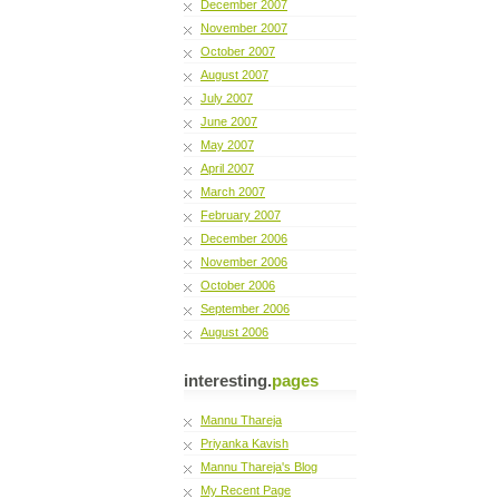
December 2007
November 2007
October 2007
August 2007
July 2007
June 2007
May 2007
April 2007
March 2007
February 2007
December 2006
November 2006
October 2006
September 2006
August 2006
interesting.
pages
Mannu Thareja
Priyanka Kavish
Mannu Thareja's Blog
My Recent Page