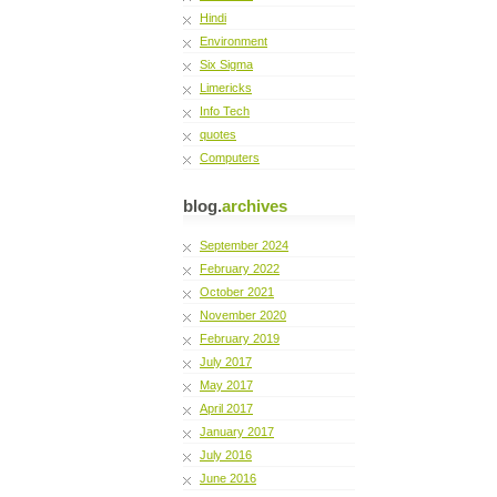
Hindi
Environment
Six Sigma
Limericks
Info Tech
quotes
Computers
blog.
archives
September 2024
February 2022
October 2021
November 2020
February 2019
July 2017
May 2017
April 2017
January 2017
July 2016
June 2016