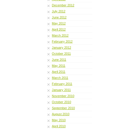
December 2012
July 2012
June 2012
May 2012
April 2012
March 2012
February 2012
January 2012
October 2011
June 2011
May 2011
April 2011
March 2011
February 2011
January 2011
November 2010
October 2010
September 2010
August 2010
May 2010
April 2010