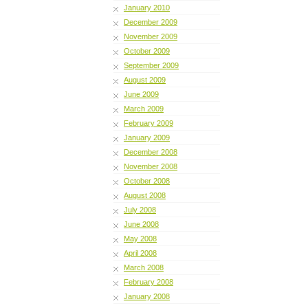
January 2010
December 2009
November 2009
October 2009
September 2009
August 2009
June 2009
March 2009
February 2009
January 2009
December 2008
November 2008
October 2008
August 2008
July 2008
June 2008
May 2008
April 2008
March 2008
February 2008
January 2008