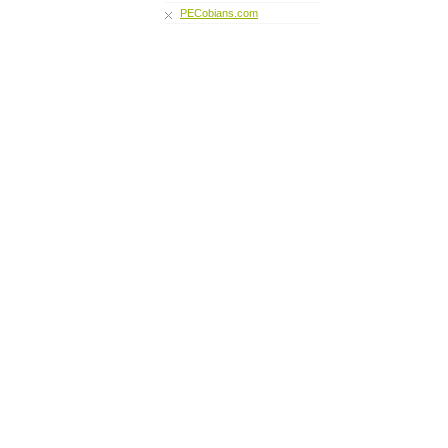
PECobians.com