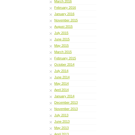
March 2016
February 2016
January 2016
November 2015
August 2015
July 2015
June 2015
May 2015
March 2015
February 2015
October 2014
July 2014
June 2014
May 2014
April 2014
January 2014
December 2013
November 2013
July 2013
June 2013
May 2013
April 2013