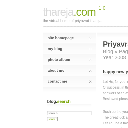
thareja
.com
1.0
the virtual home of priyavrat thareja.
site homepage
Priyavr
my blog
Blog
»
Pag
Year 2008
photo album
about me
happy new y
contact me
Let He, for you,
Of success, in t
showers of an e
Bestowed pleasu
blog.
search
Such be the year
The great luck 
Let You be a fav