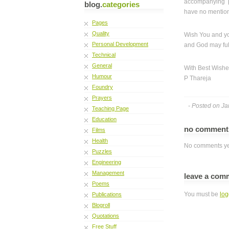
accompanying p
blog.
categories
have no mentio
Pages
Quality
Wish You and yo
Personal Development
and God may fulf
Technical
General
With Best Wish
Humour
P Thareja
Foundry
Prayers
- Posted on Ja
Teaching Page
Education
no commen
Films
Health
No comments ye
Puzzles
Engineering
Management
leave a com
Poems
You must be
log
Publications
Blogroll
Quotations
Free Stuff