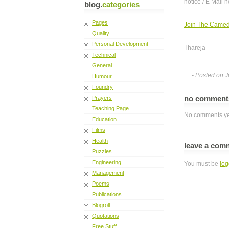
notice / E Mail h
blog.
categories
Pages
Join The Came
Quality
Personal Development
Thareja
Technical
General
- Posted on J
Humour
Foundry
no commen
Prayers
Teaching Page
No comments ye
Education
Films
Health
leave a com
Puzzles
Engineering
You must be
log
Management
Poems
Publications
Blogroll
Quotations
Free Stuff