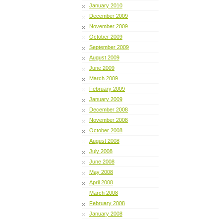
January 2010
December 2009
November 2009
October 2009
September 2009
August 2009
June 2009
March 2009
February 2009
January 2009
December 2008
November 2008
October 2008
August 2008
July 2008
June 2008
May 2008
April 2008
March 2008
February 2008
January 2008