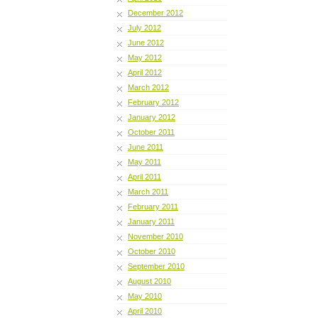
December 2012
July 2012
June 2012
May 2012
April 2012
March 2012
February 2012
January 2012
October 2011
June 2011
May 2011
April 2011
March 2011
February 2011
January 2011
November 2010
October 2010
September 2010
August 2010
May 2010
April 2010