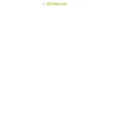
PECobians.com