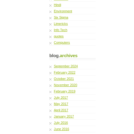
Hindi
Environment
Six Sigma
Limericks
Info Tech
quotes
Computers
blog.
archives
September 2024
February 2022
October 2021
November 2020
February 2019
July 2017
May 2017
April 2017
January 2017
July 2016
June 2016