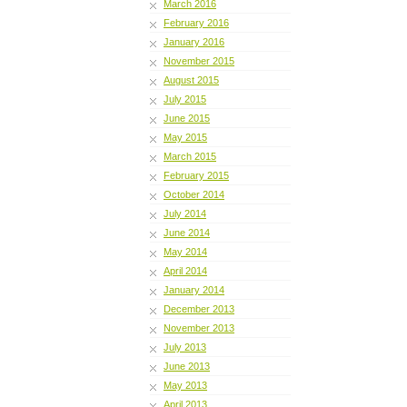
March 2016
February 2016
January 2016
November 2015
August 2015
July 2015
June 2015
May 2015
March 2015
February 2015
October 2014
July 2014
June 2014
May 2014
April 2014
January 2014
December 2013
November 2013
July 2013
June 2013
May 2013
April 2013