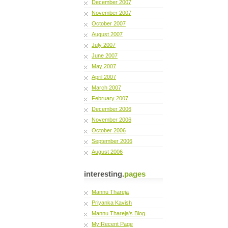
December 2007
November 2007
October 2007
August 2007
July 2007
June 2007
May 2007
April 2007
March 2007
February 2007
December 2006
November 2006
October 2006
September 2006
August 2006
interesting.
pages
Mannu Thareja
Priyanka Kavish
Mannu Thareja's Blog
My Recent Page