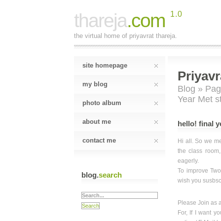
thareja
.com
1.0
the virtual home of priyavrat thareja.
site homepage
Priyavr
my blog
Blog
»
Pag
Year Met s
photo album
about me
hello! final 
contact me
Hi all. So we me
the class room,
eagerly.
To improve Two
blog.
search
wish you susbscr
Please Join as 
For, If I want y