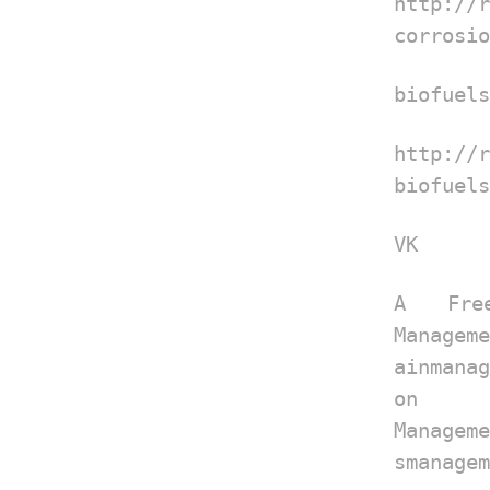
http://
corrosio
biofuels
http://
biofuels
VK
A Fre
Manageme
ainmana
on
Manageme
smanagem