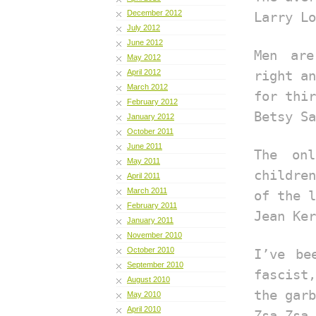
December 2012
Larry Lo
July 2012
June 2012
Men are
May 2012
April 2012
right an
March 2012
for thir
February 2012
Betsy Sa
January 2012
October 2011
June 2011
The on
May 2011
children
April 2011
March 2011
of the l
February 2011
Jean Ker
January 2011
November 2010
October 2010
I’ve be
September 2010
fascist,
August 2010
the garb
May 2010
April 2010
Zsa Zsa 