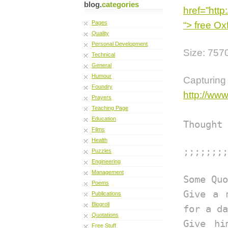
blog.
categories
href=”http
Pages
“> free Ox
Quality
Personal Development
Size: 757
Technical
General
Humour
Captur
Foundry
http://ww
Prayers
Teaching Page
Education
Thought 
Films
Health
;;;;;;;;
Puzzles
Engineering
Management
Some Quo
Poems
Give a 
Publications
Blogroll
for a da
Quotations
Give hi
Free Stuff