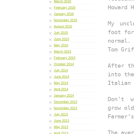
March 2016
Howard H
February 2016
January 2016
November 2015
My uncl
August 2015
foot for
July 2015
June 2015
normal.
May 2015
Tom Grif
March 2015
February 2015
October 2014
After t
July 2014
into the
June 2014
Italian 
May 2014
April 2014
January 2014
Don’t w
December 2013
grow old
November 2013
July 2013
Farmer’s
June 2013
May 2013
The aver
April 2013