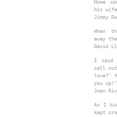
Home co
his wife
Jimmy Du
When th
away the
David Ll
I said 
call out
love?’ 
you up!’
Joan Riv
As I hu
kept cro