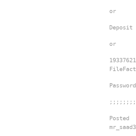
or
Deposit 
or
1933762
FileFact
Password
;;;;;;;;
Posted
mr_saad3