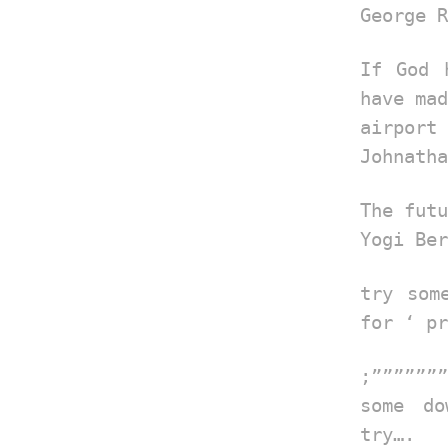
George R
If God 
have mad
airport
Johnatha
The futu
Yogi Ber
try som
for ‘ pr
;”””””””
some do
try….