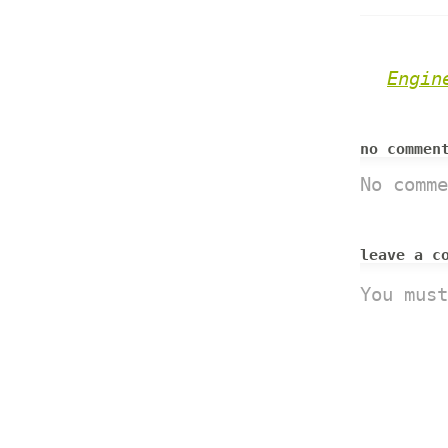
Engin
no comme
No comme
leave a c
You mus