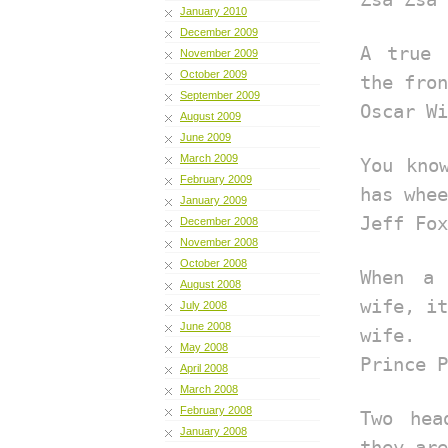
January 2010
December 2009
A true 
November 2009
October 2009
the fron
September 2009
Oscar Wi
August 2009
June 2009
March 2009
You kno
February 2009
has whee
January 2009
Jeff Fox
December 2008
November 2008
October 2008
When a
August 2008
wife, it
July 2008
June 2008
wife.
May 2008
Prince P
April 2008
March 2008
February 2008
Two hea
January 2008
they are