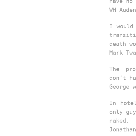
have no 
WH Auden
I would
transiti
death wo
Mark Twa
The pr
don’t ha
George w
In hote
only guy
naked.
Jonathan