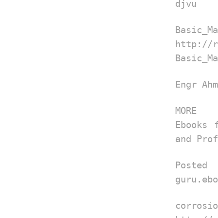
djvu
Basic_Ma
http://
Basic_Ma
Engr Ahm
MORE
Ebooks 
and Prof
Post
guru.ebo
corrosio