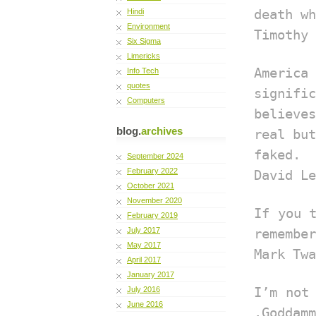
Hindi
death wh
Environment
Timothy 
Six Sigma
Limericks
Americ
Info Tech
quotes
signific
Computers
believe
blog.
archives
real but
faked.
September 2024
February 2022
David Le
October 2021
November 2020
If you 
February 2019
July 2017
remember
May 2017
Mark Twa
April 2017
January 2017
July 2016
I’m not
June 2016
.Goddamm