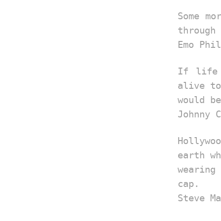
Some mo
through 
Emo Phil
If life
alive to
would be
Johnny C
Hollyw
earth wh
wearing
cap.
Steve Ma