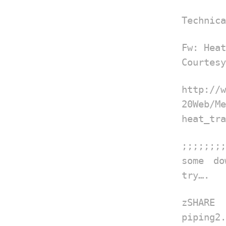
Technica
Fw: Heat
Courtesy
http:/
20Web
heat_tra
;;;;;;;;
some do
try….
zSHAR
piping2.