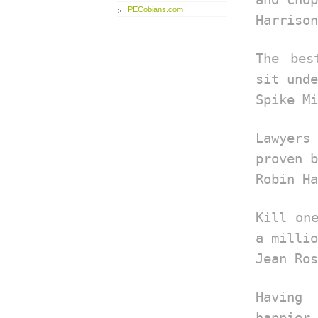
PECobians.com
Harrison
The bes
sit unde
Spike Mi
Lawyers
proven b
Robin Ha
Kill on
a millio
Jean Ros
Having
happier.