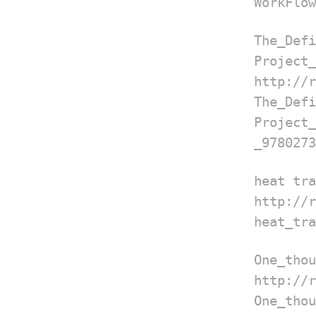
WorkFlow
The_
Project_
http://
The_
Projec
_9780273
heat tra
http://
heat_tra
One_thou
http://
One_tho