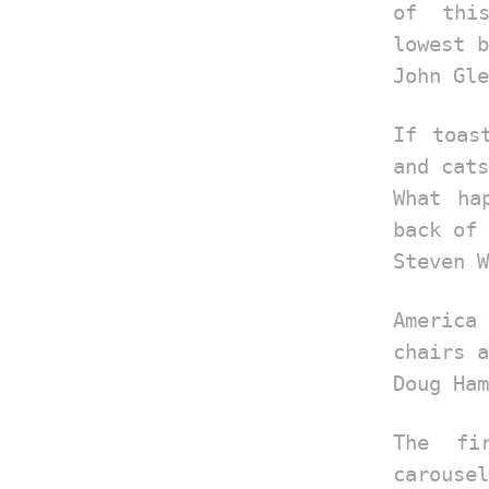
of thi
lowest b
John Gle
If toas
and cats
What ha
back of 
Steven W
America
chairs a
Doug Ham
The fi
carousel