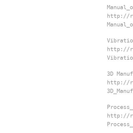
Manual_o
http://
Manual_o
Vibratio
http://
Vibratio
3D Manuf
http://
3D_Manuf
Process_
http://
Process_