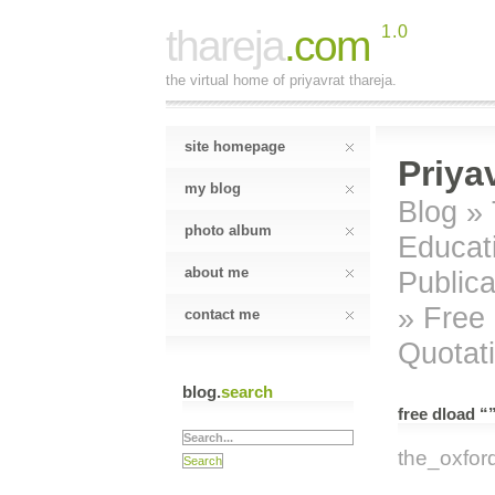
thareja
.com
1.0
the virtual home of priyavrat thareja.
site homepage
Priya
my blog
Blog
»
photo album
Educat
about me
Publica
» Free 
contact me
Quotat
blog.
search
free dload “
the_oxfor