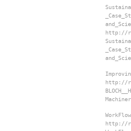
Sustain
_Case
and_Scie
http://
Sustain
_Case
and_Scie
Improvin
http://
BLOCH__
Machiner
WorkFlow
http://