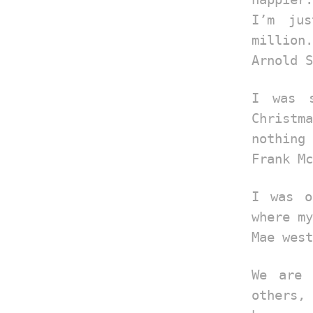
I’m ju
million.
Arnold S
I was 
Christma
nothing 
Frank Mc
I was o
where my
Mae west
We are 
others, 