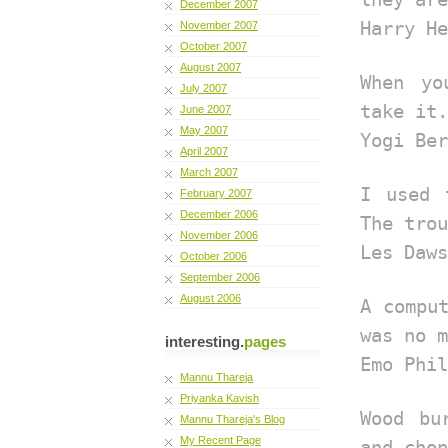
December 2007
Harry He
November 2007
October 2007
August 2007
When yo
July 2007
take it.
June 2007
May 2007
Yogi Ber
April 2007
March 2007
I used 
February 2007
December 2006
The trou
November 2006
Les Daws
October 2006
September 2006
August 2006
A compu
was no m
interesting.
pages
Emo Phil
Mannu Thareja
Priyanka Kavish
Wood bu
Mannu Thareja's Blog
My Recent Page
and chop