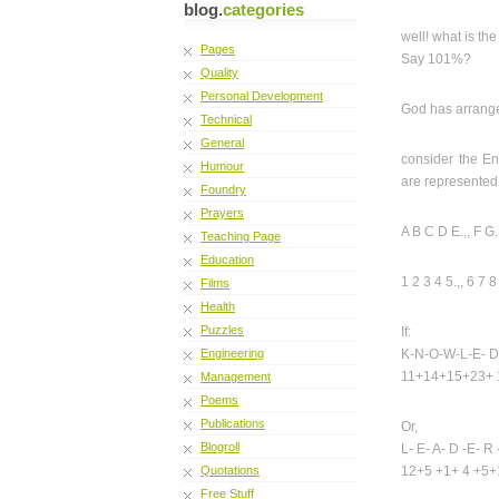
blog.
categories
well! what is t
Pages
Say 101%?
Quality
Personal Development
God has arranged
Technical
General
consider the E
Humour
are represented 
Foundry
Prayers
A B C D E.,, F G. H
Teaching Page
Education
1 2 3 4 5.,, 6 7 
Films
Health
Puzzles
If:
Engineering
K-N-O-W-L-E- D
11+14+15+23+ 
Management
Poems
Publications
Or,
Blogroll
L- E- A- D -E- R -
Quotations
12+5 +1+ 4 +5+
Free Stuff