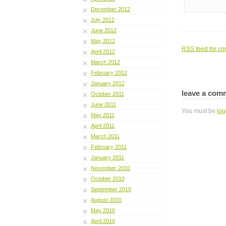
December 2012
July 2012
June 2012
May 2012
RSS
feed for co
April 2012
March 2012
February 2012
January 2012
leave a com
October 2011
June 2011
You must be
log
May 2011
April 2011
March 2011
February 2011
January 2011
November 2010
October 2010
September 2010
August 2010
May 2010
April 2010