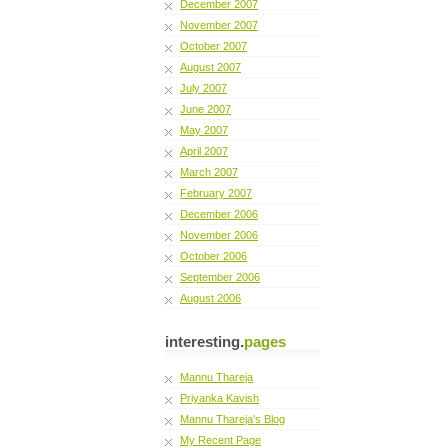
December 2007
November 2007
October 2007
August 2007
July 2007
June 2007
May 2007
April 2007
March 2007
February 2007
December 2006
November 2006
October 2006
September 2006
August 2006
interesting.
pages
Mannu Thareja
Priyanka Kavish
Mannu Thareja's Blog
My Recent Page