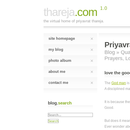
thareja
.com
1.0
the virtual home of priyavrat thareja.
site homepage
Priyavr
my blog
Blog
»
Qual
Prayers
,
L
photo album
about me
love the goo
contact me
The
God man
is
A disciplined ma
It is because th
blog.
search
Good.
But does it me
Ever wonder abo