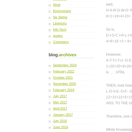
well,
Hindi
H-A-R-D-W-O- R
Environment
8+1+18+4+23+ 
Six Sigma
Limericks
So is,
Info Tech
D-I-S-C-I-P-L-I-
quotes
4+9+19 +3 + 9
Computers
blog.
archives
However;
A-T-T-I-T-U- D-E
September 2024
1+20+20+9+20+
February 2022
is ….. VITAL
October 2021
November 2020
THEN, look how f
February 2019
L-O-V-E–O-F– 
July 2017
12+15+22+5+15
May 2017
ANS: TO THE U
April 2017
January 2017
Therefore, one c
July 2016
June 2016
While Knowledge