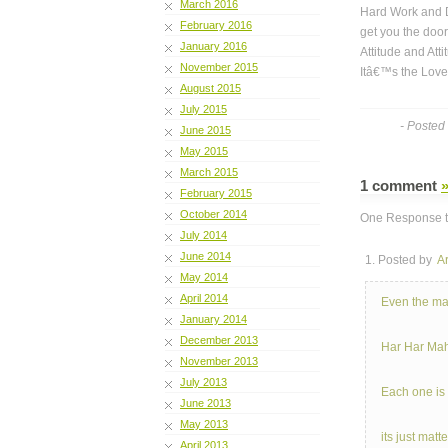
March 2016
Hard Work and D
February 2016
get you the door
January 2016
Attitude and Atti
November 2015
Itâ€™s the Love 
August 2015
July 2015
- Posted
June 2015
May 2015
March 2015
1 comment
February 2015
October 2014
One Response t
July 2014
June 2014
1. Posted by
A
May 2014
April 2014
Even the ma
January 2014
December 2013
Har Har Mah
November 2013
July 2013
Each one is
June 2013
May 2013
its just mat
April 2013