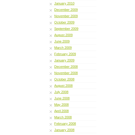
January 2010
December 2009
November 2009
October 2009
September 2009
August 2009
June 2009
March 2009
February 2009
January 2009
December 2008
November 2008
October 2008
August 2008
July 2008
June 2008
May 2008
April 2008
March 2008
February 2008
January 2008