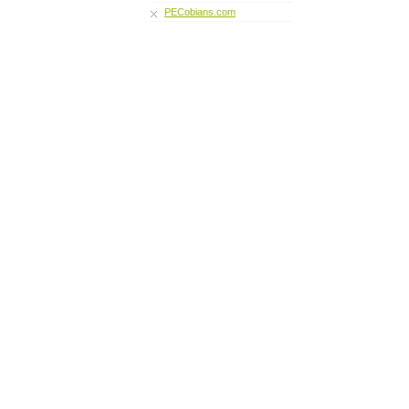
PECobians.com