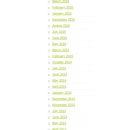
March 2016
February 2016
January 2016
November 2015
August 2015
July 2015
June 2015
May 2015
March 2015
February 2015
October 2014
July 2014
June 2014
May 2014
April 2014
January 2014
December 2013
November 2013
July 2013
June 2013
May 2013
April 2013