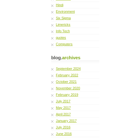
Hindi
Environment
Six Sigma
Limericks
Info Tech
quotes
Computers
blog.
archives
September 2024
February 2022
October 2021
November 2020
February 2019
July 2017
May 2017
April 2017
January 2017
July 2016
June 2016