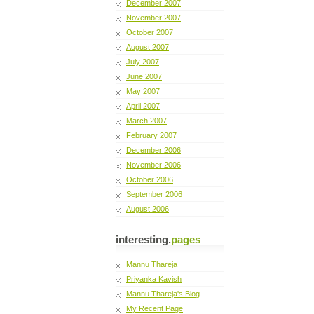
December 2007
November 2007
October 2007
August 2007
July 2007
June 2007
May 2007
April 2007
March 2007
February 2007
December 2006
November 2006
October 2006
September 2006
August 2006
interesting.
pages
Mannu Thareja
Priyanka Kavish
Mannu Thareja's Blog
My Recent Page