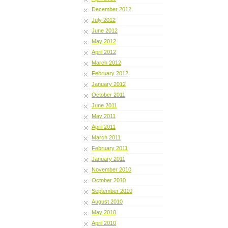
December 2012
July 2012
June 2012
May 2012
April 2012
March 2012
February 2012
January 2012
October 2011
June 2011
May 2011
April 2011
March 2011
February 2011
January 2011
November 2010
October 2010
September 2010
August 2010
May 2010
April 2010