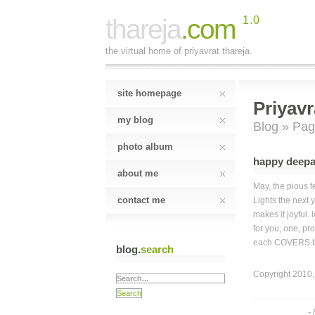
thareja
.com
1.0
the virtual home of priyavrat thareja.
site homepage
Priyavr
my blog
Blog
»
Pag
photo album
happy deepa
about me
May, the pious fe
contact me
Lights the next y
makes it joyful. 
for you, one, pr
each COVERS be
blog.
search
Copyright 2010, 
-