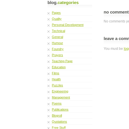
blog.
categories
no commen
Pages
Quality
No comments ye
Personal Development
Technical
General
leave a com
Humour
You must be
log
Foundry
Prayers
Teaching Page
Education
Films
Health
Puzzles
Engineering
Management
Poems
Publications
Blogroll
Quotations
Free Stuff