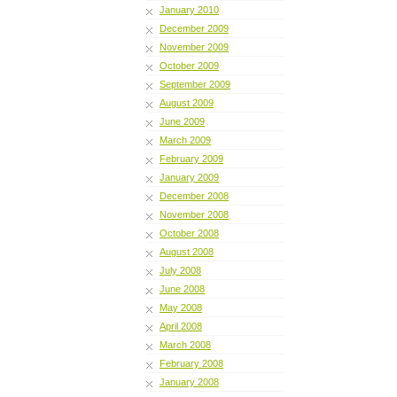
January 2010
December 2009
November 2009
October 2009
September 2009
August 2009
June 2009
March 2009
February 2009
January 2009
December 2008
November 2008
October 2008
August 2008
July 2008
June 2008
May 2008
April 2008
March 2008
February 2008
January 2008