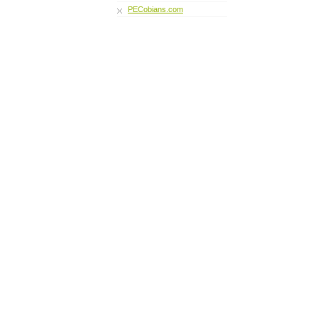
PECobians.com