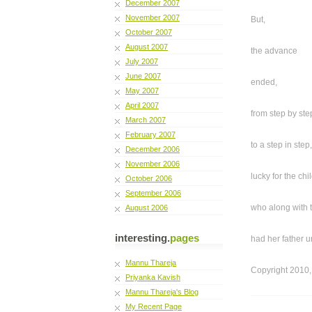
December 2007
November 2007
But,
October 2007
August 2007
the advance
July 2007
June 2007
ended,
May 2007
April 2007
from step by ste
March 2007
February 2007
to a step in step,
December 2006
November 2006
lucky for the chil
October 2006
September 2006
who along with
August 2006
interesting.
pages
had her father u
Mannu Thareja
Copyright 2010,
Priyanka Kavish
Mannu Thareja's Blog
My Recent Page