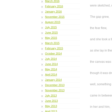
March 2016
were sketched, 
February 2016
January 2016
The gap grew,
November 2015
August 2015
July 2015
the fear flew,
June 2015
May 2015
and she took a f
March 2015
February 2015
as she lay in the
October 2014
July 2014
the canvas was
June 2014
May 2014
though it was d
April 2014
January 2014
well, something 
December 2013
November 2013
came in betwee
July 2013
June 2013
May 2013
in her and him,
April 2013