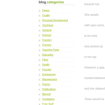
blog.
categories
towards her..
Pages
She awaits,
Quality
Personal Development
Technical
with open arms,
General
Humour
to be held,
Foundry
Prayers
duly picked up
Teaching Page
Education
in her lap.
Films
Health
However, a gap,
Puzzles
Engineering
existed between
Management
Poems
and she slipped
Publications
Blogroll
Quotations
There would’ve
Free Stuff