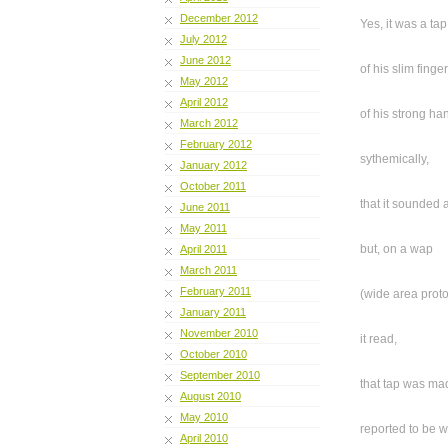
December 2012
Yes, it was a tap
July 2012
June 2012
of his slim finge
May 2012
April 2012
of his strong ha
March 2012
February 2012
sythemically,
January 2012
October 2011
that it sounded a
June 2011
May 2011
but, on a wap
April 2011
March 2011
February 2011
(wide area proto
January 2011
November 2010
it read,
October 2010
September 2010
that tap was ma
August 2010
May 2010
reported to be 
April 2010