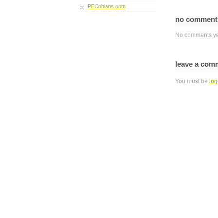
PECobians.com
no commen
No comments ye
leave a com
You must be
log