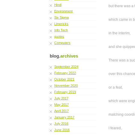
Hindi
but there was a 
Environment
Six Sigma
which came in 
Limericks
Info Tech
in the interim,
quotes
Computers
and she quippe
blog.
archives
There was a sud
September 2024
February 2022
over this chance 
October 2021
November 2020
or a feat,
February 2019
July 2017
which were eng
May 2017
April 2017
matching coordi
January 2017
July 2016
I feared,
June 2016