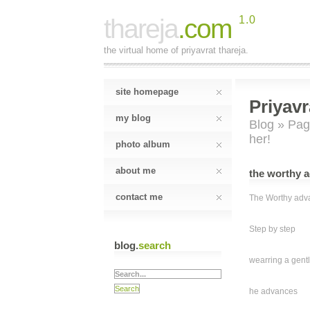
thareja
.com
1.0
the virtual home of priyavrat thareja.
site homepage
Priyavr
my blog
Blog
»
Pag
her!
photo album
about me
the worthy a
contact me
The Worthy adva
Step by step
blog.
search
wearring a gent
he advances