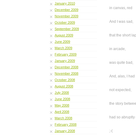
January 2010
in canvas, red
December 2009
November 2009
And I was sad,
October 2009
September 2009
that the short la
August 2009
June 2009
March 2009
in arcade,
February 2009
January 2009
was quite bad,
December 2008
November 2008
And, alas, I had
October 2008
August 2008
not expected,
July 2008
June 2008
the story betwe
May 2008
April 2008
had so abruptly
March 2008
February 2008
;-(
January 2008