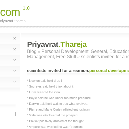
.com
1.0
riyavrat thareja.
Priyavrat
.Thareja
Blog
»
Personal Development
,
General
,
Educatio
Management
,
Free Stuff
» scientists invited for a 
scientists invited for a reunion
.
personal developm
* Newton said he’d drop in.
* Socretes said he’d think about it.
* Ohm resisted the idea.
* Boyle said he was under too much pressure.
* Darwin said he’d wait to see what evolved.
* Pierre and Marie Curie radiated enthusiasm.
* Volta was electrified at the prospect.
* Pavlov positively drooled at the thought.
* Ampere was worried he wasn’t current.