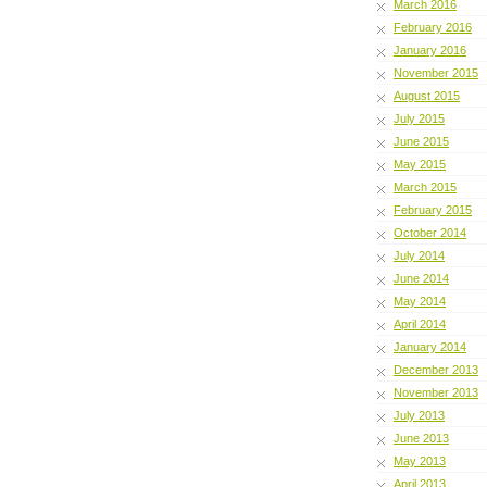
March 2016
February 2016
January 2016
November 2015
August 2015
July 2015
June 2015
May 2015
March 2015
February 2015
October 2014
July 2014
June 2014
May 2014
April 2014
January 2014
December 2013
November 2013
July 2013
June 2013
May 2013
April 2013