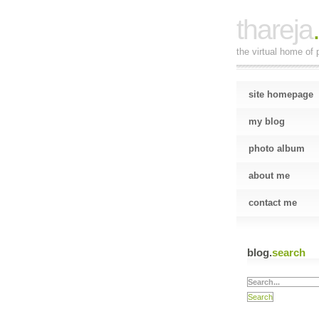
thareja
the virtual home of p
site homepage
my blog
photo album
about me
contact me
blog.
search