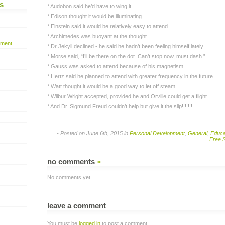
s
* Audobon said he’d have to wing it.
* Edison thought it would be illuminating.
* Einstein said it would be relatively easy to attend.
* Archimedes was buoyant at the thought.
pment
* Dr Jekyll declined - he said he hadn’t been feeling himself lately.
* Morse said, “I’ll be there on the dot. Can’t stop now, must dash.”
* Gauss was asked to attend because of his magnetism.
* Hertz said he planned to attend with greater frequency in the future.
* Watt thought it would be a good way to let off steam.
* Wilbur Wright accepted, provided he and Orville could get a flight.
* And Dr. Sigmund Freud couldn’t help but give it the slip!!!!!!!
- Posted on June 6th, 2015 in
Personal Development
,
General
,
Educa
Free S
no comments
»
No comments yet.
leave a comment
You must be
logged in
to post a comment.