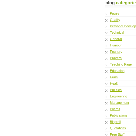
blog.
categorie
Pages
Quality
Personal Develo
Technical
General
Humour
Foundry
Prayers
Teaching Page
Education
Films
Health
Puzzles
Engineering
Management
Poems
Publications
Blogroll
Quotations
Free Stuff