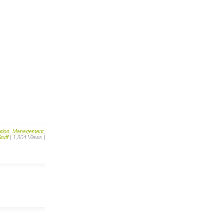
tion
,
Management
,
tuff
| 1,804 Views |