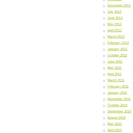
December 2012
July 2012
June 2012
May 2012
April 2012
March 2012
February 2012
January 2012
October 2011
June 2011
May 2011
April 2011
March 2011
February 2011
January 2011
November 2010
October 2010
September 2010
August 2010
May 2010
April 2010