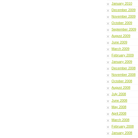
January 2010
December 2009
November 2009
October 2009
September 2009
August 2009
June 2009
March 2009
February 2009
January 2009
December 2008
November 2008
October 2008
August 2008
July 2008
June 2008
May 2008
April 2008
March 2008
February 2008
January 2008