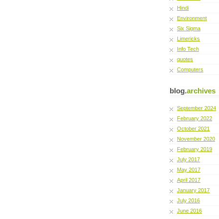
Hindi
Environment
Six Sigma
Limericks
Info Tech
quotes
Computers
blog.
archives
September 2024
February 2022
October 2021
November 2020
February 2019
July 2017
May 2017
April 2017
January 2017
July 2016
June 2016