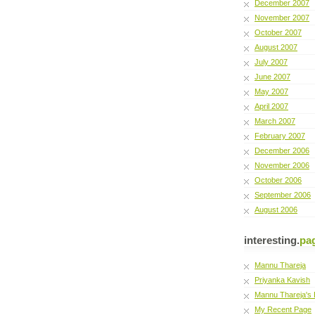
December 2007
November 2007
October 2007
August 2007
July 2007
June 2007
May 2007
April 2007
March 2007
February 2007
December 2006
November 2006
October 2006
September 2006
August 2006
interesting.
pa
Mannu Thareja
Priyanka Kavish
Mannu Thareja's 
My Recent Page