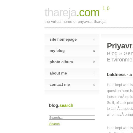
thareja
.com
1.0
the virtual home of priyavrat thareja.
site homepage
Priyavr
my blog
Blog
»
Gen
Environme
photo album
about me
baldness - a
contact me
Hair, kept well i
question here is
these areÂ no l
So it, of task pri
blog.
search
to call,Â a speci
who mayÂ bring 
Hair, kept well i