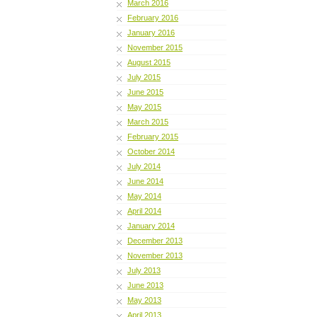
March 2016
February 2016
January 2016
November 2015
August 2015
July 2015
June 2015
May 2015
March 2015
February 2015
October 2014
July 2014
June 2014
May 2014
April 2014
January 2014
December 2013
November 2013
July 2013
June 2013
May 2013
April 2013