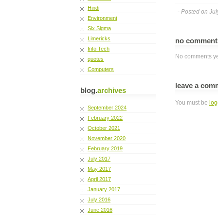
Hindi
- Posted on Jul
Environment
Six Sigma
Limericks
no commen
Info Tech
No comments ye
quotes
Computers
leave a com
blog.
archives
You must be
log
September 2024
February 2022
October 2021
November 2020
February 2019
July 2017
May 2017
April 2017
January 2017
July 2016
June 2016