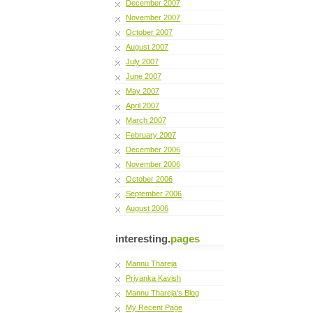
December 2007
November 2007
October 2007
August 2007
July 2007
June 2007
May 2007
April 2007
March 2007
February 2007
December 2006
November 2006
October 2006
September 2006
August 2006
interesting.
pages
Mannu Thareja
Priyanka Kavish
Mannu Thareja's Blog
My Recent Page