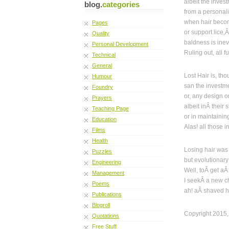
albeit the inves
blog.
categories
from a personali
when hair becom
Pages
or support lice,
Quality
baldness is inevi
Personal Development
Ruling out, all f
Technical
General
Lost Hair is, th
Humour
san the investm
Foundry
or, any design o
Prayers
albeit inÂ their 
Teaching Page
or in maintaining
Education
Alas! all those i
Films
Health
Losing hair was
Puzzles
but evolutionar
Engineering
Well, toÂ get aÂ
Management
I seekÂ a new ch
Poems
ah! aÂ shaved h
Publications
Blogroll
Copyright 2015,
Quotations
Free Stuff