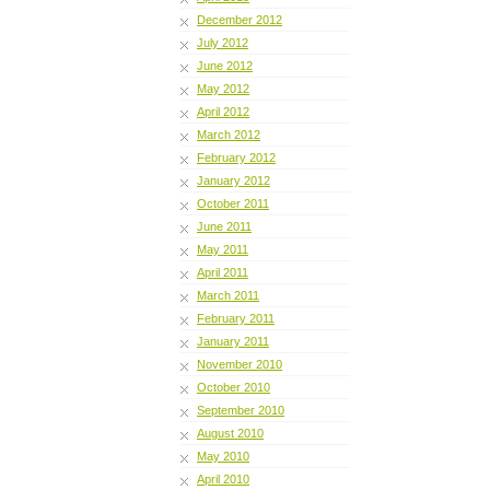
December 2012
July 2012
June 2012
May 2012
April 2012
March 2012
February 2012
January 2012
October 2011
June 2011
May 2011
April 2011
March 2011
February 2011
January 2011
November 2010
October 2010
September 2010
August 2010
May 2010
April 2010