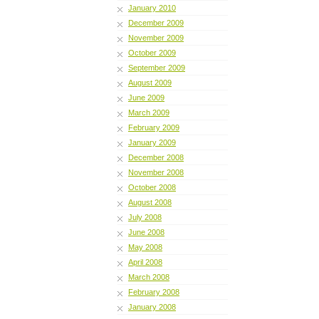
January 2010
December 2009
November 2009
October 2009
September 2009
August 2009
June 2009
March 2009
February 2009
January 2009
December 2008
November 2008
October 2008
August 2008
July 2008
June 2008
May 2008
April 2008
March 2008
February 2008
January 2008