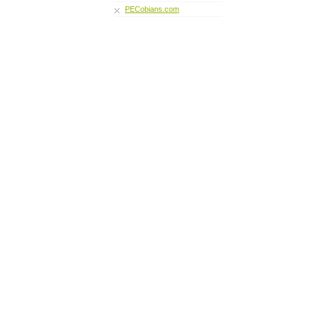
PECobians.com