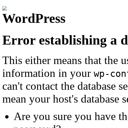
Error establishing a 
This either means that the
information in your
wp-con
can't contact the database s
mean your host's database s
Are you sure you have th