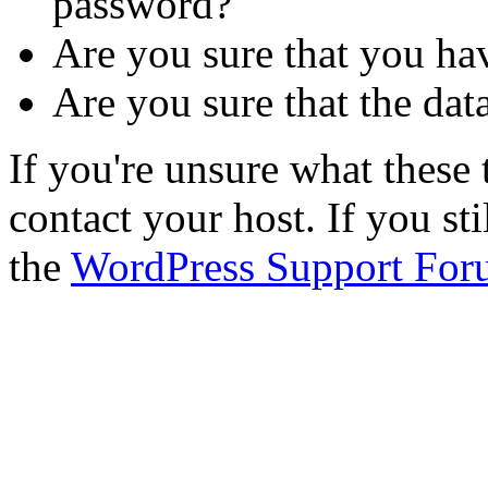
password?
Are you sure that you ha
Are you sure that the dat
If you're unsure what thes
contact your host. If you st
the
WordPress Support For