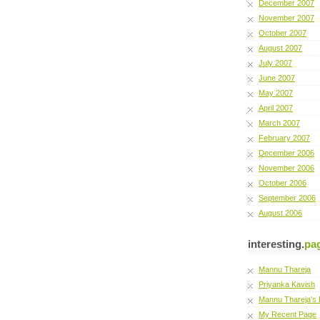
December 2007
November 2007
October 2007
August 2007
July 2007
June 2007
May 2007
April 2007
March 2007
February 2007
December 2006
November 2006
October 2006
September 2006
August 2006
interesting.
pa
Mannu Thareja
Priyanka Kavish
Mannu Thareja's 
My Recent Page