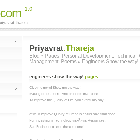
.com
1.0
riyavrat thareja.
Priyavrat
.Thareja
Blog
»
Pages
,
Personal Development
,
Technical
,
Management
,
Poems
» Engineers Show the way!
engineers show the way!
.
pages
Give me more! Show me the way!
Making life less sore! And products that allure!
To improve the Quality of Life, you eventually say!
â€œTo improve Quality of Lifeâ€ is easier said than done,
For, investing in Technology vis-Ã -vis Resources,
San Engineering, else there is none!