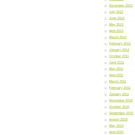
December 2012
July 2012
June 2012
May 2012
April 2012
March 2012
February 2012
January 2012
October 2011
June 2011
May 2011
April 2011
March 2011
February 2011
January 2011
November 2010
October 2010
September 2010
August 2010
May 2010
April 2010