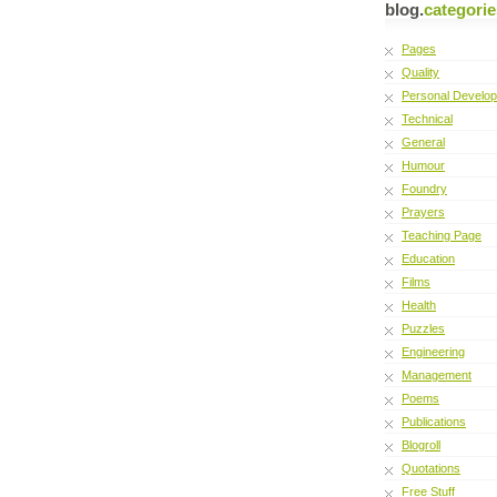
blog.
categorie
Pages
Quality
Personal Develo
Technical
General
Humour
Foundry
Prayers
Teaching Page
Education
Films
Health
Puzzles
Engineering
Management
Poems
Publications
Blogroll
Quotations
Free Stuff