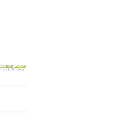
Technical
,
General
,
ems
| 1,764 Views |