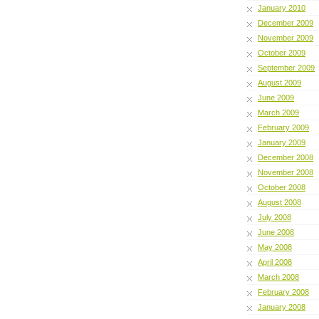
January 2010
December 2009
November 2009
October 2009
September 2009
August 2009
June 2009
March 2009
February 2009
January 2009
December 2008
November 2008
October 2008
August 2008
July 2008
June 2008
May 2008
April 2008
March 2008
February 2008
January 2008