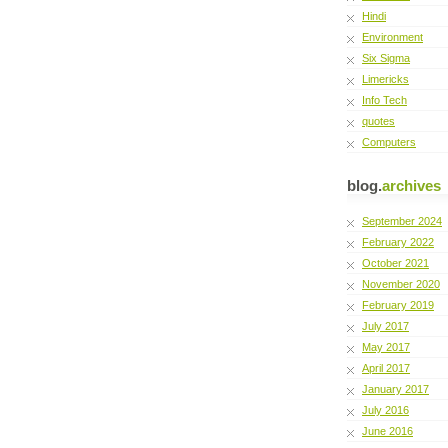
Hindi
Environment
Six Sigma
Limericks
Info Tech
quotes
Computers
blog.
archives
September 2024
February 2022
October 2021
November 2020
February 2019
July 2017
May 2017
April 2017
January 2017
July 2016
June 2016