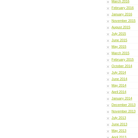
March 2016
February 2016
January 2016
November 2015
August 2015
July 2015
June 2015
May 2015
March 2015
February 2015
October 2014
July 2014
June 2014
May 2014
April 2014
January 2014
December 2013
November 2013
July 2013
June 2013
May 2013
April 2013