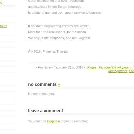
Good engineering of a new Technology,
s
and leasing a longer life to resources,
Is a duty prime, and permanent service to bourses,
pment
It because engineering creates real wealth,
Manufactured real assets, for the nation.
We only fill the stomachs, and not Slogans!
Â© 2016, Priyavrat Thareja
- Posted on February 21st, 2016 in
Pages
,
Personal Development
,
Management
,
Po
no comments
»
No comments yet.
leave a comment
You must be
logged in
to post a comment.