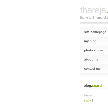
thareja
the virtual home of p
site homepage
my blog
photo album
about me
contact me
blog.
search