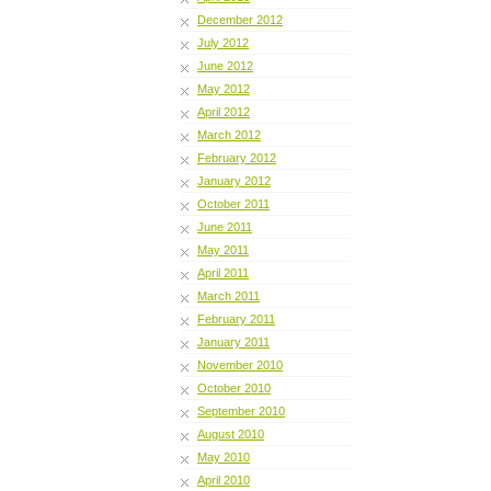
December 2012
July 2012
June 2012
May 2012
April 2012
March 2012
February 2012
January 2012
October 2011
June 2011
May 2011
April 2011
March 2011
February 2011
January 2011
November 2010
October 2010
September 2010
August 2010
May 2010
April 2010