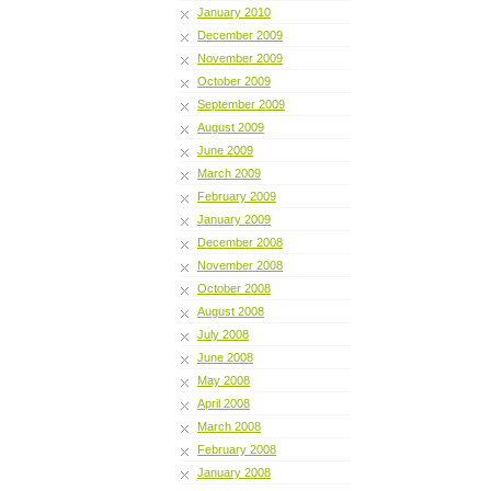
January 2010
December 2009
November 2009
October 2009
September 2009
August 2009
June 2009
March 2009
February 2009
January 2009
December 2008
November 2008
October 2008
August 2008
July 2008
June 2008
May 2008
April 2008
March 2008
February 2008
January 2008