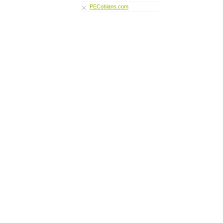
PECobians.com