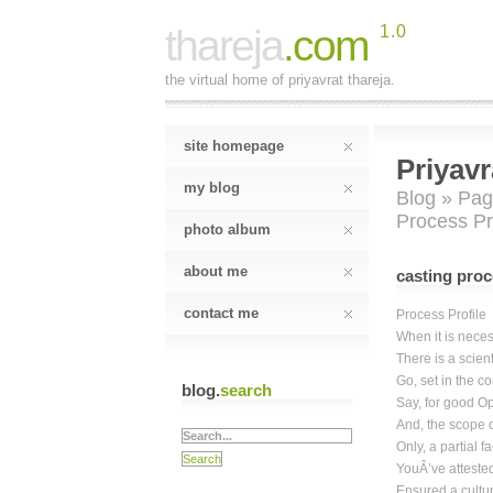
thareja
.com
1.0
the virtual home of priyavrat thareja.
site homepage
Priyavr
my blog
Blog
»
Pag
Process Pr
photo album
about me
casting proc
contact me
Process Profile
When it is neces
There is a scient
Go, set in the c
blog.
search
Say, for good Opt
And, the scope o
Only, a partial f
YouÂ’ve attested
Ensured a cultur