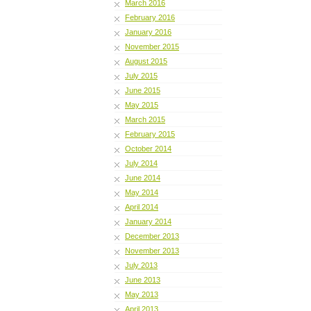
March 2016
February 2016
January 2016
November 2015
August 2015
July 2015
June 2015
May 2015
March 2015
February 2015
October 2014
July 2014
June 2014
May 2014
April 2014
January 2014
December 2013
November 2013
July 2013
June 2013
May 2013
April 2013