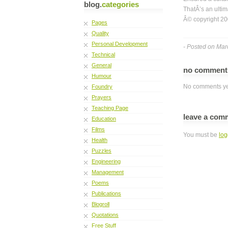
blog.
categories
ThatÂ’s an ultim
Â© copyright 20
Pages
Quality
Personal Development
- Posted on Mar
Technical
General
no commen
Humour
No comments ye
Foundry
Prayers
Teaching Page
leave a com
Education
Films
You must be
log
Health
Puzzles
Engineering
Management
Poems
Publications
Blogroll
Quotations
Free Stuff