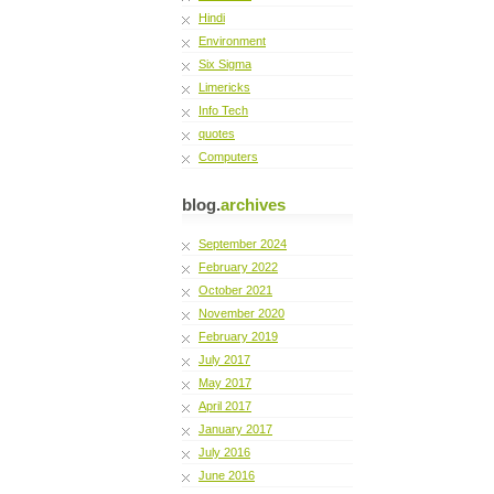
Hindi
Environment
Six Sigma
Limericks
Info Tech
quotes
Computers
blog.
archives
September 2024
February 2022
October 2021
November 2020
February 2019
July 2017
May 2017
April 2017
January 2017
July 2016
June 2016