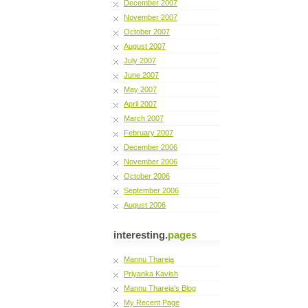
December 2007
November 2007
October 2007
August 2007
July 2007
June 2007
May 2007
April 2007
March 2007
February 2007
December 2006
November 2006
October 2006
September 2006
August 2006
interesting.
pages
Mannu Thareja
Priyanka Kavish
Mannu Thareja's Blog
My Recent Page