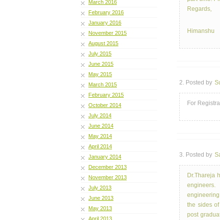
March 2016
Regards,
February 2016
January 2016
Himanshu
November 2015
August 2015
July 2015
June 2015
May 2015
2. Posted by
S
March 2015
February 2015
For Registra
October 2014
July 2014
June 2014
May 2014
April 2014
3. Posted by
S
January 2014
December 2013
Dr.Thareja 
November 2013
engineers.
July 2013
engineering 
June 2013
the sides of
May 2013
post graduat
April 2013