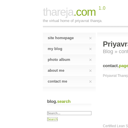
thareja
.com
1.0
the virtual home of priyavrat thareja.
site homepage
Priyavr
my blog
Blog
» cont
photo album
contact
.
pag
about me
Priyavrat Tharej
contact me
blog.
search
Certified Lean 