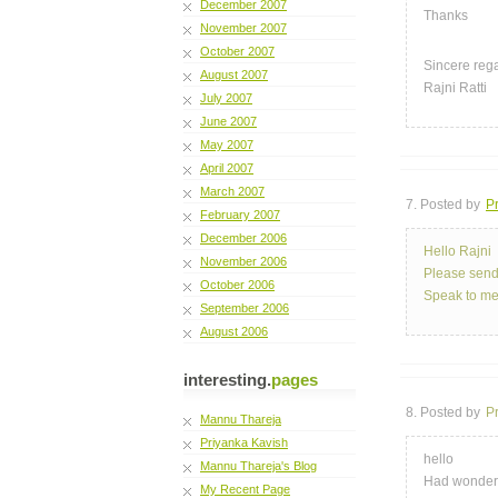
December 2007
Thanks
November 2007
October 2007
Sincere reg
August 2007
Rajni Ratti
July 2007
June 2007
May 2007
April 2007
March 2007
7. Posted by
Pr
February 2007
December 2006
Hello Rajni
November 2006
Please send
October 2006
Speak to m
September 2006
August 2006
interesting.
pages
8. Posted by
P
Mannu Thareja
Priyanka Kavish
hello
Mannu Thareja's Blog
Had wonderf
My Recent Page