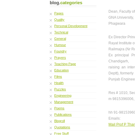
blog.
categories
Dean, Faculty o
Pages
GNA University,
Quality
Phagwara
Personal Development
Technical
Ex Director Prin
General
Rayat Institute
Humour
Railmajra (Nr R
Foundry
Ex principal P
Prayers
Chandigarh,
Teaching Page
raising an inte
Education
Deptt), formerly
Films
Punjab Enginee
Health
Puzzles
Res # 1010, Sec
Engineering
m 9815396006, 
Management
Poems
hh 91-9815396
Publications
Emails:
Blogroll
Mail Prof P Thar
Quotations
Free Stuff