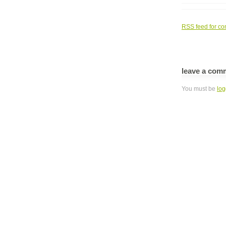
RSS
feed for co
leave a com
You must be
log