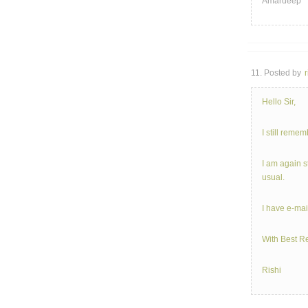
Amardeep
11. Posted by
r
Hello Sir,
I still reme
I am again s
usual.
I have e-ma
With Best R
Rishi