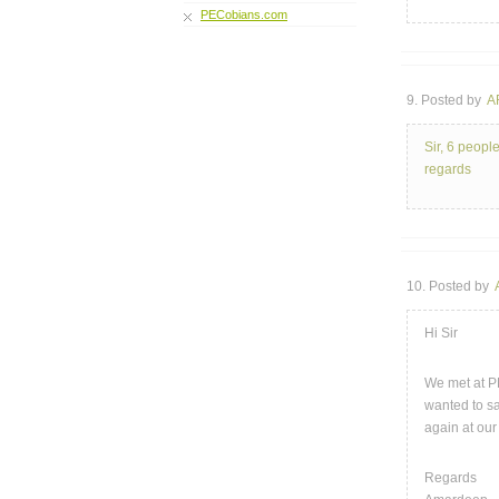
PECobians.com
9. Posted by
A
Sir, 6 peopl
regards
10. Posted by
Hi Sir
We met at PE
wanted to sa
again at our
Regards