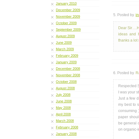
January 2010
December 2009
5. Posted by
i
November 2009
October 2009
Dear Sir….Ho
September 2009
ideas and h
August 2009
thanks a lot s
June 2009
March 2009
February 2009
January 2009
December 2008
6. Posted by
Ra
November 2008
October 2008
Respected S
August 2008
I was your 
July 2008
Just a few 
June 2008
my best to 
May 2008
consuming )
April 2008
paper shoul
March 2008
be general 
February 2008
on organic-
January 2008