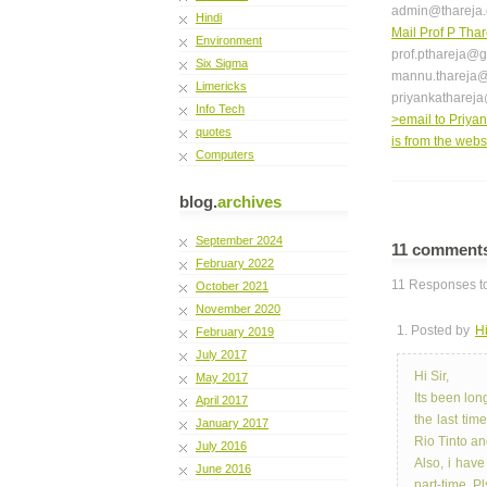
admin@thareja
Hindi
Mail Prof P Thar
Environment
prof.pthareja@
Six Sigma
mannu.thareja
Limericks
priyankathareja
Info Tech
>email to Priyan
quotes
is from the web
Computers
blog.
archives
September 2024
11 comment
February 2022
11 Responses to
October 2021
November 2020
1. Posted by
H
February 2019
July 2017
Hi Sir,
May 2017
Its been lo
April 2017
the last ti
January 2017
Rio Tinto and
July 2016
Also, i hav
June 2016
part-time. P