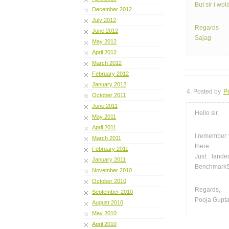
But sir i wol
December 2012
July 2012
Regards
June 2012
Sajag
May 2012
April 2012
March 2012
February 2012
January 2012
4. Posted by
P
October 2011
June 2011
Hello sir,
May 2011
April 2011
I remember 
March 2011
there.
February 2011
Just land
January 2011
BenchmarkS
November 2010
October 2010
Regards,
September 2010
Pooja Gupt
August 2010
May 2010
April 2010