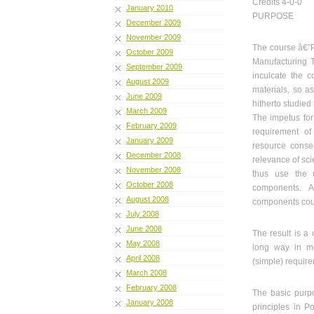
Credits 4-0-0
January 2010
PURPOSE
December 2009
November 2009
The course â€˜P
October 2009
Manufacturing T
September 2009
inculcate the c
August 2009
materials, so 
June 2009
hitherto studied
March 2009
The impetus for
February 2009
requirement of
January 2009
resource conse
December 2008
relevance of sci
November 2008
thus use the 
October 2008
components. A
August 2008
components coul
July 2008
June 2008
The result is a
May 2008
long way in me
April 2008
(simple) requir
March 2008
February 2008
The basic purpo
January 2008
principles in 