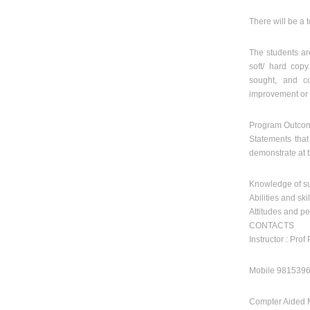
There will be a t
The students ar
soft/ hard cop
sought, and co
improvement or c
Program Outco
Statements tha
demonstrate at 
Knowledge of su
Abilities and skil
Attitudes and pe
CONTACTS
Instructor : Prof
Mobile 98153960
Compter Aided 