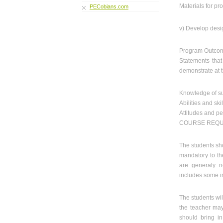
Materials for pr
PECobians.com
v) Develop desi
Program Outco
Statements tha
demonstrate at 
Knowledge of su
Abilities and skil
Attitudes and pe
COURSE REQU
The students sho
mandatory to th
are generaly no
includes some in
The students wil
the teacher may 
should bring in