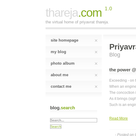
thareja
.com
1.0
the virtual home of priyavrat thareja.
site homepage
Priyavr
my blog
Blog
photo album
the power @
about me
Exceeding - on 
contact me
When an engine
The concoction 
As it brings (sig
Such is an engi
blog.
search
Read More
- Posted on 