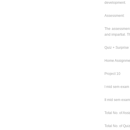
development.
Assessment:
The assessment i
and impartial. T
Quiz + Surprise 
Home Assignme
Project 10
I mid sem exam
II mid sem exam
Total No. of As
Total No. of Qui