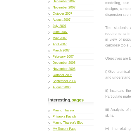
December 2007
modeling, use 
November 2007
designs, compon
October 2007
dispersion stren
August 2007
July 2007
The students a
June 2007
requirements in
May 2007
in view of popul
April 2007
carbides/ tools, 
March 2007
February 2007
Objectives are t
December 2006
November 2006
i) Give a critic
October 2006
and understand d
September 2006
August 2006
ii) Inculcate t
Particulate mate
interesting.
pages
iii) Analysis o
Mannu Thareja
skills.
Priyanka Kavish
Mannu Thareja's Blog
iv) Interrelati
My Recent Page