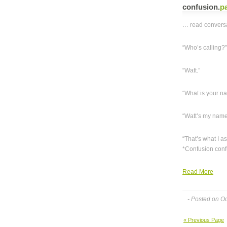
confusion
.
p
… read conversa
“Who’s calling?
“Watt.”
“What is your n
“Watt’s my name
“That’s what I 
*Confusion confu
Read More
- Posted on O
« Previous Page