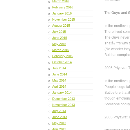
March 2016
February 2016
The Guys and G
January 2016
November 2015
August 2015
In the medieval 
There lived som
July 2015
The Guys never 
June 2015
Thatâ€™s why th
May 2015
(No wonder they 
March 2015
But that compla
February 2015
October 2014
2005 Priyavrat 
July 2014
June 2014
May 2014
In the medieval 
April 2014
People’s ego fal
But before that i
January 2014
though emotiona
December 2013
Someone coolly 
November 2013
July 2013
June 2013
2005 Priyavrat 
May 2013
April 2013