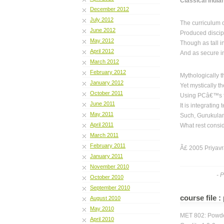
Classical India
December 2012
July 2012
The curriculum 
June 2012
Produced discip
May 2012
Though as tall i
April 2012
And as secure i
March 2012
February 2012
Mythologically 
January 2012
Yet mystically 
October 2011
Using PCâ€™s t
June 2011
It is integratin
May 2011
Such, Gurukulam
April 2011
What rest consi
March 2011
February 2011
Ã£ 2005 Priyavr
January 2011
November 2010
- 
October 2010
September 2010
course file 
August 2010
May 2010
MET 802: Powde
April 2010