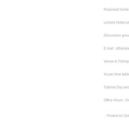
Proposed home 
Lecture Notes p
Discussion gr
E mail : pthar
Venue & Timings
As per time tabl
Tutorial Day and
Office Hours : Do
- Posted on Oc