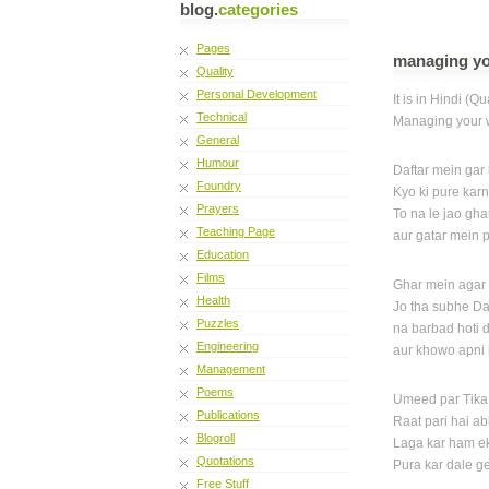
blog.
categories
Pages
managing you
Quality
Personal Development
It is in Hindi (Qu
Technical
Managing your w
General
Humour
Daftar mein gar
Foundry
Kyo ki pure karn
Prayers
To na le jao gha
Teaching Page
aur gatar mein 
Education
Films
Ghar mein agar 
Health
Jo tha subhe Da
Puzzles
na barbad hoti 
Engineering
aur khowo apni
Management
Poems
Umeed par Tika
Publications
Raat pari hai a
Blogroll
Laga kar ham e
Quotations
Pura kar dale g
Free Stuff