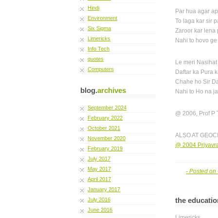
Hindi
Par hua agar a
Environment
To laga kar sir 
Six Sigma
Zaroor kar lena
Limericks
Nahi to hovo ge
Info Tech
quotes
Le meri Nasihat
Computers
Daftar ka Pura 
Chahe ho Sir D
blog.
archives
Nahi to Ho na 
September 2024
@ 2006, Prof P 
February 2022
October 2021
ALSO AT GEOC
November 2020
@ 2004 Priyavra
February 2019
July 2017
May 2017
- Posted on
April 2017
January 2017
the educatio
July 2016
June 2016
Limericks