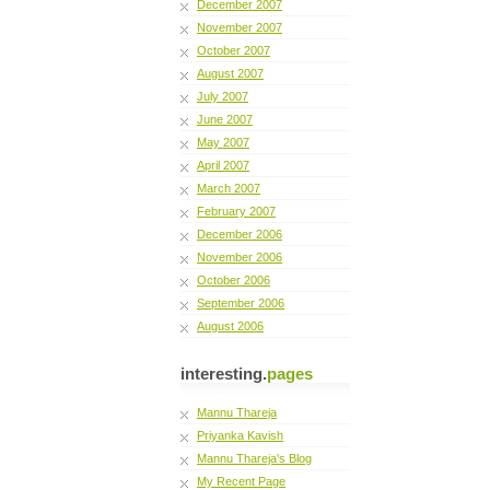
December 2007
November 2007
October 2007
August 2007
July 2007
June 2007
May 2007
April 2007
March 2007
February 2007
December 2006
November 2006
October 2006
September 2006
August 2006
interesting.
pages
Mannu Thareja
Priyanka Kavish
Mannu Thareja's Blog
My Recent Page