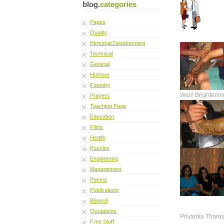
blog.
categories
Pages
Quality
Personal Development
Technical
General
Humour
Foundry
Well! Brightenin
Prayers
Teaching Page
Education
Films
Health
Puzzles
Engineering
Management
Poems
Publications
Blogroll
Quotations
Priyanka Tharej
Free Stuff