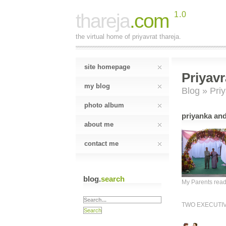
thareja
.com
1.0
the virtual home of priyavrat thareja.
site homepage
Priyavr
my blog
Blog
» Priy
photo album
priyanka and
about me
contact me
blog.
search
My Parents rea
TWO EXECUTI