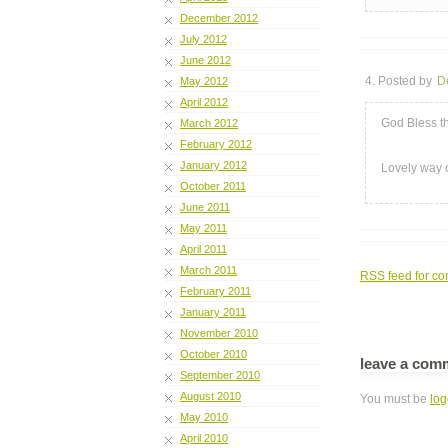
December 2012
July 2012
June 2012
4. Posted by
D
May 2012
April 2012
God Bless th
March 2012
February 2012
January 2012
Lovely way 
October 2011
June 2011
May 2011
April 2011
March 2011
RSS
feed for co
February 2011
January 2011
November 2010
October 2010
leave a com
September 2010
August 2010
You must be
log
May 2010
April 2010