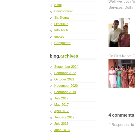
Well we both W
Hindi
Services, Delhi
Environment
Six Sigma
Limericks
Info Tech
quotes
Computers
blog.
archives
On First Karva 
September 2024
February 2022
October 2021
November 2020
February 2019
July 2017
May 2017
April 2017
4 comment
January 2017
July 2016
4 Responses to 
June 2016