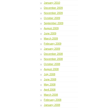
January 2010
December 2009
November 2009
October 2009
September 2009
August 2009
June 2009
March 2009
February 2009
January 2009
December 2008
November 2008
October 2008
August 2008
July 2008
June 2008
May 2008
April 2008
March 2008
February 2008
January 2008