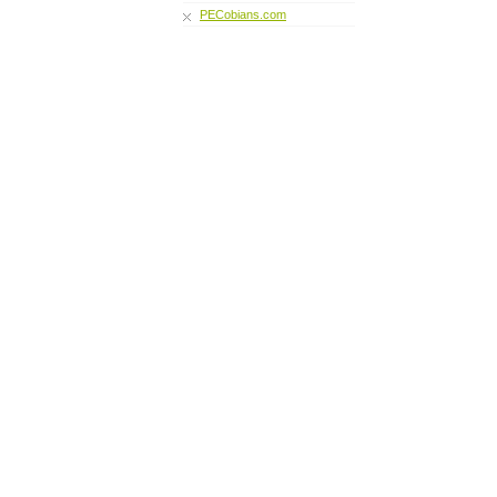
PECobians.com