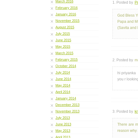
March 2016
1. Posted by
Pr
February 2016
January 2016
God Bless Y
November 2015
Papa and 
August 2015
(Savita and 
July 2015
June 2015
May 2015
March 2015
February 2015
2. Posted by
m
October 2014
July 2014
hi priyanka
June 2014
you r looking
May 2014
April 2014
January 2014
December 2013
November 2013
3. Posted by
kr
July 2013
June 2013
There are m
reason why a
May 2013
April 2013