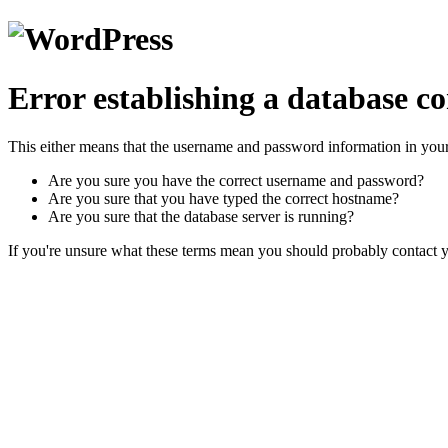
Error establishing a database c
This either means that the username and password information in you
Are you sure you have the correct username and password?
Are you sure that you have typed the correct hostname?
Are you sure that the database server is running?
If you're unsure what these terms mean you should probably contact yo