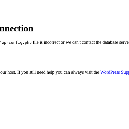
onnection
r
file is incorrect or we can't contact the database serve
wp-config.php
ur host. If you still need help you can always visit the
WordPress Sup