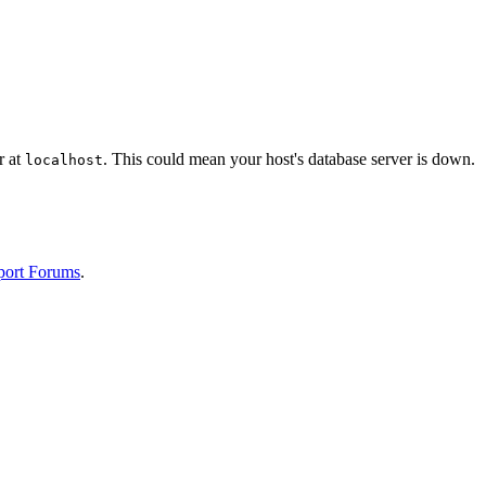
r at
. This could mean your host's database server is down.
localhost
port Forums
.