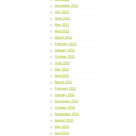
December 2012
July 2012
June 2012
May 2012
April 2012
March 2012
February 2012
January 2012
October 2011
June 2011
May 2011
April 2011
March 2011
February 2011
January 2011
November 2010
October 2010
September 2010
August 2010
May 2010
April 2010