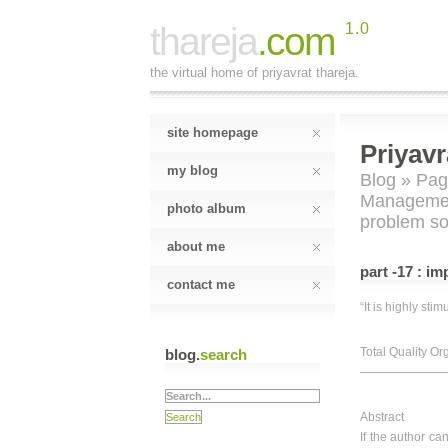
thareja
.com
1.0
the virtual home of priyavrat thareja.
site homepage
Priyavr
my blog
Blog
»
Pag
Manageme
photo album
problem so
about me
part -17 : i
contact me
“It is highly sti
Total Quality Or
blog.
search
———————————
Abstract
If the author c