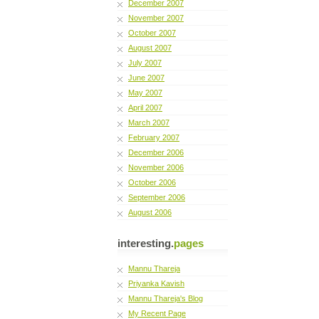
December 2007
November 2007
October 2007
August 2007
July 2007
June 2007
May 2007
April 2007
March 2007
February 2007
December 2006
November 2006
October 2006
September 2006
August 2006
interesting.
pages
Mannu Thareja
Priyanka Kavish
Mannu Thareja's Blog
My Recent Page