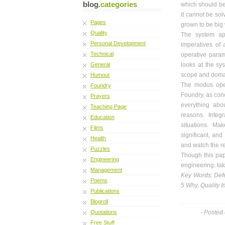
blog.
categories
which should be E
it cannot be solv
Pages
grown to be big w
Quality
The system app
Personal Development
imperatives of 
Technical
operative param
General
looks at the sys
scope and domai
Humour
The modus oper
Foundry
Foundry, as conc
Prayers
everything abou
Teaching Page
reasons. Integ
Education
situations. Ma
Films
significant, and
Health
and watch the r
Puzzles
Though this pape
Engineering
engineering, ta
Management
Key Words: Defe
Poems
5 Why, Quality 
Publications
Blogroll
Quotations
- Posted
Free Stuff