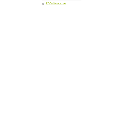
PECobians.com