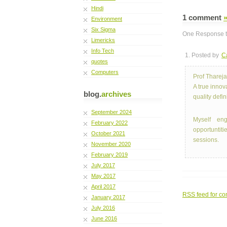
Hindi
1 comment
Environment
Six Sigma
One Response to
Limericks
Info Tech
1. Posted by
C
quotes
Computers
Prof Thareja
A true innov
blog.
archives
quality defi
September 2024
Myself eng
February 2022
opportuntit
October 2021
sessions.
November 2020
February 2019
July 2017
May 2017
April 2017
RSS
feed for co
January 2017
July 2016
June 2016