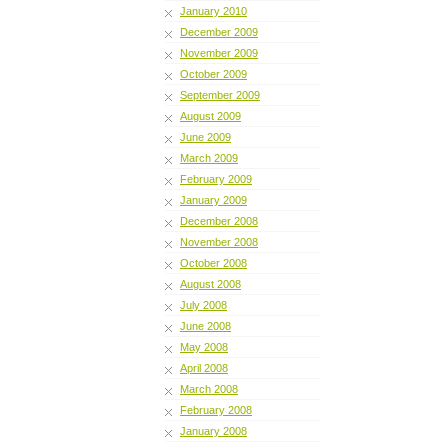
January 2010
December 2009
November 2009
October 2009
September 2009
August 2009
June 2009
March 2009
February 2009
January 2009
December 2008
November 2008
October 2008
August 2008
July 2008
June 2008
May 2008
April 2008
March 2008
February 2008
January 2008