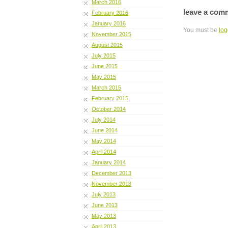
March 2016
leave a com
February 2016
January 2016
You must be
log
November 2015
August 2015
July 2015
June 2015
May 2015
March 2015
February 2015
October 2014
July 2014
June 2014
May 2014
April 2014
January 2014
December 2013
November 2013
July 2013
June 2013
May 2013
April 2013