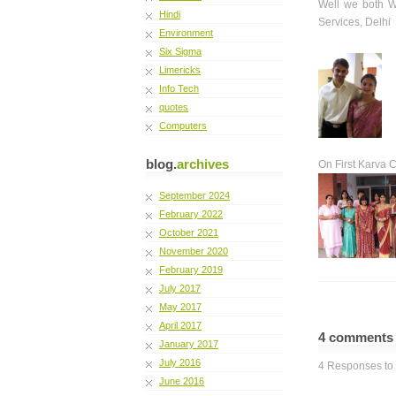
Well we both W
Hindi
Services, Delhi
Environment
Six Sigma
Limericks
Info Tech
quotes
Computers
blog.
archives
On First Karva 
September 2024
February 2022
October 2021
November 2020
February 2019
July 2017
May 2017
April 2017
4 comment
January 2017
July 2016
4 Responses to 
June 2016