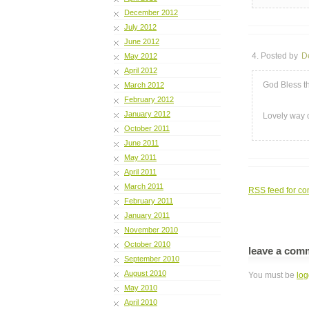
December 2012
July 2012
June 2012
4. Posted by
D
May 2012
April 2012
God Bless th
March 2012
February 2012
January 2012
Lovely way 
October 2011
June 2011
May 2011
April 2011
March 2011
RSS
feed for co
February 2011
January 2011
November 2010
October 2010
leave a com
September 2010
August 2010
You must be
log
May 2010
April 2010