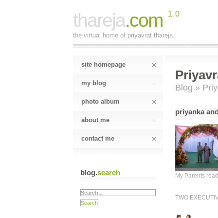
thareja
.com
1.0
the virtual home of priyavrat thareja.
site homepage
Priyavr
my blog
Blog
» Priy
photo album
priyanka and
about me
contact me
blog.
search
My Parents rea
TWO EXECUTI