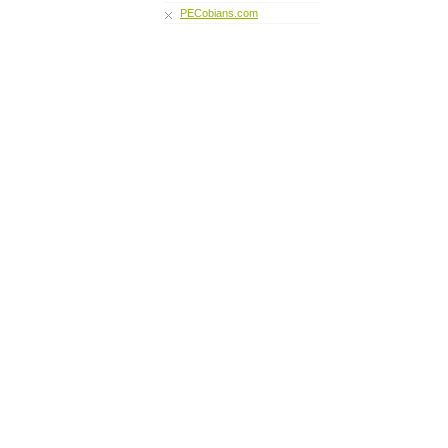
PECobians.com