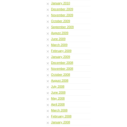
January 2010
December 2009
November 2009
October 2009
September 2009
August 2009
June 2009
March 2009
February 2009
January 2009
December 2008
November 2008
October 2008
August 2008
July 2008
June 2008
May 2008
April 2008
March 2008
February 2008
January 2008