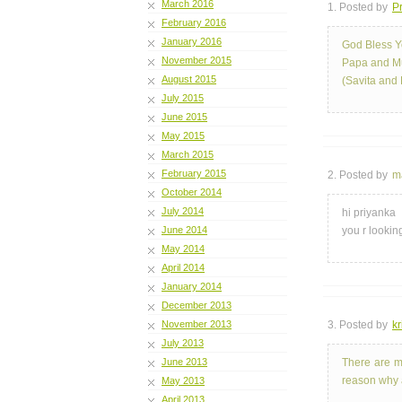
March 2016
1. Posted by
Pr
February 2016
January 2016
God Bless Y
November 2015
Papa and 
August 2015
(Savita and 
July 2015
June 2015
May 2015
March 2015
February 2015
2. Posted by
m
October 2014
July 2014
hi priyanka
June 2014
you r looking
May 2014
April 2014
January 2014
December 2013
November 2013
3. Posted by
kr
July 2013
June 2013
There are m
reason why a
May 2013
April 2013