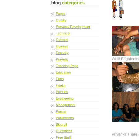
blog.
categories
Pages
Quality
Personal Development
Technical
General
Humour
Foundry
Well! Brightenin
Prayers
Teaching Page
Education
Films
Health
Puzzles
Engineering
Management
Poems
Publications
Blogroll
Quotations
Priyanka Tharej
Free Stuff