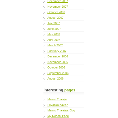
December 2007
November 2007
October 2007
August 2007
July 2007
June 2007
May 2007
April 2007
March 2007
February 2007
December 2006
November 2006
October 2006
September 2006
August 2006
interesting.
pages
Mannu Thareja
Priyanka Kavish
Mannu Thareja's Blog
My Recent Page