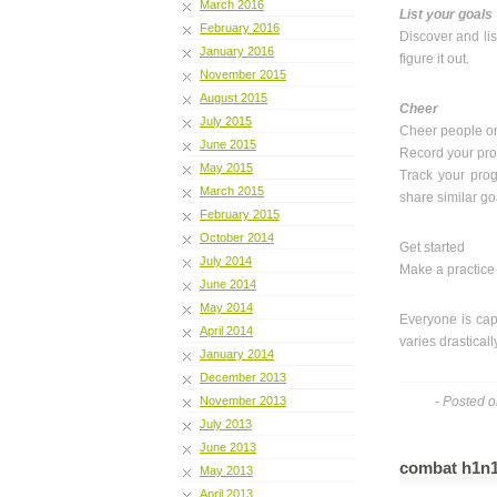
March 2016
List your goals
February 2016
Discover and lis
January 2016
figure it out.
November 2015
August 2015
Cheer
July 2015
Cheer people on
June 2015
Record your pr
May 2015
Track your prog
March 2015
share similar go
February 2015
October 2014
Get started
July 2014
Make a practice l
June 2014
May 2014
Everyone is cap
April 2014
varies drastical
January 2014
December 2013
November 2013
- Posted o
July 2013
June 2013
combat h1n1 
May 2013
April 2013