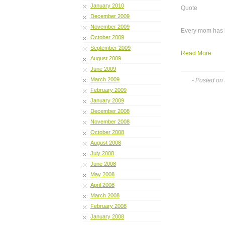
January 2010
Quote
December 2009
November 2009
Every mom has it,
October 2009
September 2009
Read More
August 2009
June 2009
March 2009
- Posted on
February 2009
January 2009
December 2008
November 2008
October 2008
August 2008
July 2008
June 2008
May 2008
April 2008
March 2008
February 2008
January 2008