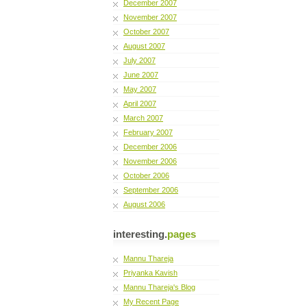
December 2007
November 2007
October 2007
August 2007
July 2007
June 2007
May 2007
April 2007
March 2007
February 2007
December 2006
November 2006
October 2006
September 2006
August 2006
interesting.
pages
Mannu Thareja
Priyanka Kavish
Mannu Thareja's Blog
My Recent Page