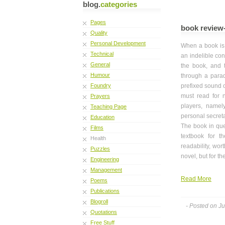
blog.
categories
Pages
book review-
Quality
Personal Development
When a book is 
Technical
an indelible con
General
the book, and 
Humour
through a para
Foundry
prefixed sound o
must read for no
Prayers
players, namel
Teaching Page
personal secret
Education
The book in que
Films
textbook for t
Health
readability, wo
Puzzles
novel, but for t
Engineering
Management
Read More
Poems
Publications
Blogroll
- Posted on J
Quotations
Free Stuff