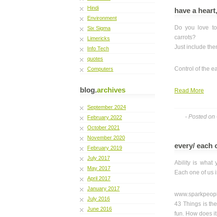
Hindi
have a heart
Environment
Do you love to
Six Sigma
carrots?
Limericks
Just include the
Info Tech
quotes
Control of the e
Computers
blog.
archives
Read More
September 2024
- Posted on
February 2022
October 2021
November 2020
every/ each 
February 2019
July 2017
Ability is what
May 2017
Each one of us is
April 2017
January 2017
www.sparkpeopl
July 2016
43 Things is the
June 2016
fun. How does i