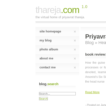
thareja
.com
1.0
the virtual home of priyavrat thareja.
site homepage
Priyavr
my blog
Blog
» Hea
photo album
book review
about me
How the guise o
contact me
processes or fo
devoted, learn
Arsonist’s Six 
the head nurse
blog.
search
Read More
- Posted on Jun