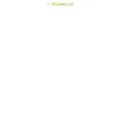
PECobians.com