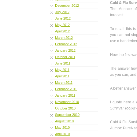
Cold & Flu Surv
December 2012
The Menace of
July 2012
forecast.
June 2012
May 2012
To recall this 
April 2012
you can not sto
March 2012
use a handerkerc
February 2012
January 2012
How the first w
October 2011
June 2011
The answer howe
May 2011
as you can, and n
April 2011
March 2011
A better answer 
February 2011
January 2011
November 2010
I quote here a 
Survival Toolki
October 2010
September 2010
August 2010
Cold & Flu Surv
May 2010
Author: PureNat
April 2010