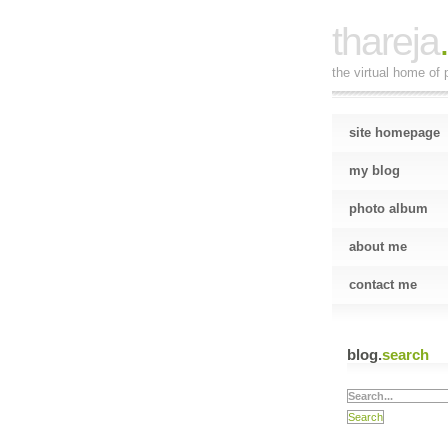
thareja
the virtual home of p
site homepage
my blog
photo album
about me
contact me
blog.
search