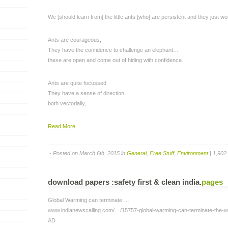
We [should learn from] the little ants [who] are persistent and they just wo
Ants are courageous,
They have the confidence to challenge an elephant…
these are open and come out of hiding with confidence.
Ants are quite focussed
They have a sense of direction…
both vectorially,
Read More
- Posted on March 6th, 2015 in
General
,
Free Stuff
,
Environment
| 1,902
download papers :safety first & clean india
.
pages
Global Warming can terminate …
www.indianewscalling.com/…/15757-global-warming-can-terminate-the-wo
AD