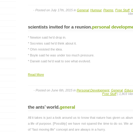
- Posted on July 17th, 2015 in
General
,
Humour
,
Poems
,
Free Stuff
,
E
Vie
scientists invited for a reunion
.
personal developm
* Newton said he’d drop in.
* Socretes said he’d think about it.
* Ohm resisted the idea.
* Boyle said he was under too much pressure.
* Darwin said he’d wait to see what evolved.
Read More
- Posted on June 6th, 2015 in
Personal Development
,
General
,
Educa
Free Stuff
| 1,803 Vi
the ants’ world
.
general
All it takes is just a look around us to know that nature has given us abun
a life of purpose. [Possibly] we have not spared the time to do so. We a
of “fast moving life” concept and are always in a hurry.