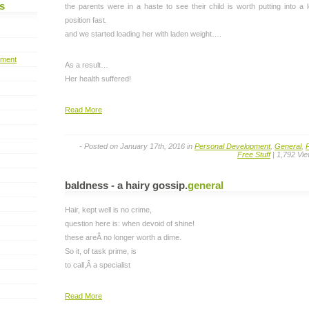
s
the parents were in a haste to see their child is worth putting into a 
position fast.
and we started loading her with laden weight….
pment
As a result…
Her health suffered!
Read More
- Posted on January 17th, 2016 in
Personal Development
,
General
,
Free Stuff
| 1,792 Vi
baldness - a hairy gossip
.
general
Hair, kept well is no crime,
question here is: when devoid of shine!
these areÂ no longer worth a dime.
So it, of task prime, is
to call,Â a specialist
Read More