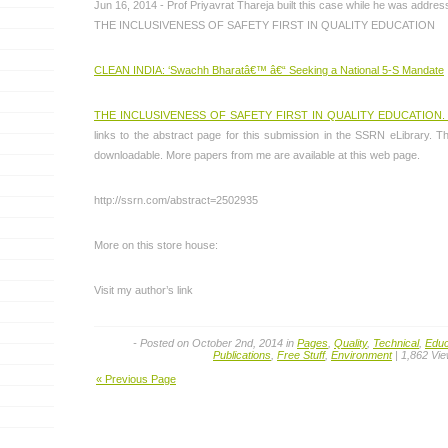
Jun 16, 2014 - Prof Priyavrat Thareja built this case while he was addre
THE INCLUSIVENESS OF SAFETY FIRST IN QUALITY EDUCATION
CLEAN INDIA: ‘Swachh Bharatâ€™ â€“ Seeking a National 5-S Mandate
THE INCLUSIVENESS OF SAFETY FIRST IN QUALITY EDUCATION
links to the abstract page for this submission in the SSRN eLibrary. The
downloadable. More papers from me are available at this web page.
http://ssrn.com/abstract=2502935
More on this store house:
Visit my author’s link
- Posted on October 2nd, 2014 in
Pages
,
Quality
,
Technical
,
Educ
Publications
,
Free Stuff
,
Environment
| 1,862 Vi
« Previous Page