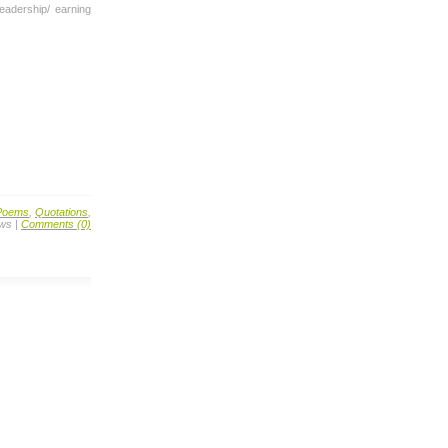
leadership/ earning
Poems
,
Quotations
,
ews |
Comments (0)