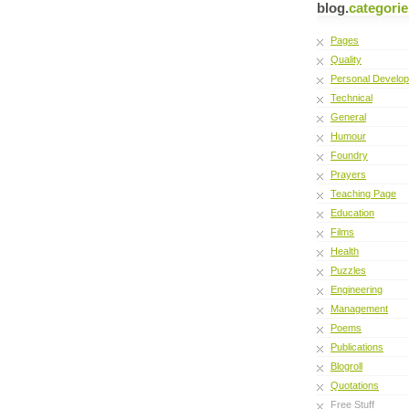
blog.
categorie
Pages
Quality
Personal Develo
Technical
General
Humour
Foundry
Prayers
Teaching Page
Education
Films
Health
Puzzles
Engineering
Management
Poems
Publications
Blogroll
Quotations
Free Stuff