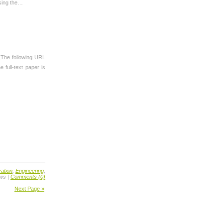
ssing the…
.
The following URL
 full-text paper is
ation
,
Engineering
,
ews |
Comments (0)
Next Page »