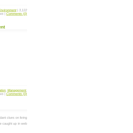
nvironment
| 3,122
ws |
Comments (0)
ent
tion
,
Management
,
ews |
Comments (0)
dant clues on living
re caught up in web