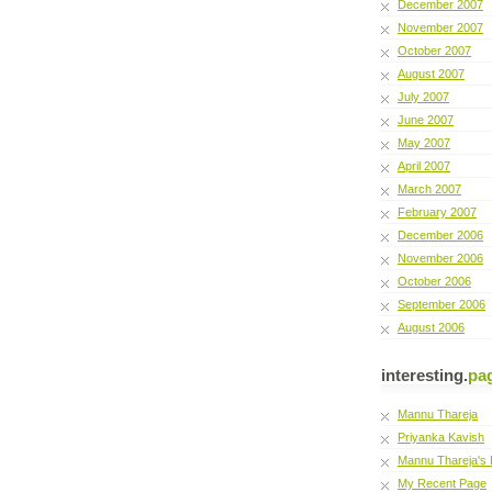
December 2007
November 2007
October 2007
August 2007
July 2007
June 2007
May 2007
April 2007
March 2007
February 2007
December 2006
November 2006
October 2006
September 2006
August 2006
interesting.
pa
Mannu Thareja
Priyanka Kavish
Mannu Thareja's 
My Recent Page