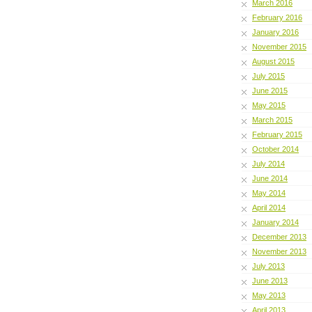
March 2016
February 2016
January 2016
November 2015
August 2015
July 2015
June 2015
May 2015
March 2015
February 2015
October 2014
July 2014
June 2014
May 2014
April 2014
January 2014
December 2013
November 2013
July 2013
June 2013
May 2013
April 2013