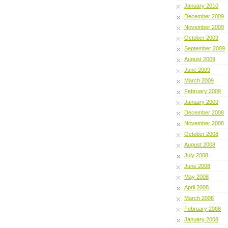
January 2010
December 2009
November 2009
October 2009
September 2009
August 2009
June 2009
March 2009
February 2009
January 2009
December 2008
November 2008
October 2008
August 2008
July 2008
June 2008
May 2008
April 2008
March 2008
February 2008
January 2008