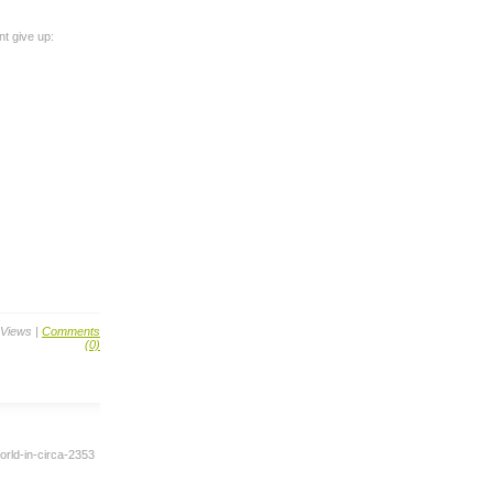
nt give up:
 Views |
Comments
(0)
rld-in-circa-2353