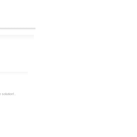
solution!..