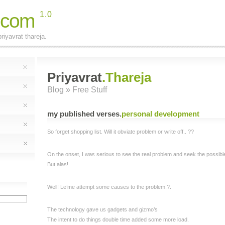
.com
1.0
riyavrat thareja.
Priyavrat
.Thareja
Blog
» Free Stuff
my published verses
.
personal development
So forget shopping list. Will it obviate problem or write off.. ??
On the onset, I was serious to see the real problem and seek the possible 
But alas!
Well! Le’me attempt some causes to the problem.?.
The technology gave us gadgets and gizmo’s
The intent to do things double time added some more load.