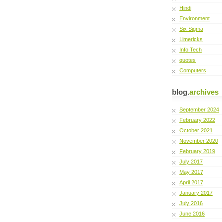
Hindi
Environment
Six Sigma
Limericks
Info Tech
quotes
Computers
blog.
archives
September 2024
February 2022
October 2021
November 2020
February 2019
July 2017
May 2017
April 2017
January 2017
July 2016
June 2016