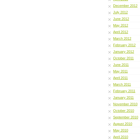
December 2012
July 2012
June 2012
May 2012
April 2012
March 2012
February 2012
January 2012
October 2011
June 2011
May 2011
April 2011
March 2011
February 2011
January 2011
November 2010
October 2010
September 2010
August 2010
May 2010
April 2010